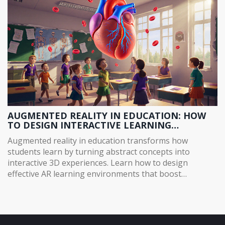
AUGMENTED REALITY IN EDUCATION: HOW
TO DESIGN INTERACTIVE LEARNING
ENVIRONMENTS
Augmented reality in education transforms how
students learn by turning abstract concepts into
interactive 3D experiences. Learn how to design
effective AR learning environments that boost
retention, engagement, and accessibility without
expensive gear.