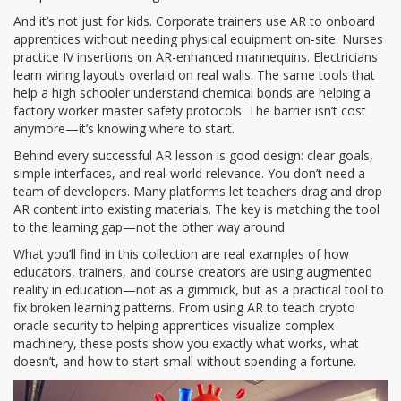
And it’s not just for kids. Corporate trainers use AR to onboard
apprentices without needing physical equipment on-site. Nurses
practice IV insertions on AR-enhanced mannequins. Electricians
learn wiring layouts overlaid on real walls. The same tools that
help a high schooler understand chemical bonds are helping a
factory worker master safety protocols. The barrier isn’t cost
anymore—it’s knowing where to start.
Behind every successful AR lesson is good design: clear goals,
simple interfaces, and real-world relevance. You don’t need a
team of developers. Many platforms let teachers drag and drop
AR content into existing materials. The key is matching the tool
to the learning gap—not the other way around.
What you’ll find in this collection are real examples of how
educators, trainers, and course creators are using augmented
reality in education—not as a gimmick, but as a practical tool to
fix broken learning patterns. From using AR to teach crypto
oracle security to helping apprentices visualize complex
machinery, these posts show you exactly what works, what
doesn’t, and how to start small without spending a fortune.