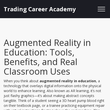
Trading Career Academy
Augmented Reality in
Education: Tools,
Benefits, and Real
Classroom Uses
When you think about
augmented reality in education
,
a
technology that overlays digital information onto the physical
world to enhance learning
. Also known as
AR learning
, it’s not
just flashy graphics—it’s about making abstract concepts
tangible. Think of a student seeing a 3D heart pump blood right
on their textbook page, or a trainee practicing equipment repair