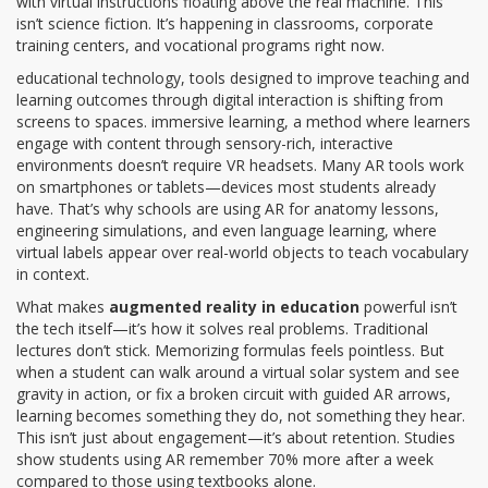
with virtual instructions floating above the real machine.
This
isn’t science fiction. It’s happening in classrooms, corporate
training centers, and vocational programs right now.
educational technology
,
tools designed to improve teaching and
learning outcomes through digital interaction
is shifting from
screens to spaces.
immersive learning
,
a method where learners
engage with content through sensory-rich, interactive
environments
doesn’t require VR headsets. Many AR tools work
on smartphones or tablets—devices most students already
have. That’s why schools are using AR for anatomy lessons,
engineering simulations, and even language learning, where
virtual labels appear over real-world objects to teach vocabulary
in context.
What makes
augmented reality in education
powerful isn’t
the tech itself—it’s how it solves real problems. Traditional
lectures don’t stick. Memorizing formulas feels pointless. But
when a student can walk around a virtual solar system and see
gravity in action, or fix a broken circuit with guided AR arrows,
learning becomes something they do, not something they hear.
This isn’t just about engagement—it’s about retention. Studies
show students using AR remember 70% more after a week
compared to those using textbooks alone.