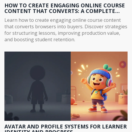
HOW TO CREATE ENGAGING ONLINE COURSE
CONTENT THAT CONVERTS: A COMPLETE
GUIDE
Learn how to create engaging online course content
that converts browsers into buyers. Discover strategies
for structuring lessons, improving production value,
and boosting student retention.
AVATAR AND PROFILE SYSTEMS FOR LEARNER
IDENTITY AND PROGRESS