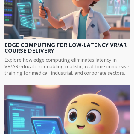
EDGE COMPUTING FOR LOW-LATENCY VR/AR
COURSE DELIVERY
Explore how edge computing eliminates latency in
VR/AR education, enabling realistic, real-time immersive
training for medical, industrial, and corporate sectors.