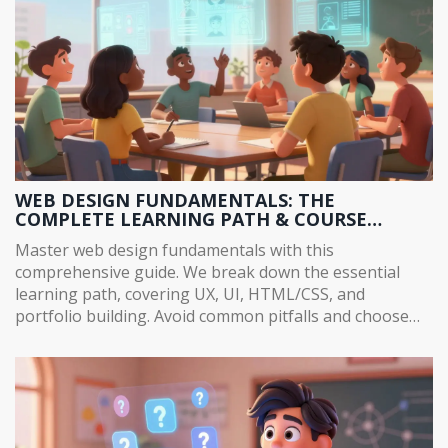
WEB DESIGN FUNDAMENTALS: THE
COMPLETE LEARNING PATH & COURSE
CONTENT GUIDE
Master web design fundamentals with this
comprehensive guide. We break down the essential
learning path, covering UX, UI, HTML/CSS, and
portfolio building. Avoid common pitfalls and choose
the right course for 2026.