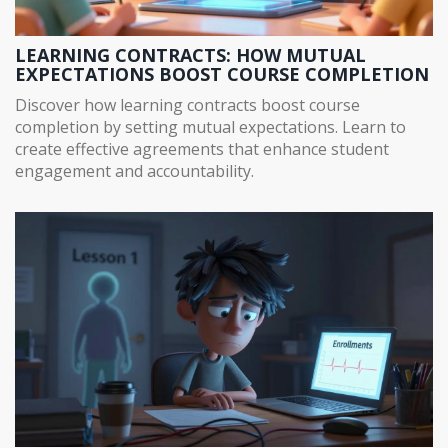
LEARNING CONTRACTS: HOW MUTUAL
EXPECTATIONS BOOST COURSE COMPLETION
Discover how learning contracts boost course
completion by setting mutual expectations. Learn to
create effective agreements that enhance student
engagement and accountability.