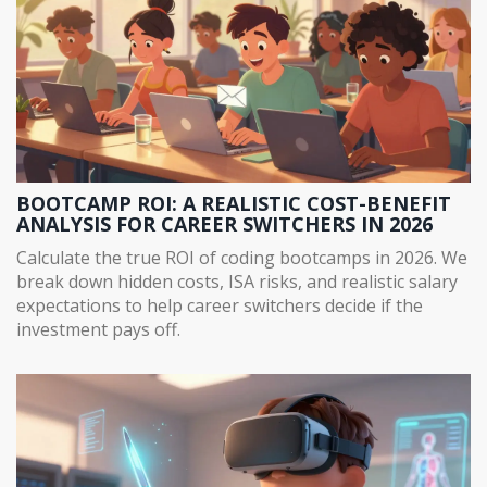
BOOTCAMP ROI: A REALISTIC COST-BENEFIT
ANALYSIS FOR CAREER SWITCHERS IN 2026
Calculate the true ROI of coding bootcamps in 2026. We
break down hidden costs, ISA risks, and realistic salary
expectations to help career switchers decide if the
investment pays off.