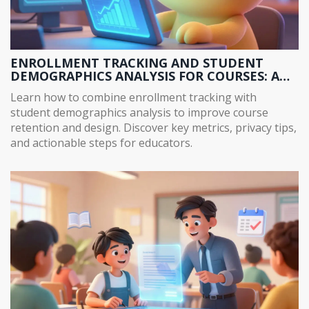
ENROLLMENT TRACKING AND STUDENT
DEMOGRAPHICS ANALYSIS FOR COURSES: A
COMPLETE GUIDE
Learn how to combine enrollment tracking with
student demographics analysis to improve course
retention and design. Discover key metrics, privacy tips,
and actionable steps for educators.