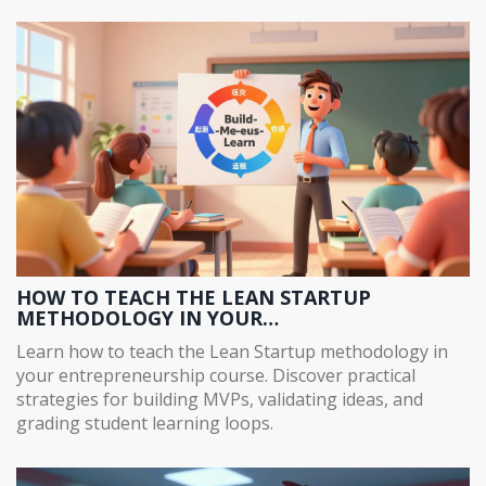
HOW TO TEACH THE LEAN STARTUP
METHODOLOGY IN YOUR
ENTREPRENEURSHIP COURSE
Learn how to teach the Lean Startup methodology in
your entrepreneurship course. Discover practical
strategies for building MVPs, validating ideas, and
grading student learning loops.