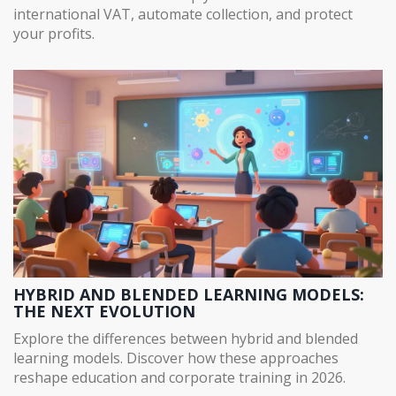
international VAT, automate collection, and protect
your profits.
HYBRID AND BLENDED LEARNING MODELS:
THE NEXT EVOLUTION
Explore the differences between hybrid and blended
learning models. Discover how these approaches
reshape education and corporate training in 2026.