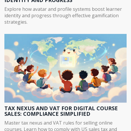
Explore how avatar and profile systems boost learner
identity and progress through effective gamification
strategies.
TAX NEXUS AND VAT FOR DIGITAL COURSE
SALES: COMPLIANCE SIMPLIFIED
Master tax nexus and VAT rules for selling online
courses. Learn how to comply with US sales tax and