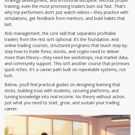
strategy development, and emotional discipline.
Without proper
training, even the most promising traders burn out fast. That’s
why top performers don’t just watch videos—they practice with
simulations, get feedback from mentors, and build habits that
last.
Risk management
,
the core skill that separates profitable
traders from the rest
isn’t optional. It’s the foundation. And
online trading courses
,
structured programs that teach step-by-
step how to trade forex, stocks, and crypto
need to deliver
more than theory—they need live workshops, real market data,
and community support. This isn’t another course that promises
quick riches. It’s a career path built on repeatable systems, not
luck.
Below, you’ll find practical guides on designing learning that
sticks, building trust with students, securing platforms, and
turning knowledge into real income. No theory without action.
Just what you need to start, grow, and sustain your trading
career.