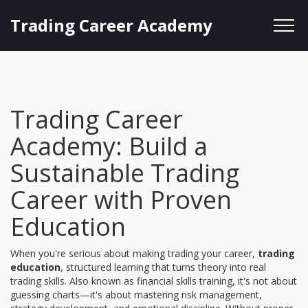
Trading Career Academy
Trading Career
Academy: Build a
Sustainable Trading
Career with Proven
Education
When you're serious about making trading your career,
trading
education
,
structured learning that turns theory into real
trading skills
. Also known as
financial skills training
, it's not about
guessing charts—it's about mastering risk management,