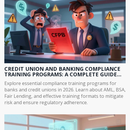
CREDIT UNION AND BANKING COMPLIANCE
TRAINING PROGRAMS: A COMPLETE GUIDE
FOR 2026
Explore essential compliance training programs for
banks and credit unions in 2026. Learn about AML, BSA,
Fair Lending, and effective training formats to mitigate
risk and ensure regulatory adherence.