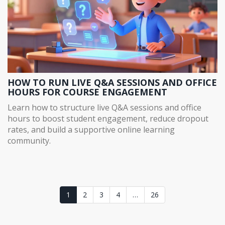
HOW TO RUN LIVE Q&A SESSIONS AND OFFICE
HOURS FOR COURSE ENGAGEMENT
Learn how to structure live Q&A sessions and office
hours to boost student engagement, reduce dropout
rates, and build a supportive online learning
community.
1
2
3
4
…
26