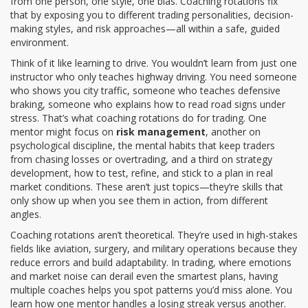
from one person, one style, one bias. Coaching rotations fix
that by exposing you to different trading personalities, decision-
making styles, and risk approaches—all within a safe, guided
environment.
Think of it like learning to drive. You wouldn’t learn from just one
instructor who only teaches highway driving. You need someone
who shows you city traffic, someone who teaches defensive
braking, someone who explains how to read road signs under
stress. That’s what coaching rotations do for trading. One
mentor might focus on
risk management
, another on
psychological discipline
,
the mental habits that keep traders
from chasing losses or overtrading
, and a third on
strategy
development
,
how to test, refine, and stick to a plan in real
market conditions
. These aren’t just topics—they’re skills that
only show up when you see them in action, from different
angles.
Coaching rotations aren’t theoretical. They’re used in high-stakes
fields like aviation, surgery, and military operations because they
reduce errors and build adaptability. In trading, where emotions
and market noise can derail even the smartest plans, having
multiple coaches helps you spot patterns you’d miss alone. You
learn how one mentor handles a losing streak versus another.