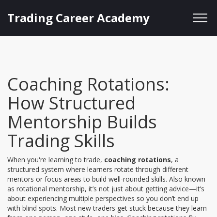
Trading Career Academy
Coaching Rotations:
How Structured
Mentorship Builds
Trading Skills
When you're learning to trade,
coaching rotations
,
a
structured system where learners rotate through different
mentors or focus areas to build well-rounded skills
. Also known
as
rotational mentorship
, it’s not just about getting advice—it’s
about experiencing multiple perspectives so you don’t end up
with blind spots.
Most new traders get stuck because they learn