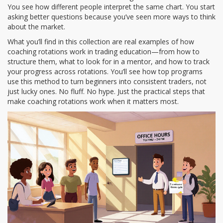
You see how different people interpret the same chart. You start
asking better questions because you’ve seen more ways to think
about the market.
What you’ll find in this collection are real examples of how
coaching rotations work in trading education—from how to
structure them, what to look for in a mentor, and how to track
your progress across rotations. You’ll see how top programs
use this method to turn beginners into consistent traders, not
just lucky ones. No fluff. No hype. Just the practical steps that
make coaching rotations work when it matters most.