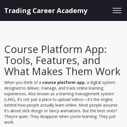
Trading Career Academy
Course Platform App:
Tools, Features, and
What Makes Them Work
When you think of a
course platform app
,
a digital system
designed to deliver, manage, and track online learning
experiences
. Also known as a
learning management system
(LMS)
, it’s not just a place to upload videos—it’s the engine
behind how people actually learn online.
Most people assume
it’s about slick design or fancy animations. But the best ones?
They’re quiet. They disappear when you’re learning. They just
work.