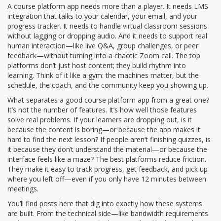
A
course platform app
needs more than a player. It needs
LMS
integration
that talks to your calendar, your email, and your
progress tracker. It needs to handle
virtual classroom
sessions
without lagging or dropping audio. And it needs to support real
human interaction—like live Q&A, group challenges, or peer
feedback—without turning into a chaotic Zoom call. The top
platforms don’t just host content; they build rhythm into
learning. Think of it like a gym: the machines matter, but the
schedule, the coach, and the community keep you showing up.
What separates a good course platform app from a great one?
It’s not the number of features. It’s how well those features
solve real problems. If your learners are dropping out, is it
because the content is boring—or because the app makes it
hard to find the next lesson? If people aren’t finishing quizzes, is
it because they don’t understand the material—or because the
interface feels like a maze? The best platforms reduce friction.
They make it easy to track progress, get feedback, and pick up
where you left off—even if you only have 12 minutes between
meetings.
You’ll find posts here that dig into exactly how these systems
are built. From the technical side—like bandwidth requirements