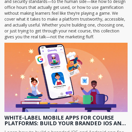
and security standards—to the human side—like how to design
office hours that actually get used, or how to use gamification
without making learners feel like they’re playing a game. We
cover what it takes to make a platform trustworthy, accessible,
and actually useful. Whether you’re building one, choosing one,
or just trying to get through your next course, this collection
gives you the real talk—not the marketing fluff.
WHITE-LABEL MOBILE APPS FOR COURSE
PLATFORMS: BUILD YOUR BRANDED IOS AND
ANDROID APP