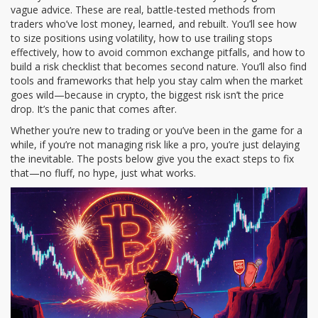
vague advice. These are real, battle-tested methods from
traders who’ve lost money, learned, and rebuilt. You’ll see how
to size positions using volatility, how to use trailing stops
effectively, how to avoid common exchange pitfalls, and how to
build a risk checklist that becomes second nature. You’ll also find
tools and frameworks that help you stay calm when the market
goes wild—because in crypto, the biggest risk isn’t the price
drop. It’s the panic that comes after.
Whether you’re new to trading or you’ve been in the game for a
while, if you’re not managing risk like a pro, you’re just delaying
the inevitable. The posts below give you the exact steps to fix
that—no fluff, no hype, just what works.