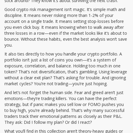
stick around? They know it’s about surviving the next crash.
Good
crypto risk management
isn’t magic. It’s simple math and
discipline. It means never risking more than 1-2% of your
account on a single trade. It means setting stop-losses before
you even click buy. It means knowing when to walk away after
three losses in a row—even if the market looks like it’s about to
bounce. Without these habits, even the best analysis won’t save
you.
It also ties directly to how you handle your
crypto portfolio
. A
portfolio isn’t just a list of coins you own—it’s a system of
exposure, correlation, and balance. Holding too much in one
token? That’s not diversification, that’s gambling. Using leverage
without a clear exit plan? That’s asking for trouble. And ignoring
market cycles? You’re not trading—you’re just hoping.
And let’s not forget the human side. Fear and greed aren’t just
emotions—they’re trading killers. You can have the perfect
strategy, but if panic makes you sell low or FOMO pushes you
to buy high, you’re already behind. That’s why many successful
traders track their emotional patterns as closely as their P&L.
They ask: Did I follow my plan? Or did I react?
What you’ll find in this collection aren’t theory-heavy guides or