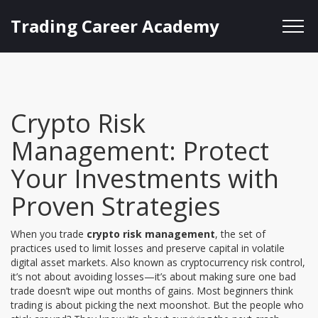
Trading Career Academy
Crypto Risk
Management: Protect
Your Investments with
Proven Strategies
When you trade
crypto risk management
,
the set of
practices used to limit losses and preserve capital in volatile
digital asset markets
. Also known as
cryptocurrency risk control
,
it’s not about avoiding losses—it’s about making sure one bad
trade doesn’t wipe out months of gains.
Most beginners think
trading is about picking the next moonshot. But the people who