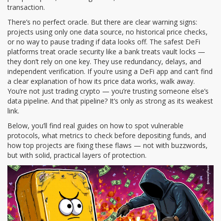
transaction.
There’s no perfect oracle. But there are clear warning signs:
projects using only one data source, no historical price checks,
or no way to pause trading if data looks off. The safest DeFi
platforms treat oracle security like a bank treats vault locks —
they don’t rely on one key. They use redundancy, delays, and
independent verification. If you’re using a DeFi app and can’t find
a clear explanation of how its price data works, walk away.
You’re not just trading crypto — you’re trusting someone else’s
data pipeline. And that pipeline? It’s only as strong as its weakest
link.
Below, you’ll find real guides on how to spot vulnerable
protocols, what metrics to check before depositing funds, and
how top projects are fixing these flaws — not with buzzwords,
but with solid, practical layers of protection.