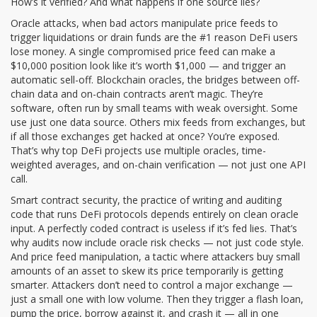
How’s it verified? And what happens if one source lies?
Oracle attacks
,
when bad actors manipulate price feeds to
trigger liquidations or drain funds
are the #1 reason DeFi users
lose money. A single compromised price feed can make a
$10,000 position look like it’s worth $1,000 — and trigger an
automatic sell-off.
Blockchain oracles
,
the bridges between off-
chain data and on-chain contracts
aren’t magic. They’re
software, often run by small teams with weak oversight. Some
use just one data source. Others mix feeds from exchanges, but
if all those exchanges get hacked at once? You’re exposed.
That’s why top DeFi projects use multiple oracles, time-
weighted averages, and on-chain verification — not just one API
call.
Smart contract security
,
the practice of writing and auditing
code that runs DeFi protocols
depends entirely on clean oracle
input. A perfectly coded contract is useless if it’s fed lies. That’s
why audits now include oracle risk checks — not just code style.
And
price feed manipulation
,
a tactic where attackers buy small
amounts of an asset to skew its price temporarily
is getting
smarter. Attackers don’t need to control a major exchange —
just a small one with low volume. Then they trigger a flash loan,
pump the price, borrow against it, and crash it — all in one