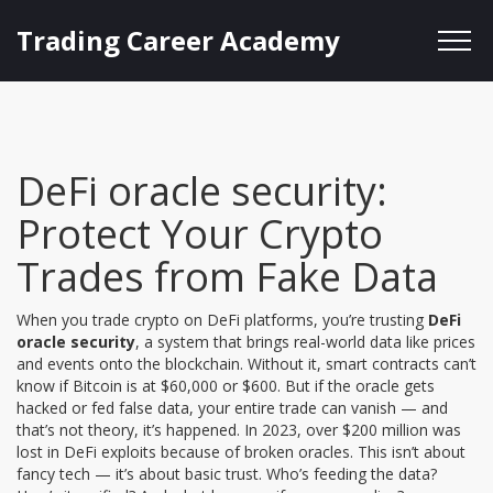
Trading Career Academy
DeFi oracle security:
Protect Your Crypto
Trades from Fake Data
When you trade crypto on DeFi platforms, you’re trusting
DeFi
oracle security
,
a system that brings real-world data like prices
and events onto the blockchain
. Without it, smart contracts can’t
know if Bitcoin is at $60,000 or $600. But if the oracle gets
hacked or fed false data, your entire trade can vanish — and
that’s not theory, it’s happened.
In 2023, over $200 million was
lost in DeFi exploits because of broken oracles. This isn’t about
fancy tech — it’s about basic trust. Who’s feeding the data?