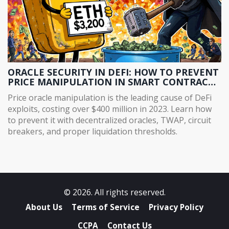
ORACLE SECURITY IN DEFI: HOW TO PREVENT
PRICE MANIPULATION IN SMART CONTRACT
PROTOCOLS
Price oracle manipulation is the leading cause of DeFi
exploits, costing over $400 million in 2023. Learn how
to prevent it with decentralized oracles, TWAP, circuit
breakers, and proper liquidation thresholds.
© 2026. All rights reserved.
About Us
Terms of Service
Privacy Policy
CCPA
Contact Us