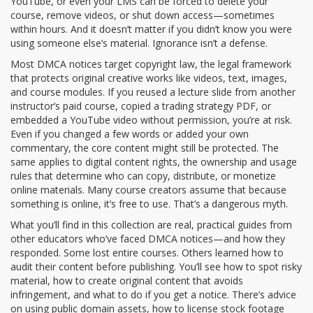
YouTube, or even your LMS can be forced to delete your
course, remove videos, or shut down access—sometimes
within hours. And it doesn’t matter if you didn’t know you were
using someone else’s material. Ignorance isn’t a defense.
Most DMCA notices target
copyright law
,
the legal framework
that protects original creative works like videos, text, images,
and course modules
. If you reused a lecture slide from another
instructor’s paid course, copied a trading strategy PDF, or
embedded a YouTube video without permission, you’re at risk.
Even if you changed a few words or added your own
commentary, the core content might still be protected. The
same applies to
digital content rights
,
the ownership and usage
rules that determine who can copy, distribute, or monetize
online materials
. Many course creators assume that because
something is online, it’s free to use. That’s a dangerous myth.
What you’ll find in this collection are real, practical guides from
other educators who’ve faced DMCA notices—and how they
responded. Some lost entire courses. Others learned how to
audit their content before publishing. You’ll see how to spot risky
material, how to create original content that avoids
infringement, and what to do if you get a notice. There’s advice
on using public domain assets, how to license stock footage