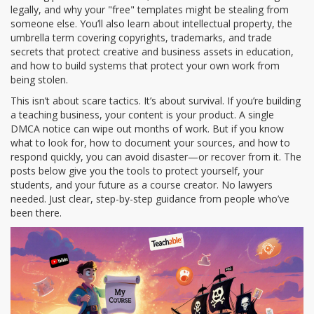
legally, and why your "free" templates might be stealing from
someone else. You’ll also learn about
intellectual property
,
the
umbrella term covering copyrights, trademarks, and trade
secrets that protect creative and business assets
in education,
and how to build systems that protect your own work from
being stolen.
This isn’t about scare tactics. It’s about survival. If you’re building
a teaching business, your content is your product. A single
DMCA notice can wipe out months of work. But if you know
what to look for, how to document your sources, and how to
respond quickly, you can avoid disaster—or recover from it. The
posts below give you the tools to protect yourself, your
students, and your future as a course creator. No lawyers
needed. Just clear, step-by-step guidance from people who’ve
been there.