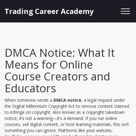
Trading Career Academy
DMCA Notice: What It
Means for Online
Course Creators and
Educators
When someone sends a
DMCA notice
,
a legal request under
the Digital Millennium Copyright Act to remove content claimed
to infringe on copyright
. Also known as a
copyright takedown
notice
, it’s not a warning—it’s a demand. If you run online
courses, sell digital content, or host learning materials, this isn’t
something you can ignore.
Platforms like your website,