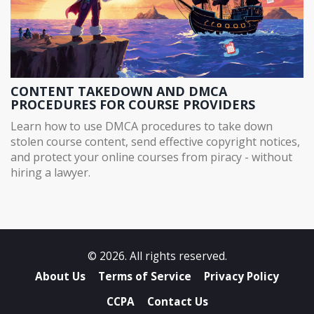
CONTENT TAKEDOWN AND DMCA
PROCEDURES FOR COURSE PROVIDERS
Learn how to use DMCA procedures to take down
stolen course content, send effective copyright notices,
and protect your online courses from piracy - without
hiring a lawyer.
© 2026. All rights reserved.
About Us
Terms of Service
Privacy Policy
CCPA
Contact Us