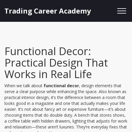
Trading Career Academy
Functional Decor:
Practical Design That
Works in Real Life
When we talk about
functional decor
,
design elements that
serve a clear purpose while enhancing the space
. Also known as
practical interior design
, it’s the difference between a room that
looks good in a magazine and one that actually makes your life
easier.
It’s not about fancy art or expensive furniture—it’s about
choosing items that do double duty. A bench that stores shoes,
a coffee table with hidden drawers, lighting that adjusts for work
and relaxation—these aren’t luxuries. They’re everyday fixes that