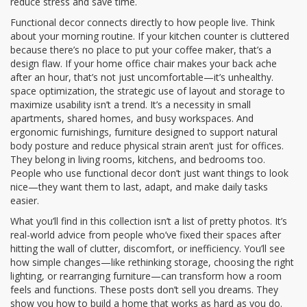
reduce stress and save time.
Functional decor connects directly to how people live. Think
about your morning routine. If your kitchen counter is cluttered
because there’s no place to put your coffee maker, that’s a
design flaw. If your home office chair makes your back ache
after an hour, that’s not just uncomfortable—it’s unhealthy.
space optimization
,
the strategic use of layout and storage to
maximize usability
isn’t a trend. It’s a necessity in small
apartments, shared homes, and busy workspaces. And
ergonomic furnishings
,
furniture designed to support natural
body posture and reduce physical strain
aren’t just for offices.
They belong in living rooms, kitchens, and bedrooms too.
People who use functional decor don’t just want things to look
nice—they want them to last, adapt, and make daily tasks
easier.
What you’ll find in this collection isn’t a list of pretty photos. It’s
real-world advice from people who’ve fixed their spaces after
hitting the wall of clutter, discomfort, or inefficiency. You’ll see
how simple changes—like rethinking storage, choosing the right
lighting, or rearranging furniture—can transform how a room
feels and functions. These posts don’t sell you dreams. They
show you how to build a home that works as hard as you do.