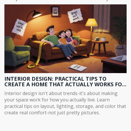
INTERIOR DESIGN: PRACTICAL TIPS TO
CREATE A HOME THAT ACTUALLY WORKS FOR
YOU
Interior design isn't about trends-it's about making
your space work for how you actually live. Learn
practical tips on layout, lighting, storage, and color that
create real comfort-not just pretty pictures.