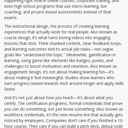
happening right now in online courses, corporate training, and
even high school programs that use micro-learning, live
coaching, and project-based assessments instead of final
exams.
The
instructional design
,
the process of creating learning
experiences that actually work for real people
. Also known as
course design
, it’s what turns boring videos into engaging
lessons that stick.
Think chunked content, clear feedback loops,
and learning outcomes tied to actual job tasks—not vague
goals like "understand the topic." Meanwhile,
gamification in
learning
,
using game-like elements like badges, points, and
challenges to boost motivation and retention
. Also known as
engagement design
, it’s not about making learning fun—it’s
about making it feel meaningful.
Studies show learners who
earn progress-based rewards stick around longer and apply skills
faster.
And it’s not just about how you teach—it’s about what you
certify. The
certification programs
,
formal credentials that prove
you can do something, not just know something
. Also known as
workforce credentials
, it’s the new resume line that actually gets
noticed by employers.
Companies don’t care if you finished a 10-
hour course. They care if you can build a pitch deck, debug code