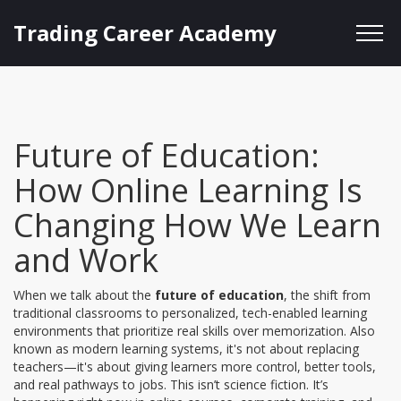
Trading Career Academy
Future of Education:
How Online Learning Is
Changing How We Learn
and Work
When we talk about the
future of education
,
the shift from
traditional classrooms to personalized, tech-enabled learning
environments that prioritize real skills over memorization
. Also
known as
modern learning systems
, it's not about replacing
teachers—it's about giving learners more control, better tools,
and real pathways to jobs.
This isn’t science fiction. It’s