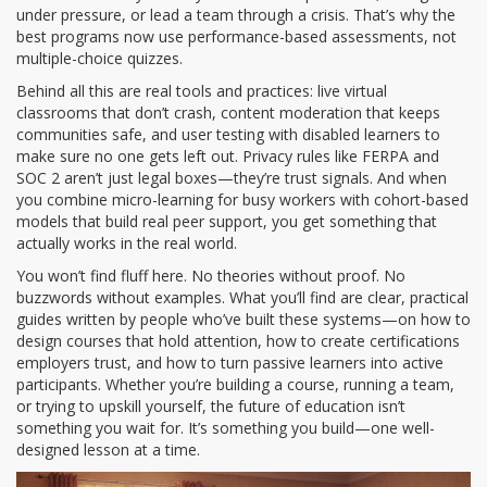
under pressure, or lead a team through a crisis. That’s why the
best programs now use performance-based assessments, not
multiple-choice quizzes.
Behind all this are real tools and practices: live virtual
classrooms that don’t crash, content moderation that keeps
communities safe, and user testing with disabled learners to
make sure no one gets left out. Privacy rules like FERPA and
SOC 2 aren’t just legal boxes—they’re trust signals. And when
you combine micro-learning for busy workers with cohort-based
models that build real peer support, you get something that
actually works in the real world.
You won’t find fluff here. No theories without proof. No
buzzwords without examples. What you’ll find are clear, practical
guides written by people who’ve built these systems—on how to
design courses that hold attention, how to create certifications
employers trust, and how to turn passive learners into active
participants. Whether you’re building a course, running a team,
or trying to upskill yourself, the future of education isn’t
something you wait for. It’s something you build—one well-
designed lesson at a time.