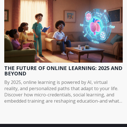
THE FUTURE OF ONLINE LEARNING: 2025 AND
BEYOND
By 2025, online learning is powered by AI, virtual
reality, and personalized paths that adapt to your life.
Discover how micro-credentials, social learning, and
embedded training are reshaping education-and what
you need to know to stay ahead.