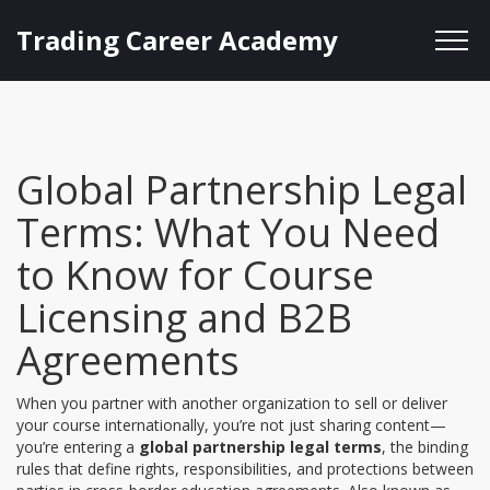
Trading Career Academy
Global Partnership Legal
Terms: What You Need
to Know for Course
Licensing and B2B
Agreements
When you partner with another organization to sell or deliver
your course internationally, you’re not just sharing content—
you’re entering a
global partnership legal terms
,
the binding
rules that define rights, responsibilities, and protections between