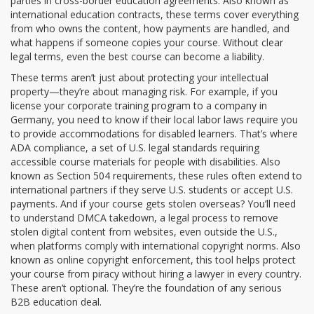
parties in cross-border education agreements
. Also known as
international education contracts
, these terms cover everything
from who owns the content, how payments are handled, and
what happens if someone copies your course.
Without clear
legal terms, even the best course can become a liability.
These terms aren’t just about protecting your intellectual
property—they’re about managing risk. For example, if you
license your corporate training program to a company in
Germany, you need to know if their local labor laws require you
to provide accommodations for disabled learners. That’s where
ADA compliance
,
a set of U.S. legal standards requiring
accessible course materials for people with disabilities
. Also
known as
Section 504 requirements
, these rules often extend to
international partners if they serve U.S. students or accept U.S.
payments.
And if your course gets stolen overseas? You’ll need
to understand
DMCA takedown
,
a legal process to remove
stolen digital content from websites, even outside the U.S.,
when platforms comply with international copyright norms
. Also
known as
online copyright enforcement
, this tool helps protect
your course from piracy without hiring a lawyer in every country.
These aren’t optional. They’re the foundation of any serious
B2B education deal.