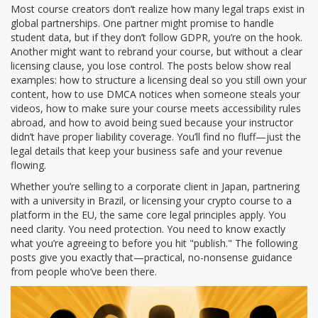
Most course creators don’t realize how many legal traps exist in
global partnerships. One partner might promise to handle
student data, but if they don’t follow GDPR, you’re on the hook.
Another might want to rebrand your course, but without a clear
licensing clause, you lose control. The posts below show real
examples: how to structure a licensing deal so you still own your
content, how to use DMCA notices when someone steals your
videos, how to make sure your course meets accessibility rules
abroad, and how to avoid being sued because your instructor
didn’t have proper liability coverage. You’ll find no fluff—just the
legal details that keep your business safe and your revenue
flowing.
Whether you’re selling to a corporate client in Japan, partnering
with a university in Brazil, or licensing your crypto course to a
platform in the EU, the same core legal principles apply. You
need clarity. You need protection. You need to know exactly
what you’re agreeing to before you hit "publish." The following
posts give you exactly that—practical, no-nonsense guidance
from people who’ve been there.