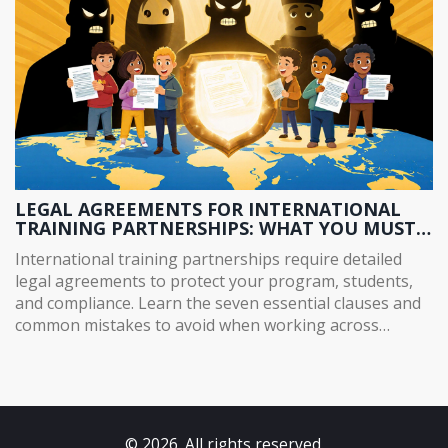
LEGAL AGREEMENTS FOR INTERNATIONAL
TRAINING PARTNERSHIPS: WHAT YOU MUST
KNOW
International training partnerships require detailed
legal agreements to protect your program, students,
and compliance. Learn the seven essential clauses and
common mistakes to avoid when working across
borders.
© 2026. All rights reserved.