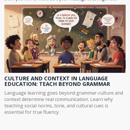
CULTURE AND CONTEXT IN LANGUAGE
EDUCATION: TEACH BEYOND GRAMMAR
Language learning goes beyond grammar-culture and
context determine real communication. Learn why
teaching social norms, tone, and cultural cues is
essential for true fluency.