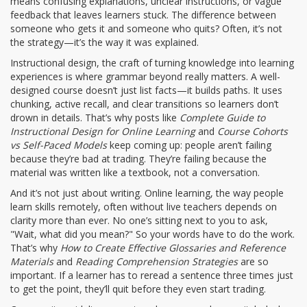
means confusing explanations, unclear instructions, or vague
feedback that leaves learners stuck. The difference between
someone who gets it and someone who quits? Often, it’s not
the strategy—it’s the way it was explained.
Instructional design
,
the craft of turning knowledge into learning
experiences
is where grammar beyond really matters. A well-
designed course doesn’t just list facts—it builds paths. It uses
chunking, active recall, and clear transitions so learners don’t
drown in details. That’s why posts like
Complete Guide to
Instructional Design for Online Learning
and
Course Cohorts
vs Self-Paced Models
keep coming up: people aren’t failing
because they’re bad at trading. They’re failing because the
material was written like a textbook, not a conversation.
And it’s not just about writing.
Online learning
,
the way people
learn skills remotely, often without live teachers
depends on
clarity more than ever. No one’s sitting next to you to ask,
"Wait, what did you mean?" So your words have to do the work.
That’s why
How to Create Effective Glossaries and Reference
Materials
and
Reading Comprehension Strategies
are so
important. If a learner has to reread a sentence three times just
to get the point, they’ll quit before they even start trading.