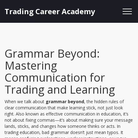
Trading Career Academy
Grammar Beyond:
Mastering
Communication for
Trading and Learning
When we talk about
grammar beyond
,
the hidden rules of
clear communication that make learning stick, not just look
right
. Also known as
effective communication in education
, it’s
not about fixing commas—it’s about making sure your message
lands, sticks, and changes how someone thinks or acts.
In
trading education, bad grammar doesn’t just mean typos. It