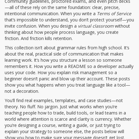
Community guidelines, proctored exams, and even pitch decks
—all of these rely on the same foundation: clear, precise,
intentional communication. When you write a
Terms of Service
that’s impossible to understand, you don’t protect yourself—you
invite confusion. When you design a
virtual classroom
without
thinking about how people process language, you create
friction. And friction kills retention.
This collection isn’t about grammar rules from high school. It’s
about the real, practical side of communication that makes
learning work. It’s how you structure a lesson so someone
remembers it. How you write a README so a developer actually
uses your code. How you explain risk management so a
beginner doesn’t panic and blow up their account. These posts
show you what happens when you treat language like a tool—
not a decoration.
You’ll find real examples, templates, and case studies—not
theory. No fluff. No jargon. Just what works when you’re
teaching people how to trade, build tools, or lead teams in a
world where attention is scarce and clarity is currency. Whether
you’re designing a course, writing a guide, or just trying to
explain your strategy to someone else, the posts below will
show you how to make sure your message doesn’t get lost.