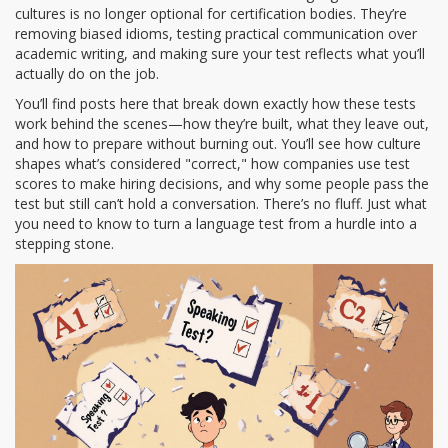
cultures
is no longer optional for certification bodies. They’re
removing biased idioms, testing practical communication over
academic writing, and making sure your test reflects what you’ll
actually do on the job.
You’ll find posts here that break down exactly how these tests
work behind the scenes—how they’re built, what they leave out,
and how to prepare without burning out. You’ll see how culture
shapes what’s considered "correct," how companies use test
scores to make hiring decisions, and why some people pass the
test but still can’t hold a conversation. There’s no fluff. Just what
you need to know to turn a language test from a hurdle into a
stepping stone.