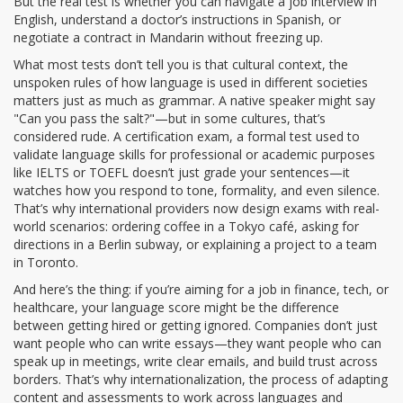
But the real test is whether you can navigate a job interview in
English, understand a doctor’s instructions in Spanish, or
negotiate a contract in Mandarin without freezing up.
What most tests don’t tell you is that
cultural context
,
the
unspoken rules of how language is used in different societies
matters just as much as grammar. A native speaker might say
"Can you pass the salt?"—but in some cultures, that’s
considered rude. A
certification exam
,
a formal test used to
validate language skills for professional or academic purposes
like IELTS or TOEFL doesn’t just grade your sentences—it
watches how you respond to tone, formality, and even silence.
That’s why international providers now design exams with real-
world scenarios: ordering coffee in a Tokyo café, asking for
directions in a Berlin subway, or explaining a project to a team
in Toronto.
And here’s the thing: if you’re aiming for a job in finance, tech, or
healthcare, your language score might be the difference
between getting hired or getting ignored. Companies don’t just
want people who can write essays—they want people who can
speak up in meetings, write clear emails, and build trust across
borders. That’s why
internationalization
,
the process of adapting
content and assessments to work across languages and