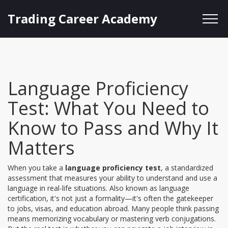
Trading Career Academy
Language Proficiency
Test: What You Need to
Know to Pass and Why It
Matters
When you take a
language proficiency test
,
a standardized
assessment that measures your ability to understand and use a
language in real-life situations
. Also known as
language
certification
, it's not just a formality—it's often the gatekeeper
to jobs, visas, and education abroad.
Many people think passing
means memorizing vocabulary or mastering verb conjugations.