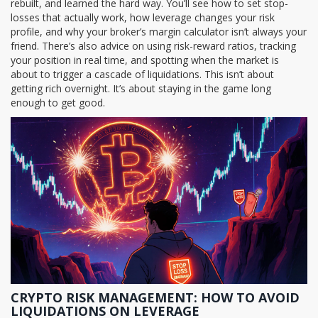
rebuilt, and learned the hard way. You’ll see how to set stop-
losses that actually work, how leverage changes your risk
profile, and why your broker’s margin calculator isn’t always your
friend. There’s also advice on using risk-reward ratios, tracking
your position in real time, and spotting when the market is
about to trigger a cascade of liquidations. This isn’t about
getting rich overnight. It’s about staying in the game long
enough to get good.
CRYPTO RISK MANAGEMENT: HOW TO AVOID
LIQUIDATIONS ON LEVERAGE