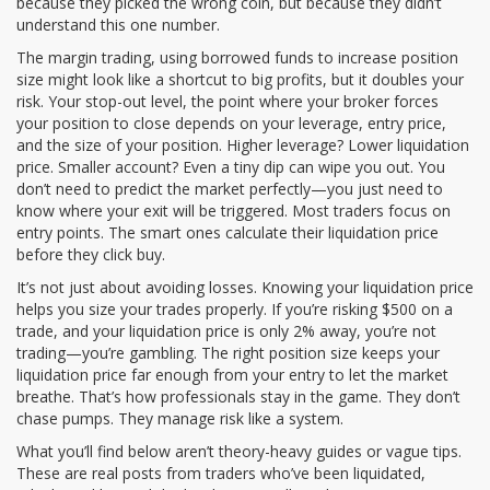
because they picked the wrong coin, but because they didn’t
understand this one number.
The
margin trading
,
using borrowed funds to increase position
size
might look like a shortcut to big profits, but it doubles your
risk. Your
stop-out level
,
the point where your broker forces
your position to close
depends on your leverage, entry price,
and the size of your position. Higher leverage? Lower liquidation
price. Smaller account? Even a tiny dip can wipe you out. You
don’t need to predict the market perfectly—you just need to
know where your exit will be triggered. Most traders focus on
entry points. The smart ones calculate their liquidation price
before they click buy.
It’s not just about avoiding losses. Knowing your liquidation price
helps you size your trades properly. If you’re risking $500 on a
trade, and your liquidation price is only 2% away, you’re not
trading—you’re gambling. The right position size keeps your
liquidation price far enough from your entry to let the market
breathe. That’s how professionals stay in the game. They don’t
chase pumps. They manage risk like a system.
What you’ll find below aren’t theory-heavy guides or vague tips.
These are real posts from traders who’ve been liquidated,