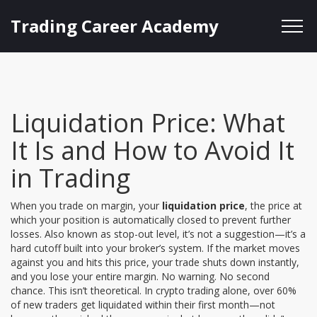
Trading Career Academy
Liquidation Price: What
It Is and How to Avoid It
in Trading
When you trade on margin, your
liquidation price
,
the price at
which your position is automatically closed to prevent further
losses
. Also known as
stop-out level
, it’s not a suggestion—it’s a
hard cutoff built into your broker’s system.
If the market moves
against you and hits this price, your trade shuts down instantly,
and you lose your entire margin. No warning. No second
chance. This isn’t theoretical. In crypto trading alone, over 60%
of new traders get liquidated within their first month—not