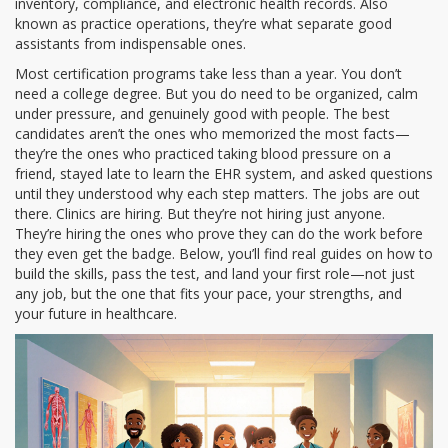
inventory, compliance, and electronic health records
. Also
known as
practice operations
, they’re what separate good
assistants from indispensable ones
.
Most certification programs take less than a year. You don’t
need a college degree. But you do need to be organized, calm
under pressure, and genuinely good with people. The best
candidates aren’t the ones who memorized the most facts—
they’re the ones who practiced taking blood pressure on a
friend, stayed late to learn the EHR system, and asked questions
until they understood why each step matters. The jobs are out
there. Clinics are hiring. But they’re not hiring just anyone.
They’re hiring the ones who prove they can do the work before
they even get the badge. Below, you’ll find real guides on how to
build the skills, pass the test, and land your first role—not just
any job, but the one that fits your pace, your strengths, and
your future in healthcare.