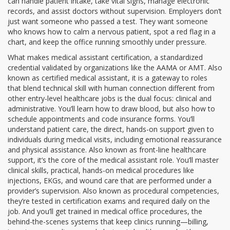
can handle patient intake, take vital signs, manage electronic
records, and assist doctors without supervision. Employers don’t
just want someone who passed a test. They want someone
who knows how to calm a nervous patient, spot a red flag in a
chart, and keep the office running smoothly under pressure.
What makes
medical assistant certification
,
a standardized
credential validated by organizations like the AAMA or AMT
. Also
known as
certified medical assistant
, it is a gateway to roles
that blend technical skill with human connection
different from
other entry-level healthcare jobs is the dual focus: clinical and
administrative. You’ll learn how to draw blood, but also how to
schedule appointments and code insurance forms. You’ll
understand
patient care
,
the direct, hands-on support given to
individuals during medical visits, including emotional reassurance
and physical assistance
. Also known as
front-line healthcare
support
, it’s the core of the medical assistant role
. You’ll master
clinical skills
,
practical, hands-on medical procedures like
injections, EKGs, and wound care that are performed under a
provider’s supervision
. Also known as
procedural competencies
,
they’re tested in certification exams and required daily on the
job
. And you’ll get trained in
medical office procedures
,
the
behind-the-scenes systems that keep clinics running—billing,