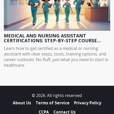
MEDICAL AND NURSING ASSISTANT
CERTIFICATIONS: STEP-BY-STEP COURSE
GUIDE
Learn how to get certified as a medical or nursing
assistant with clear steps, costs, training options, and
career outlooks. No fluff, just what you need to start in
healthcare.
© 2026. All rights reserved.
About Us
Terms of Service
Privacy Policy
CCPA
Contact Us