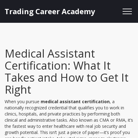
Trading Career Academy
Medical Assistant
Certification: What It
Takes and How to Get It
Right
When you pursue
medical assistant certification
,
a
nationally recognized credential that qualifies you to work in
clinics, hospitals, and private practices by performing both
clinical and administrative tasks
. Also known as
CMA or RMA
, it’s
the fastest way to enter healthcare with real job security and
growth potential.
This isn’t just a piece of paper—it’s proof you