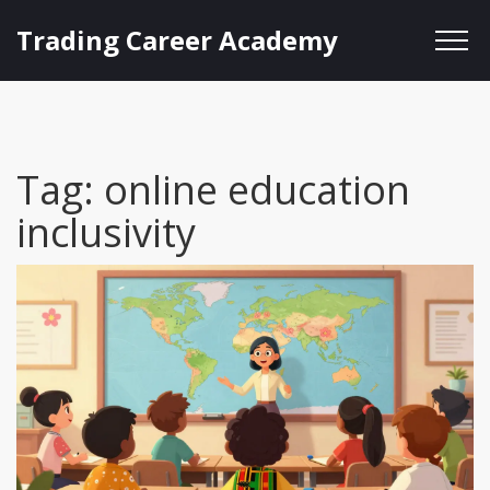
Trading Career Academy
Tag: online education
inclusivity