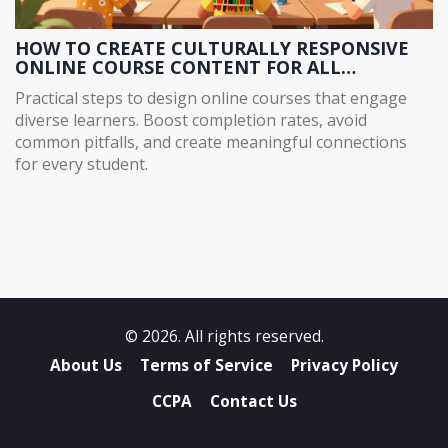
HOW TO CREATE CULTURALLY RESPONSIVE
ONLINE COURSE CONTENT FOR ALL
LEARNERS
Practical steps to design online courses that engage
diverse learners. Boost completion rates, avoid
common pitfalls, and create meaningful connections
for every student.
© 2026. All rights reserved.
About Us
Terms of Service
Privacy Policy
CCPA
Contact Us