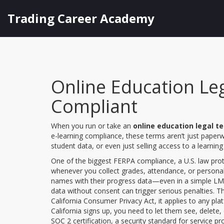
Trading Career Academy
Online Education Le
Compliant
When you run or take an
online education legal t
e-learning compliance
, these terms aren’t just paper
student data, or even just selling access to a learni
One of the biggest
FERPA compliance
,
a U.S. law pro
whenever you collect grades, attendance, or personal i
names with their progress data—even in a simple LMS—yo
data without consent can trigger serious penalties. T
California Consumer Privacy Act
, it applies to any pl
California signs up, you need to let them see, delete, 
SOC 2 certification
,
a security standard for service p