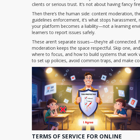
clients or serious trust.
It’s not about having fancy fi
Then there’s the human side:
content moderation
,
th
guidelines enforcement
, it’s what stops harassment,
your platform becomes a liability—not a learning envi
learners to report issues safely.
These aren’t separate issues—they’re all connected. 
moderation keeps the space respectful. Skip one, an
where to focus, and how to build systems that work w
to set up policies, avoid common traps, and make com
TERMS OF SERVICE FOR ONLINE