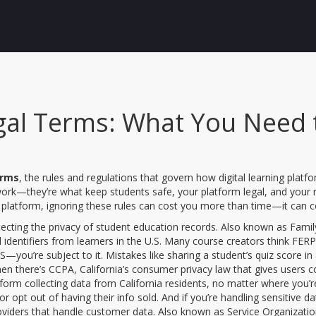
gal Terms: What You Need 
erms
,
the rules and regulations that govern how digital learning platf
work—they’re what keep students safe, your platform legal, and your r
ng platform, ignoring these rules can cost you more than time—it can 
tecting the privacy of student education records
. Also known as
Famil
dentifiers from learners in the U.S.
Many course creators think FERPA 
u’re subject to it. Mistakes like sharing a student’s quiz score in a 
hen there’s
CCPA
,
California’s consumer privacy law that gives users c
atform collecting data from California residents, no matter where you’
or opt out of having their info sold. And if you’re handling sensitive d
roviders that handle customer data
. Also known as
Service Organizatio