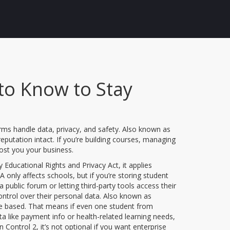
to Know to Stay
orms handle data, privacy, and safety
. Also known as
eputation intact.
If you’re building courses, managing
cost you your business.
y Educational Rights and Privacy Act
, it applies
only affects schools, but if you’re storing student
public forum or letting third-party tools access their
ontrol over their personal data
. Also known as
re based.
That means if even one student from
ata like payment info or health-related learning needs,
n Control 2
, it’s not optional if you want enterprise