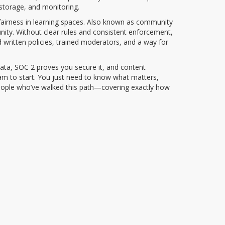
 storage, and monitoring.
irness in learning spaces
. Also known as
community
nity.
Without clear rules and consistent enforcement,
 written policies, trained moderators, and a way for
ata, SOC 2 proves you secure it, and content
am to start. You just need to know what matters,
 people who’ve walked this path—covering exactly how