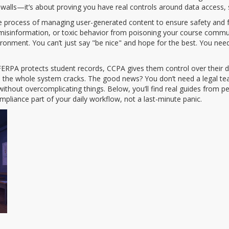
rewalls—it’s about proving you have real controls around data access,
e process of managing user-generated content to ensure safety and fa
 misinformation, or toxic behavior from poisoning your course commu
ronment. You can’t just say "be nice" and hope for the best. You need
FERPA protects student records, CCPA gives them control over their d
d the whole system cracks. The good news? You don’t need a legal te
ithout overcomplicating things. Below, you’ll find real guides from
pliance part of your daily workflow, not a last-minute panic.