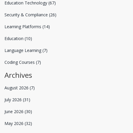
Education Technology
(67)
Security & Compliance
(26)
Learning Platforms
(14)
Education
(10)
Language Learning
(7)
Coding Courses
(7)
Archives
August 2026
(7)
July 2026
(31)
June 2026
(30)
May 2026
(32)