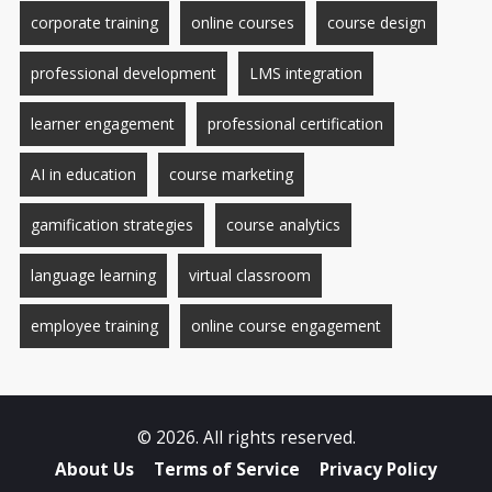
corporate training
online courses
course design
professional development
LMS integration
learner engagement
professional certification
AI in education
course marketing
gamification strategies
course analytics
language learning
virtual classroom
employee training
online course engagement
© 2026. All rights reserved.
About Us
Terms of Service
Privacy Policy