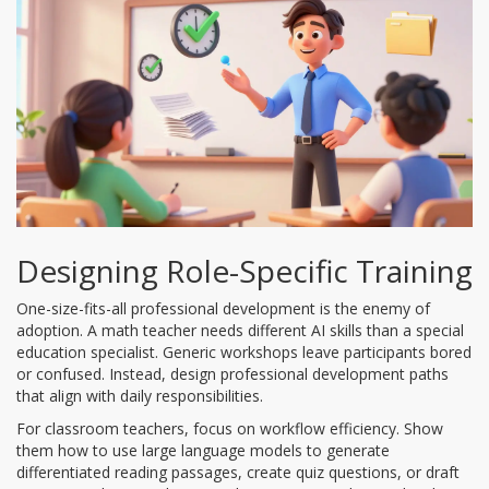
Designing Role-Specific Training
One-size-fits-all professional development is the enemy of
adoption. A math teacher needs different AI skills than a special
education specialist. Generic workshops leave participants bored
or confused. Instead, design
professional development
paths
that align with daily responsibilities.
For classroom teachers, focus on workflow efficiency. Show
them how to use
large language models
to generate
differentiated reading passages, create quiz questions, or draft