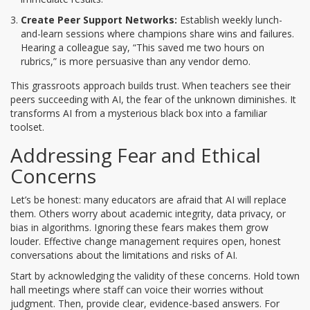
Create Peer Support Networks:
Establish weekly lunch-
and-learn sessions where champions share wins and failures.
Hearing a colleague say, “This saved me two hours on
rubrics,” is more persuasive than any vendor demo.
This grassroots approach builds trust. When teachers see their
peers succeeding with AI, the fear of the unknown diminishes. It
transforms AI from a mysterious black box into a familiar
toolset.
Addressing Fear and Ethical
Concerns
Let’s be honest: many educators are afraid that AI will replace
them. Others worry about academic integrity, data privacy, or
bias in algorithms. Ignoring these fears makes them grow
louder. Effective change management requires open, honest
conversations about the limitations and risks of AI.
Start by acknowledging the validity of these concerns. Hold town
hall meetings where staff can voice their worries without
judgment. Then, provide clear, evidence-based answers. For