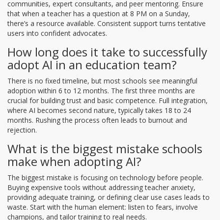
communities, expert consultants, and peer mentoring. Ensure
that when a teacher has a question at 8 PM on a Sunday,
there’s a resource available. Consistent support turns tentative
users into confident advocates.
How long does it take to successfully
adopt AI in an education team?
There is no fixed timeline, but most schools see meaningful
adoption within 6 to 12 months. The first three months are
crucial for building trust and basic competence. Full integration,
where AI becomes second nature, typically takes 18 to 24
months. Rushing the process often leads to burnout and
rejection.
What is the biggest mistake schools
make when adopting AI?
The biggest mistake is focusing on technology before people.
Buying expensive tools without addressing teacher anxiety,
providing adequate training, or defining clear use cases leads to
waste. Start with the human element: listen to fears, involve
champions, and tailor training to real needs.