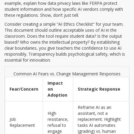
example, explain how
data privacy laws
like FERPA protect
student information and how specific AI vendors comply with
these regulations. Show, don’t just tell.
Consider creating a simple “AI Ethics Checklist” for your team.
This document should outline acceptable uses of AI in the
classroom. Does the tool require student data? Is the output
biased? Who owns the intellectual property? By establishing
clear boundaries, you give teachers the confidence to use AI
responsibly. Transparency builds psychological safety, which is
essential for innovation.
Common AI Fears vs. Change Management Responses
Impact
Fear/Concern
on
Strategic Response
Adoption
Reframe AI as an
High
assistant, not a
Job
resistance,
replacement. Highlight
Replacement
refusal to
tasks AI automates
engage
(grading) vs. human