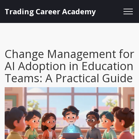
Trading Career Academy
Change Management for
AI Adoption in Education
Teams: A Practical Guide