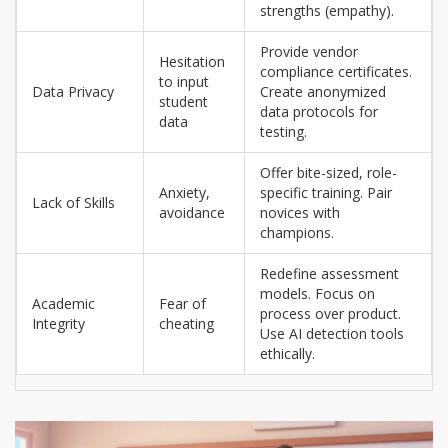
strengths (empathy).
Provide vendor
Hesitation
compliance certificates.
to input
Data Privacy
Create anonymized
student
data protocols for
data
testing.
Offer bite-sized, role-
Anxiety,
specific training. Pair
Lack of Skills
avoidance
novices with
champions.
Redefine assessment
models. Focus on
Academic
Fear of
process over product.
Integrity
cheating
Use AI detection tools
ethically.