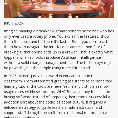
Jun, 9 2026
Imagine handing a brand-new smartphone to someone who has
only ever used a rotary phone. You explain the features, show
them the apps, and tell them it’s faster. But if you don’t teach
them how to navigate the interface or address their fear of
breaking it, that phone ends up in a drawer. That is exactly what
happens when schools introduce
Artificial Intelligence
without a solid
change management plan
. The technology might
be powerful, but the people using it are left behind.
In 2026, AI isn’t just a buzzword in education; it’s in the
classroom. From automated grading assistants to personalized
learning tutors, the tools are here. Yet, many districts see low
usage rates within six months. Why? Because they focused on
buying software instead of preparing their teams. Successful AI
adoption isn’t about the code; it’s about culture. It requires a
deliberate strategy to guide teachers, administrators, and
support staff through the shift from traditional methods to AI-
enhanced workflows.