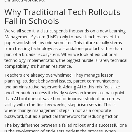
Why Traditional Tech Rollouts
Fail in Schools
We’ve all seen it: a district spends thousands on a new Learning
Management System (LMS), only to have teachers revert to
paper worksheets by mid-semester. This failure usually stems
from treating technology as a standalone product rather than
part of a broader ecosystem. When we look at
educational
technology
implementation, the biggest hurdle is rarely technical
compatibility. It’s human resistance.
Teachers are already overwhelmed. They manage lesson
planning, student behavioral issues, parent communications,
and administrative paperwork. Adding AI to this mix feels like
another burden unless it clearly solves an immediate pain point.
If an AI tool doesn’t save time or improve student outcomes
visibly within the first few weeks, skepticism sets in. This is
where
change management
steps in-not as a corporate
buzzword, but as a practical framework for reducing friction.
The key difference between a failed rollout and a successful one
is the involvement of end-users early in the process. When