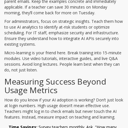
parent emails. Keep the examples concrete and immediately
applicable. If a teacher can save 30 minutes on Monday
morning, they’ll come back for more on Tuesday.
For administrators, focus on strategic insights. Teach them how
to use AI analytics to identify at-risk students or optimize
scheduling. For IT staff, emphasize security and infrastructure.
Ensure they understand how to integrate AI APIs securely into
existing systems.
Micro-learning is your friend here. Break training into 15-minute
modules. Use video tutorials, interactive guides, and live Q&A
sessions. Avoid long lectures. People learn best when they can
do, not just listen.
Measuring Success Beyond
Usage Metrics
How do you know if your AI adoption is working? Don’t just look
at login numbers. High usage doesn’t mean effective use.
Teachers might log in to check emails but never touch the AI
features. Instead, measure impact on teaching and learning.
Time Savings:
Survey teachers monthly. Ask, “How many