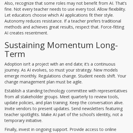
Also, recognize that some roles may not benefit from AI. That’s
fine. Not every teacher needs to use every tool. Allow flexibility.
Let educators choose which AI applications fit their style.
Autonomy reduces resistance. If a teacher prefers traditional
methods and achieves great results, respect that. Force-fitting
AI creates resentment.
Sustaining Momentum Long-
Term
Adoption isn’t a project with an end date; it’s a continuous
journey. As AI evolves, so must your strategy. New models
emerge monthly. Regulations change. Student needs shift. Your
change management plan must be agile.
Establish a standing
technology committee
with representatives
from all stakeholder groups. Meet quarterly to review tools,
update policies, and plan training. Keep the conversation alive.
Invite vendors to present updates. Send newsletters featuring
teacher spotlights. Make AI part of the school’s identity, not a
temporary initiative.
Finally, invest in ongoing support. Provide access to online