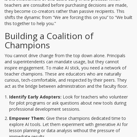
teachers are consulted before purchasing decisions are made,
they become co-creators rather than passive recipients. This
shifts the dynamic from “We are forcing this on you” to “We built
this together to help you.”
Building a Coalition of
Champions
You cannot drive change from the top down alone. Principals
and superintendents can mandate usage, but they cannot
inspire engagement. To make AI stick, you need a network of
teacher champions
. These are educators who are naturally
curious, tech-comfortable, and respected by their peers. They
act as the bridge between administration and the faculty floor.
Identify Early Adopters:
Look for teachers who volunteer
for pilot programs or ask questions about new tools during
professional development sessions.
Empower Them:
Give these champions dedicated time to
explore AI tools. Let them experiment with
generative AI
for
lesson planning or data analysis without the pressure of
immediate results.