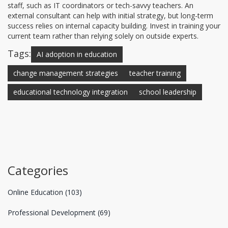
staff, such as IT coordinators or tech-savvy teachers. An
external consultant can help with initial strategy, but long-term
success relies on internal capacity building. Invest in training your
current team rather than relying solely on outside experts.
Tags:
AI adoption in education
change management strategies
teacher training
educational technology integration
school leadership
Categories
Online Education
(103)
Professional Development
(69)