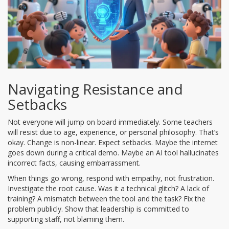
Navigating Resistance and
Setbacks
Not everyone will jump on board immediately. Some teachers
will resist due to age, experience, or personal philosophy. That’s
okay. Change is non-linear. Expect setbacks. Maybe the internet
goes down during a critical demo. Maybe an AI tool hallucinates
incorrect facts, causing embarrassment.
When things go wrong, respond with empathy, not frustration.
Investigate the root cause. Was it a technical glitch? A lack of
training? A mismatch between the tool and the task? Fix the
problem publicly. Show that leadership is committed to
supporting staff, not blaming them.