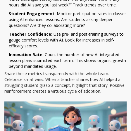
hours did AI save you last week?” Track trends over time.
Student Engagement:
Monitor participation rates in classes
using AI-enhanced lessons. Are students asking deeper
questions? Are they collaborating more?
Teacher Confidence:
Use pre- and post-training surveys to
gauge comfort levels with AI. Look for increases in self-
efficacy scores.
Innovation Rate:
Count the number of new AI-integrated
lesson plans submitted each term. This shows organic growth
beyond mandated usage.
Share these metrics transparently with the whole team.
Celebrate small wins. When a teacher shares how AI helped a
struggling student grasp a concept, highlight that story. Positive
reinforcement creates a virtuous cycle of adoption.