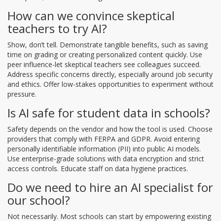
How can we convince skeptical
teachers to try AI?
Show, don’t tell. Demonstrate tangible benefits, such as saving
time on grading or creating personalized content quickly. Use
peer influence-let skeptical teachers see colleagues succeed.
Address specific concerns directly, especially around job security
and ethics. Offer low-stakes opportunities to experiment without
pressure.
Is AI safe for student data in schools?
Safety depends on the vendor and how the tool is used. Choose
providers that comply with FERPA and GDPR. Avoid entering
personally identifiable information (PII) into public AI models.
Use enterprise-grade solutions with data encryption and strict
access controls. Educate staff on data hygiene practices.
Do we need to hire an AI specialist for
our school?
Not necessarily. Most schools can start by empowering existing