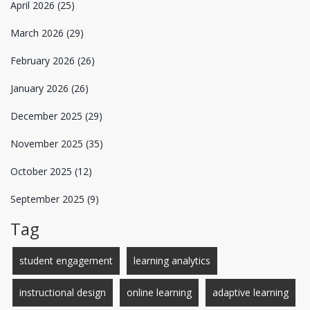
April 2026
(25)
March 2026
(29)
February 2026
(26)
January 2026
(26)
December 2025
(29)
November 2025
(35)
October 2025
(12)
September 2025
(9)
Tag
student engagement
learning analytics
instructional design
online learning
adaptive learning