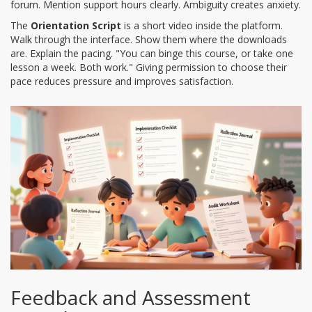
forum. Mention support hours clearly. Ambiguity creates anxiety.
The
Orientation Script
is a short video inside the platform.
Walk through the interface. Show them where the downloads
are. Explain the pacing. "You can binge this course, or take one
lesson a week. Both work." Giving permission to choose their
pace reduces pressure and improves satisfaction.
Feedback and Assessment