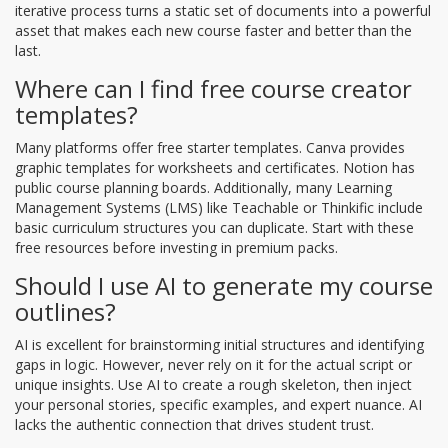
iterative process turns a static set of documents into a powerful
asset that makes each new course faster and better than the
last.
Where can I find free course creator
templates?
Many platforms offer free starter templates. Canva provides
graphic templates for worksheets and certificates. Notion has
public course planning boards. Additionally, many Learning
Management Systems (LMS) like Teachable or Thinkific include
basic curriculum structures you can duplicate. Start with these
free resources before investing in premium packs.
Should I use AI to generate my course
outlines?
AI is excellent for brainstorming initial structures and identifying
gaps in logic. However, never rely on it for the actual script or
unique insights. Use AI to create a rough skeleton, then inject
your personal stories, specific examples, and expert nuance. AI
lacks the authentic connection that drives student trust.