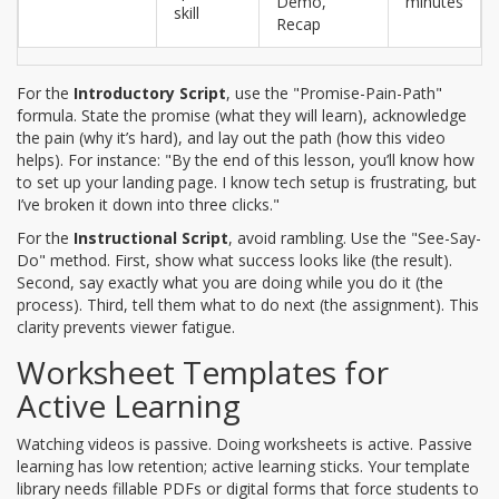
Demo,
minutes
skill
Recap
For the
Introductory Script
, use the "Promise-Pain-Path"
formula. State the promise (what they will learn), acknowledge
the pain (why it’s hard), and lay out the path (how this video
helps). For instance: "By the end of this lesson, you’ll know how
to set up your landing page. I know tech setup is frustrating, but
I’ve broken it down into three clicks."
For the
Instructional Script
, avoid rambling. Use the "See-Say-
Do" method. First, show what success looks like (the result).
Second, say exactly what you are doing while you do it (the
process). Third, tell them what to do next (the assignment). This
clarity prevents viewer fatigue.
Worksheet Templates for
Active Learning
Watching videos is passive. Doing worksheets is active. Passive
learning has low retention; active learning sticks. Your template
library needs fillable PDFs or digital forms that force students to