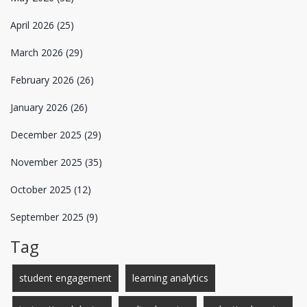
April 2026
(25)
March 2026
(29)
February 2026
(26)
January 2026
(26)
December 2025
(29)
November 2025
(35)
October 2025
(12)
September 2025
(9)
Tag
student engagement
learning analytics