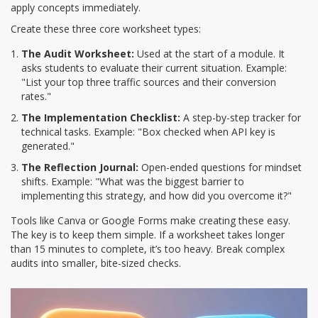
apply concepts immediately.
Create these three core worksheet types:
The Audit Worksheet:
Used at the start of a module. It
asks students to evaluate their current situation. Example:
"List your top three traffic sources and their conversion
rates."
The Implementation Checklist:
A step-by-step tracker for
technical tasks. Example: "Box checked when API key is
generated."
The Reflection Journal:
Open-ended questions for mindset
shifts. Example: "What was the biggest barrier to
implementing this strategy, and how did you overcome it?"
Tools like Canva or Google Forms make creating these easy.
The key is to keep them simple. If a worksheet takes longer
than 15 minutes to complete, it’s too heavy. Break complex
audits into smaller, bite-sized checks.