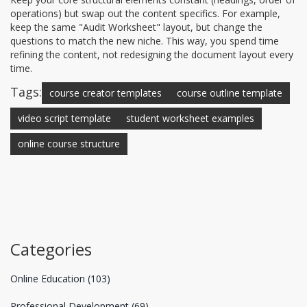
operations) but swap out the content specifics. For example,
keep the same "Audit Worksheet" layout, but change the
questions to match the new niche. This way, you spend time
refining the content, not redesigning the document layout every
time.
Tags:
course creator templates
course outline template
video script template
student worksheet examples
online course structure
Categories
Online Education
(103)
Professional Development
(69)