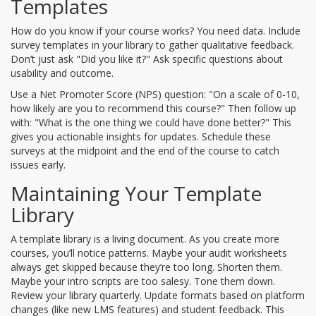
Templates
How do you know if your course works? You need data. Include
survey templates in your library to gather qualitative feedback.
Don’t just ask "Did you like it?" Ask specific questions about
usability and outcome.
Use a Net Promoter Score (NPS) question: "On a scale of 0-10,
how likely are you to recommend this course?" Then follow up
with: "What is the one thing we could have done better?" This
gives you actionable insights for updates. Schedule these
surveys at the midpoint and the end of the course to catch
issues early.
Maintaining Your Template
Library
A template library is a living document. As you create more
courses, you’ll notice patterns. Maybe your audit worksheets
always get skipped because they’re too long. Shorten them.
Maybe your intro scripts are too salesy. Tone them down.
Review your library quarterly. Update formats based on platform
changes (like new LMS features) and student feedback. This