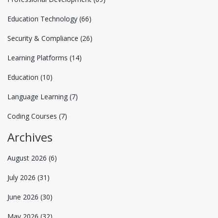
Education Technology
(66)
Security & Compliance
(26)
Learning Platforms
(14)
Education
(10)
Language Learning
(7)
Coding Courses
(7)
Archives
August 2026
(6)
July 2026
(31)
June 2026
(30)
May 2026
(32)