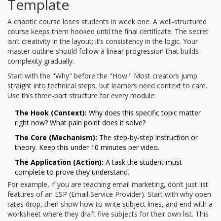
Template
A chaotic course loses students in week one. A well-structured
course keeps them hooked until the final certificate. The secret
isn’t creativity in the layout; it’s consistency in the logic. Your
master outline should follow a linear progression that builds
complexity gradually.
Start with the "Why" before the "How." Most creators jump
straight into technical steps, but learners need context to care.
Use this three-part structure for every module:
The Hook (Context):
Why does this specific topic matter
right now? What pain point does it solve?
The Core (Mechanism):
The step-by-step instruction or
theory. Keep this under 10 minutes per video.
The Application (Action):
A task the student must
complete to prove they understand.
For example, if you are teaching email marketing, don’t just list
features of an ESP (Email Service Provider). Start with why open
rates drop, then show how to write subject lines, and end with a
worksheet where they draft five subjects for their own list. This