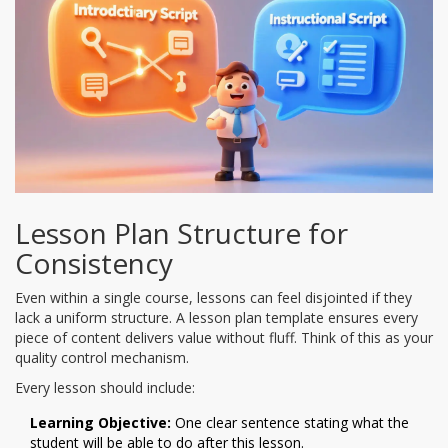
Lesson Plan Structure for
Consistency
Even within a single course, lessons can feel disjointed if they
lack a uniform structure. A lesson plan template ensures every
piece of content delivers value without fluff. Think of this as your
quality control mechanism.
Every lesson should include:
Learning Objective:
One clear sentence stating what the
student will be able to do after this lesson.