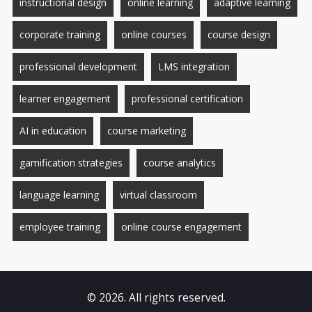
instructional design
online learning
adaptive learning
corporate training
online courses
course design
professional development
LMS integration
learner engagement
professional certification
AI in education
course marketing
gamification strategies
course analytics
language learning
virtual classroom
employee training
online course engagement
© 2026. All rights reserved.