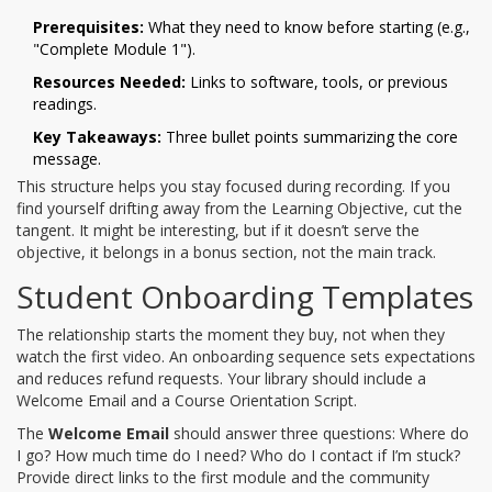
Prerequisites:
What they need to know before starting (e.g.,
"Complete Module 1").
Resources Needed:
Links to software, tools, or previous
readings.
Key Takeaways:
Three bullet points summarizing the core
message.
This structure helps you stay focused during recording. If you
find yourself drifting away from the Learning Objective, cut the
tangent. It might be interesting, but if it doesn’t serve the
objective, it belongs in a bonus section, not the main track.
Student Onboarding Templates
The relationship starts the moment they buy, not when they
watch the first video. An onboarding sequence sets expectations
and reduces refund requests. Your library should include a
Welcome Email and a Course Orientation Script.
The
Welcome Email
should answer three questions: Where do
I go? How much time do I need? Who do I contact if I’m stuck?
Provide direct links to the first module and the community