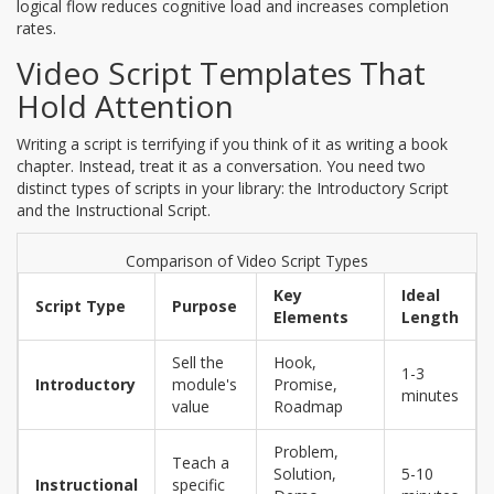
logical flow reduces cognitive load and increases completion
rates.
Video Script Templates That
Hold Attention
Writing a script is terrifying if you think of it as writing a book
chapter. Instead, treat it as a conversation. You need two
distinct types of scripts in your library: the Introductory Script
and the Instructional Script.
Comparison of Video Script Types
Key
Ideal
Script Type
Purpose
Elements
Length
Sell the
Hook,
1-3
Introductory
module's
Promise,
minutes
value
Roadmap
Problem,
Teach a
Solution,
5-10
Instructional
specific