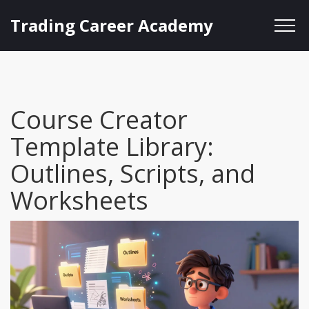
Trading Career Academy
Course Creator
Template Library:
Outlines, Scripts, and
Worksheets