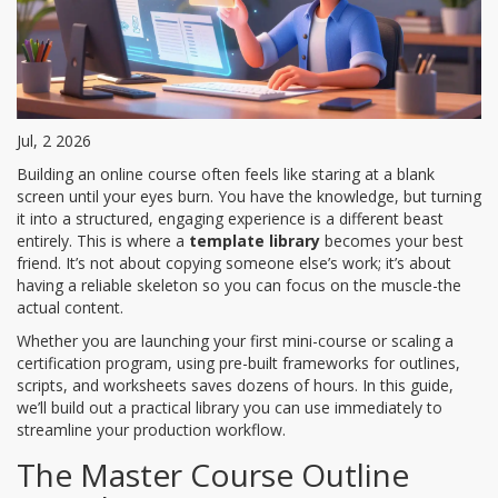
Jul, 2 2026
Building an online course often feels like staring at a blank
screen until your eyes burn. You have the knowledge, but turning
it into a structured, engaging experience is a different beast
entirely. This is where a
template library
becomes your best
friend. It’s not about copying someone else’s work; it’s about
having a reliable skeleton so you can focus on the muscle-the
actual content.
Whether you are launching your first mini-course or scaling a
certification program, using pre-built frameworks for outlines,
scripts, and worksheets saves dozens of hours. In this guide,
we’ll build out a practical library you can use immediately to
streamline your production workflow.
The Master Course Outline