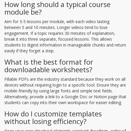
How long should a typical course
module be?
Aim for 3-5 lessons per module, with each video lasting
between 5 and 10 minutes. Longer videos tend to lose
engagement. If a topic requires 30 minutes of explanation,
break it into three separate, focused lessons. This allows
students to digest information in manageable chunks and return
easily if they forget a step.
What is the best format for
downloadable worksheets?
Fillable PDFs are the industry standard because they work on all
devices without requiring login to a specific tool. Ensure they are
mobile-friendly by using large fonts and simple text fields.
Alternatively, provide a link to a Google Doc or Notion page that
students can copy into their own workspace for easier editing.
How do I customize templates
without losing efficiency?
Keep your core structural elements constant (headings, order of