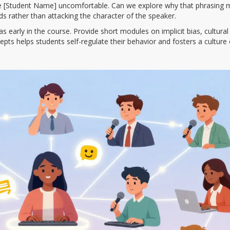
 [Student Name] uncomfortable. Can we explore why that phrasing 
s rather than attacking the character of the speaker.
early in the course. Provide short modules on implicit bias, cultural
ts helps students self-regulate their behavior and fosters a culture 