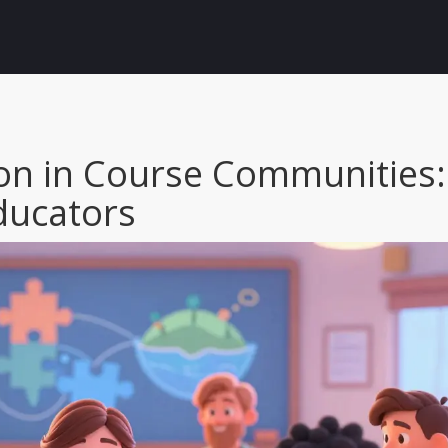
ion in Course Communities:
Educators