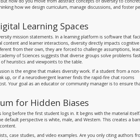
But how do you move from abstract concepts of diversity to concret
ethinking how we design curriculum, manage discussions, and foster pe
igital Learning Spaces
versity mission statements. In a
learning platform
is
software that faci
l content and learner interactions
, diversity directly impacts cognitive
erent from their own, they are forced to challenge assumptions, lead
 Academy of Sciences suggests that diverse groups solve problems fas
 heuristics and viewpoints to the table.
lusion is the engine that makes diversity work. If a student from a non
k up, or if a neurodivergent learner finds the rapid-fire chat rooms
 lost. Your goal as an educator or community manager is to ensure th
ulum for Hidden Biases
 long before the first student logs in. It begins with the material itsel
he default perspective is white, male, and Western. This creates a barr
content.
lists, case studies, and video examples. Are you only citing authors fr