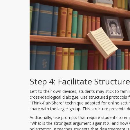
Step 4: Facilitate Structu
Left to their own devices, students may stick to famili
cross-ideological dialogue. Use structured protocols f
"Think-Pair-Share" technique adapted for online settings
share with the larger group. This structure prevents 
Additionally, use prompts that require students to e
"What is the strongest argument against X, and how wo
polarization. It teaches students that disagreement is