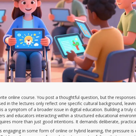
rite online course. You post a thoughtful question, but the responses
d in the lectures only reflect one specific cultural background, leavi
 it is a symptom of a broader issue in digital education. Building a truly 
ers and educators interacting within a structured educational environ
uires more than just good intentions. It demands deliberate, practical
ts engaging in some form of online or hybrid learning, the pressure is