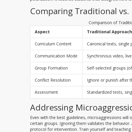
Comparing Traditional vs.
Comparison of Traditi
Aspect
Traditional Approach
Curriculum Content
Canonical texts, single 
Communication Mode
Synchronous video, live
Group Formation
Self-selected groups 
Conflict Resolution
Ignore or punish after t
Assessment
Standardized tests, sin
Addressing Microaggressi
Even with the best guidelines, microaggressions will 
certain groups. Ignoring them validates the behavior
protocol for intervention. Train yourself and teaching