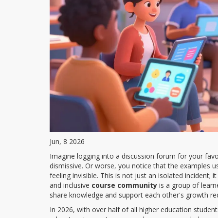
Jun, 8 2026
Imagine logging into a discussion forum for your favo
dismissive. Or worse, you notice that the examples use
feeling invisible. This is not just an isolated incident;
and inclusive
course community
is
a group of learn
share knowledge and support each other's growth
req
In 2026, with over half of all higher education studen