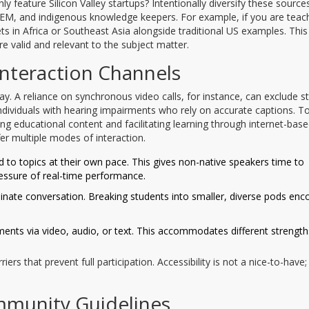
y feature Silicon Valley startups? Intentionally diversify these sources
EM, and indigenous knowledge keepers. For example, if you are teac
 in Africa or Southeast Asia alongside traditional US examples. This
e valid and relevant to the subject matter.
Interaction Channels
 A reliance on synchronous video calls, for instance, can exclude s
 individuals with hearing impairments who rely on accurate captions. To
ring educational content and facilitating learning through internet-bas
r multiple modes of interaction.
 to topics at their own pace. This gives non-native speakers time to
ssure of real-time performance.
nate conversation. Breaking students into smaller, diverse pods enc
ents via video, audio, or text. This accommodates different strengt
rs that prevent full participation. Accessibility is not a nice-to-have; i
ommunity Guidelines