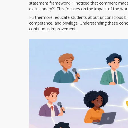
statement framework: "I noticed that comment made
exclusionary?" This focuses on the impact of the word
Furthermore, educate students about unconscious bias 
competence, and privilege. Understanding these concep
continuous improvement.