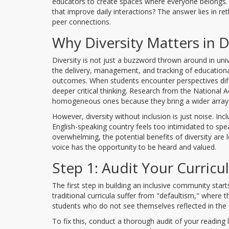
educators to create spaces where everyone belongs. 
that improve daily interactions? The answer lies in r
peer connections.
Why Diversity Matters in D
Diversity is not just a buzzword thrown around in uni
the delivery, management, and tracking of educationa
outcomes. When students encounter perspectives diff
deeper critical thinking. Research from the National
homogeneous ones because they bring a wider array of
However, diversity without inclusion is just noise. Inc
English-speaking country feels too intimidated to spea
overwhelming, the potential benefits of diversity are
voice has the opportunity to be heard and valued.
Step 1: Audit Your Curric
The first step in building an inclusive community starts
traditional curricula suffer from "defaultism," where t
students who do not see themselves reflected in the 
To fix this, conduct a thorough audit of your reading 