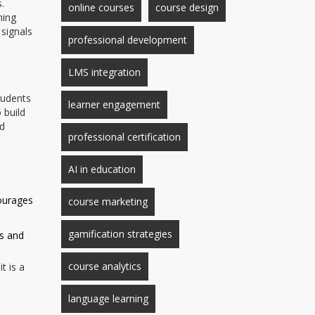
.
online courses
course design
hing
 signals
professional development
LMS integration
tudents
learner engagement
 build
ed
professional certification
AI in education
ourages
course marketing
gamification strategies
hs and
course analytics
t is a
language learning