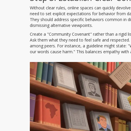
Without clear rules, online spaces can quickly devolv
need to set explicit expectations for behavior from 
They should address specific behaviors common in dig
dismissing alternative viewpoints.
Create a "Community Covenant" rather than a rigid list
Ask them what they need to feel safe and respected.
among peers. For instance, a guideline might state: 
our words cause harm." This balances empathy with a