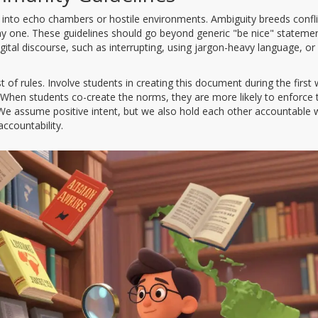
e into echo chambers or hostile environments. Ambiguity breeds confli
day one. These guidelines should go beyond generic "be nice" statemen
ital discourse, such as interrupting, using jargon-heavy language, or
 of rules. Involve students in creating this document during the first
 When students co-create the norms, they are more likely to enforce
"We assume positive intent, but we also hold each other accountable
ccountability.