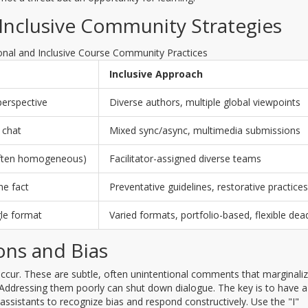
 Inclusive Community Strategies
onal and Inclusive Course Community Practices
Inclusive Approach
perspective
Diverse authors, multiple global viewpoints
 chat
Mixed sync/async, multimedia submissions
(often homogeneous)
Facilitator-assigned diverse teams
he fact
Preventative guidelines, restorative practices
gle format
Varied formats, portfolio-based, flexible dea
ons and Bias
occur. These are subtle, often unintentional comments that marginali
. Addressing them poorly can shut down dialogue. The key is to have a
 assistants to recognize bias and respond constructively. Use the "I"