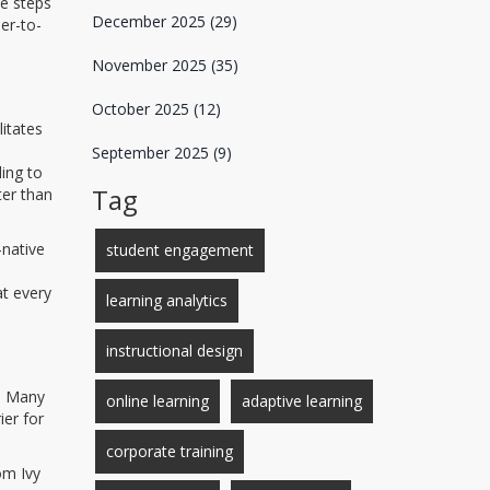
e steps
December 2025
(29)
er-to-
November 2025
(35)
October 2025
(12)
litates
September 2025
(9)
ing to
Tag
ter than
-native
student engagement
at every
learning analytics
instructional design
f. Many
online learning
adaptive learning
ier for
corporate training
om Ivy