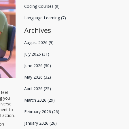
Coding Courses
(9)
Language Learning
(7)
Archives
August 2026
(9)
July 2026
(31)
June 2026
(30)
May 2026
(32)
April 2026
(25)
 feel
ng you
March 2026
(29)
diverse
ment to
February 2026
(26)
 action.
January 2026
(26)
 on