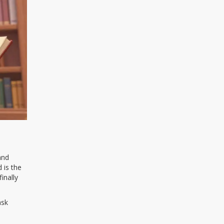
and
 is the
inally
ask
s