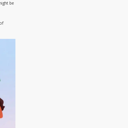
might be
of