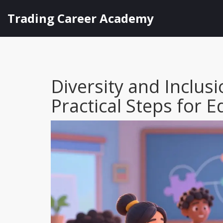
Trading Career Academy
Diversity and Inclus
Practical Steps for 