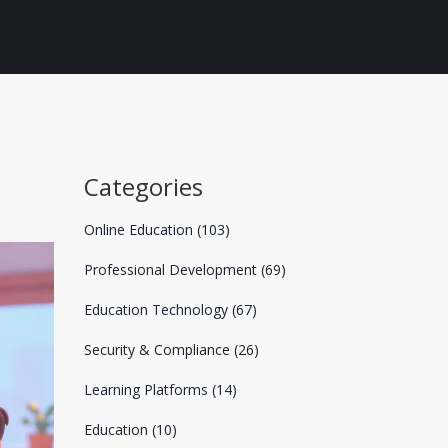
Categories
Online Education
(103)
Professional Development
(69)
Education Technology
(67)
Security & Compliance
(26)
Learning Platforms
(14)
Education
(10)