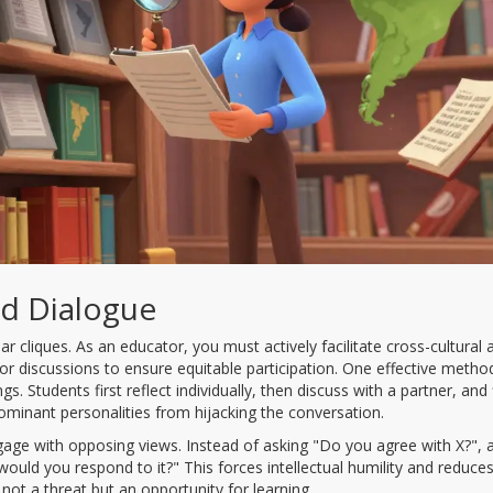
red Dialogue
ar cliques. As an educator, you must actively facilitate cross-cultural 
or discussions to ensure equitable participation. One effective method
. Students first reflect individually, then discuss with a partner, and f
dominant personalities from hijacking the conversation.
ngage with opposing views. Instead of asking "Do you agree with X?", 
uld you respond to it?" This forces intellectual humility and reduce
 not a threat but an opportunity for learning.