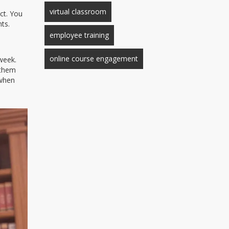
virtual classroom
ct. You
ts.
employee training
online course engagement
 week.
 them
 when