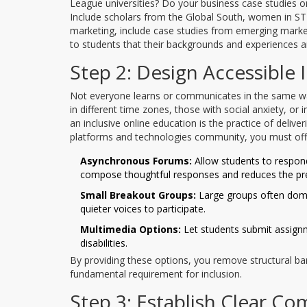
League universities? Do your business case studies onl
Include scholars from the Global South, women in ST
marketing, include case studies from emerging markets
to students that their backgrounds and experiences ar
Step 2: Design Accessible 
Not everyone learns or communicates in the same way.
in different time zones, those with social anxiety, or
an inclusive
online education
is
the practice of delive
platforms and technologies
community, you must offe
Asynchronous Forums:
Allow students to respond
compose thoughtful responses and reduces the pre
Small Breakout Groups:
Large groups often domi
quieter voices to participate.
Multimedia Options:
Let students submit assignm
disabilities.
By providing these options, you remove structural barrie
fundamental requirement for inclusion.
Step 3: Establish Clear C