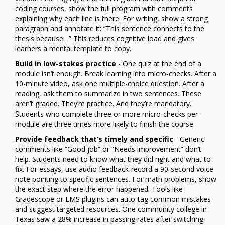
coding courses, show the full program with comments
explaining why each line is there. For writing, show a strong
paragraph and annotate it: “This sentence connects to the
thesis because…” This reduces cognitive load and gives
learners a mental template to copy.
Build in low-stakes practice
- One quiz at the end of a
module isn’t enough. Break learning into micro-checks. After a
10-minute video, ask one multiple-choice question. After a
reading, ask them to summarize in two sentences. These
aren’t graded. They’re practice. And they’re mandatory.
Students who complete three or more micro-checks per
module are three times more likely to finish the course.
Provide feedback that’s timely and specific
- Generic
comments like “Good job” or “Needs improvement” don’t
help. Students need to know what they did right and what to
fix. For essays, use audio feedback-record a 90-second voice
note pointing to specific sentences. For math problems, show
the exact step where the error happened. Tools like
Gradescope or LMS plugins can auto-tag common mistakes
and suggest targeted resources. One community college in
Texas saw a 28% increase in passing rates after switching