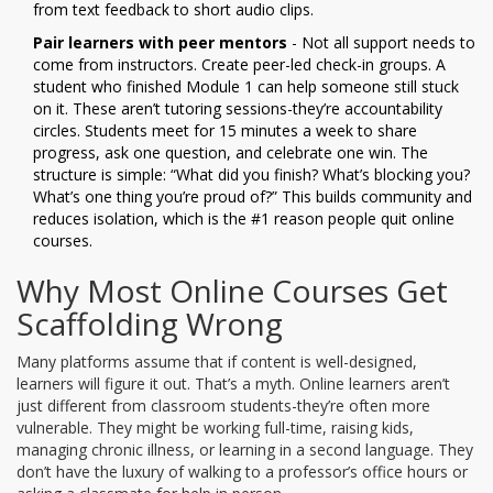
from text feedback to short audio clips.
Pair learners with peer mentors
- Not all support needs to
come from instructors. Create peer-led check-in groups. A
student who finished Module 1 can help someone still stuck
on it. These aren’t tutoring sessions-they’re accountability
circles. Students meet for 15 minutes a week to share
progress, ask one question, and celebrate one win. The
structure is simple: “What did you finish? What’s blocking you?
What’s one thing you’re proud of?” This builds community and
reduces isolation, which is the #1 reason people quit online
courses.
Why Most Online Courses Get
Scaffolding Wrong
Many platforms assume that if content is well-designed,
learners will figure it out. That’s a myth. Online learners aren’t
just different from classroom students-they’re often more
vulnerable. They might be working full-time, raising kids,
managing chronic illness, or learning in a second language. They
don’t have the luxury of walking to a professor’s office hours or