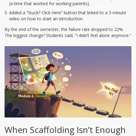
(a time that worked for working parents).
Added a “Stuck? Click Here” button that linked to a 3-minute
video on how to start an introduction.
By the end of the semester, the failure rate dropped to 22%.
The biggest change? Students said, “I didn’t feel alone anymore.”
When Scaffolding Isn’t Enough