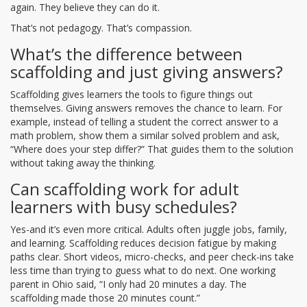
again. They believe they can do it.
That’s not pedagogy. That’s compassion.
What’s the difference between
scaffolding and just giving answers?
Scaffolding gives learners the tools to figure things out
themselves. Giving answers removes the chance to learn. For
example, instead of telling a student the correct answer to a
math problem, show them a similar solved problem and ask,
“Where does your step differ?” That guides them to the solution
without taking away the thinking.
Can scaffolding work for adult
learners with busy schedules?
Yes-and it’s even more critical. Adults often juggle jobs, family,
and learning. Scaffolding reduces decision fatigue by making
paths clear. Short videos, micro-checks, and peer check-ins take
less time than trying to guess what to do next. One working
parent in Ohio said, “I only had 20 minutes a day. The
scaffolding made those 20 minutes count.”