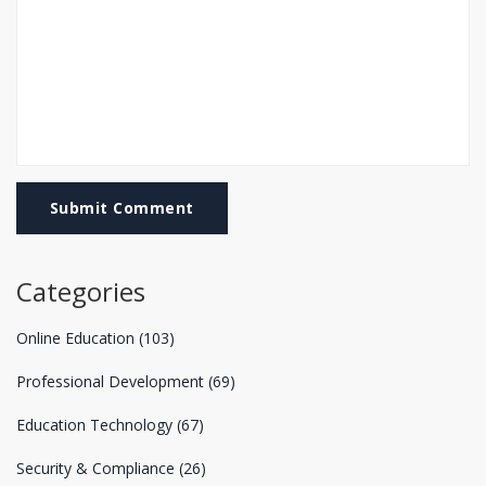
Submit Comment
Categories
Online Education
(103)
Professional Development
(69)
Education Technology
(67)
Security & Compliance
(26)