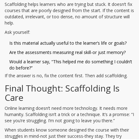
Scaffolding helps learners who are trying but stuck. It doesn’t fix
courses that are poorly designed from the start. If the content is
outdated, irrelevant, or too dense, no amount of structure will
help.
Ask yourself:
Is this material actually useful to the learner’s life or goals?
Are the assessments measuring real skill-or just memory?
Would a learner say, “This helped me do something I couldn’t
do before?”
If the answer is no, fix the content first. Then add scaffolding.
Final Thought: Scaffolding Is
Care
Online learning doesn’t need more technology. It needs more
humanity. Scaffolding isn’t a trick or a technique. It’s a promise: “I
see you’re struggling. I’m not going to leave you there.”
When students know someone designed the course with their
struggles in mind-not just their success-they stay. They try