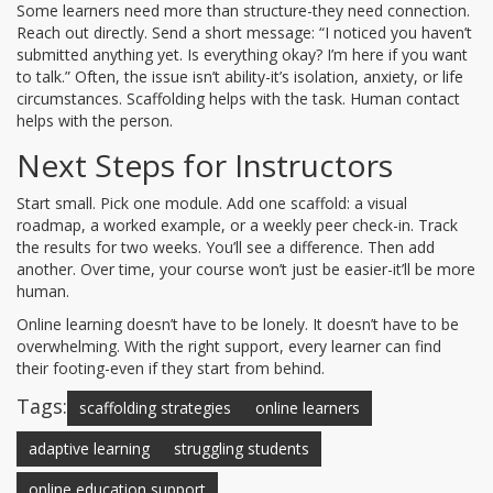
Some learners need more than structure-they need connection.
Reach out directly. Send a short message: “I noticed you haven’t
submitted anything yet. Is everything okay? I’m here if you want
to talk.” Often, the issue isn’t ability-it’s isolation, anxiety, or life
circumstances. Scaffolding helps with the task. Human contact
helps with the person.
Next Steps for Instructors
Start small. Pick one module. Add one scaffold: a visual
roadmap, a worked example, or a weekly peer check-in. Track
the results for two weeks. You’ll see a difference. Then add
another. Over time, your course won’t just be easier-it’ll be more
human.
Online learning doesn’t have to be lonely. It doesn’t have to be
overwhelming. With the right support, every learner can find
their footing-even if they start from behind.
Tags:
scaffolding strategies
online learners
adaptive learning
struggling students
online education support