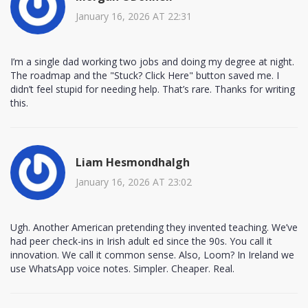
January 16, 2026 AT 22:31
I’m a single dad working two jobs and doing my degree at night.
The roadmap and the "Stuck? Click Here" button saved me. I
didn’t feel stupid for needing help. That’s rare. Thanks for writing
this.
Liam Hesmondhalgh
January 16, 2026 AT 23:02
Ugh. Another American pretending they invented teaching. We’ve
had peer check-ins in Irish adult ed since the 90s. You call it
innovation. We call it common sense. Also, Loom? In Ireland we
use WhatsApp voice notes. Simpler. Cheaper. Real.