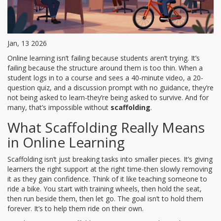
Jan, 13 2026
Online learning isn’t failing because students aren’t trying. It’s
failing because the structure around them is too thin. When a
student logs in to a course and sees a 40-minute video, a 20-
question quiz, and a discussion prompt with no guidance, they’re
not being asked to learn-they’re being asked to survive. And for
many, that’s impossible without
scaffolding
.
What Scaffolding Really Means
in Online Learning
Scaffolding isn’t just breaking tasks into smaller pieces. It’s giving
learners the right support at the right time-then slowly removing
it as they gain confidence. Think of it like teaching someone to
ride a bike. You start with training wheels, then hold the seat,
then run beside them, then let go. The goal isn’t to hold them
forever. It’s to help them ride on their own.