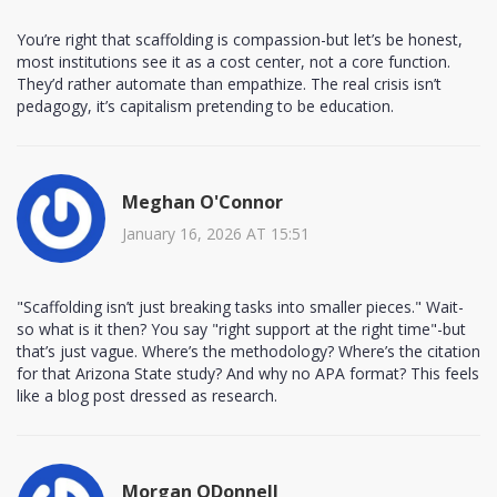
You’re right that scaffolding is compassion-but let’s be honest,
most institutions see it as a cost center, not a core function.
They’d rather automate than empathize. The real crisis isn’t
pedagogy, it’s capitalism pretending to be education.
Meghan O'Connor
January 16, 2026 AT 15:51
"Scaffolding isn’t just breaking tasks into smaller pieces." Wait-
so what is it then? You say "right support at the right time"-but
that’s just vague. Where’s the methodology? Where’s the citation
for that Arizona State study? And why no APA format? This feels
like a blog post dressed as research.
Morgan ODonnell