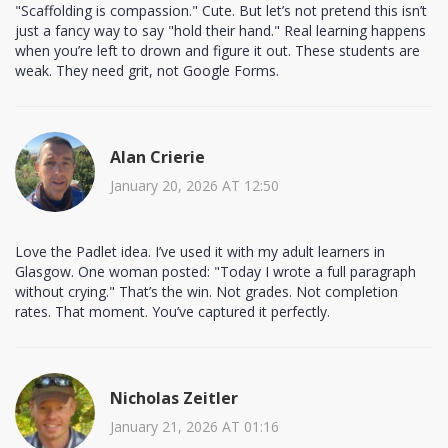
"Scaffolding is compassion." Cute. But let’s not pretend this isn’t
just a fancy way to say "hold their hand." Real learning happens
when you’re left to drown and figure it out. These students are
weak. They need grit, not Google Forms.
Alan Crierie
January 20, 2026 AT 12:50
Love the Padlet idea. I’ve used it with my adult learners in
Glasgow. One woman posted: "Today I wrote a full paragraph
without crying." That’s the win. Not grades. Not completion
rates. That moment. You’ve captured it perfectly.
Nicholas Zeitler
January 21, 2026 AT 01:16