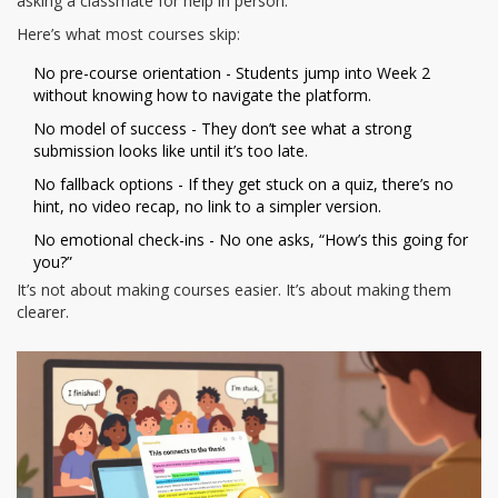
asking a classmate for help in person.
Here’s what most courses skip:
No pre-course orientation - Students jump into Week 2
without knowing how to navigate the platform.
No model of success - They don’t see what a strong
submission looks like until it’s too late.
No fallback options - If they get stuck on a quiz, there’s no
hint, no video recap, no link to a simpler version.
No emotional check-ins - No one asks, “How’s this going for
you?”
It’s not about making courses easier. It’s about making them
clearer.