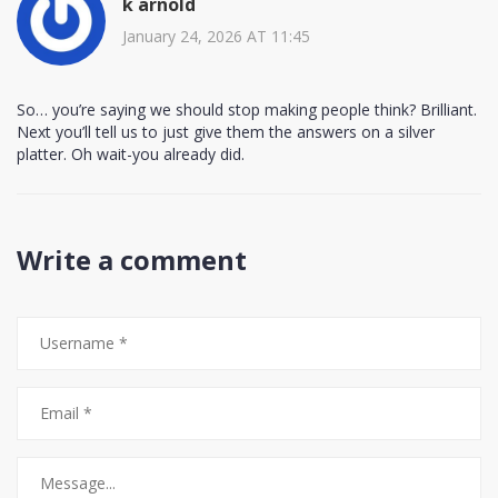
k arnold
January 24, 2026 AT 11:45
So… you’re saying we should stop making people think? Brilliant.
Next you’ll tell us to just give them the answers on a silver
platter. Oh wait-you already did.
Write a comment