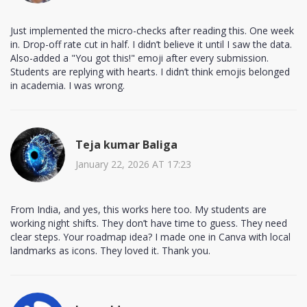
Just implemented the micro-checks after reading this. One week
in. Drop-off rate cut in half. I didn’t believe it until I saw the data.
Also-added a "You got this!" emoji after every submission.
Students are replying with hearts. I didn’t think emojis belonged
in academia. I was wrong.
Teja kumar Baliga
January 22, 2026 AT 17:23
From India, and yes, this works here too. My students are
working night shifts. They don’t have time to guess. They need
clear steps. Your roadmap idea? I made one in Canva with local
landmarks as icons. They loved it. Thank you.