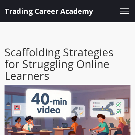
Trading Career Academy
Scaffolding Strategies
for Struggling Online
Learners