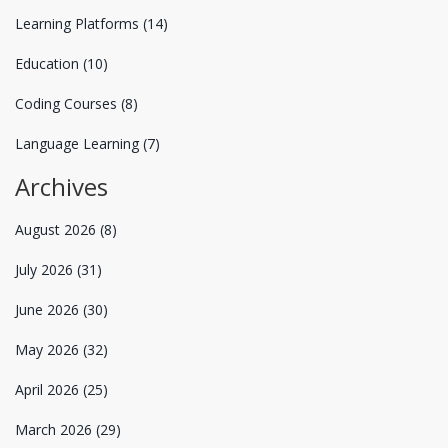
Learning Platforms
(14)
Education
(10)
Coding Courses
(8)
Language Learning
(7)
Archives
August 2026
(8)
July 2026
(31)
June 2026
(30)
May 2026
(32)
April 2026
(25)
March 2026
(29)