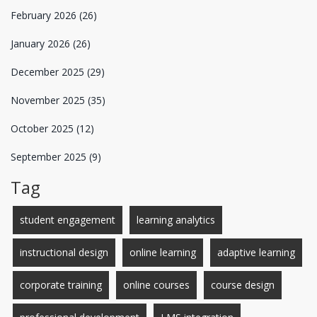
February 2026
(26)
January 2026
(26)
December 2025
(29)
November 2025
(35)
October 2025
(12)
September 2025
(9)
Tag
student engagement
learning analytics
instructional design
online learning
adaptive learning
corporate training
online courses
course design