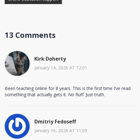
13 Comments
Kirk Doherty
January 14, 2026 AT 12:01
Been teaching online for 8 years. This is the first time I’ve read
something that actually gets it. No fluff. Just truth.
Dmitriy Fedoseff
January 16, 2026 AT 11:09