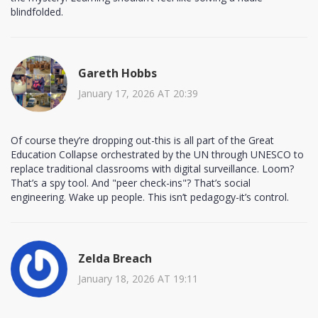
blindfolded.
Gareth Hobbs
January 17, 2026 AT 20:39
Of course they’re dropping out-this is all part of the Great
Education Collapse orchestrated by the UN through UNESCO to
replace traditional classrooms with digital surveillance. Loom?
That’s a spy tool. And "peer check-ins"? That’s social
engineering. Wake up people. This isn’t pedagogy-it’s control.
Zelda Breach
January 18, 2026 AT 19:11