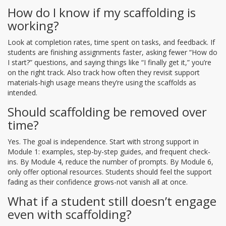
How do I know if my scaffolding is
working?
Look at completion rates, time spent on tasks, and feedback. If
students are finishing assignments faster, asking fewer “How do
I start?” questions, and saying things like “I finally get it,” you’re
on the right track. Also track how often they revisit support
materials-high usage means they’re using the scaffolds as
intended.
Should scaffolding be removed over
time?
Yes. The goal is independence. Start with strong support in
Module 1: examples, step-by-step guides, and frequent check-
ins. By Module 4, reduce the number of prompts. By Module 6,
only offer optional resources. Students should feel the support
fading as their confidence grows-not vanish all at once.
What if a student still doesn’t engage
even with scaffolding?