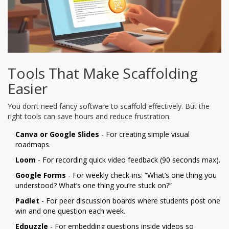
Tools That Make Scaffolding
Easier
You don’t need fancy software to scaffold effectively. But the
right tools can save hours and reduce frustration.
Canva or Google Slides
- For creating simple visual
roadmaps.
Loom
- For recording quick video feedback (90 seconds max).
Google Forms
- For weekly check-ins: “What’s one thing you
understood? What’s one thing you’re stuck on?”
Padlet
- For peer discussion boards where students post one
win and one question each week.
Edpuzzle
- For embedding questions inside videos so