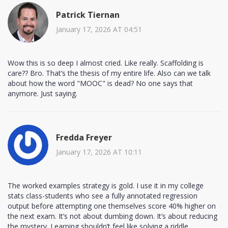
Patrick Tiernan
January 17, 2026 AT 04:51
Wow this is so deep I almost cried. Like really. Scaffolding is
care?? Bro. That’s the thesis of my entire life. Also can we talk
about how the word "MOOC" is dead? No one says that
anymore. Just saying.
Fredda Freyer
January 17, 2026 AT 10:11
The worked examples strategy is gold. I use it in my college
stats class-students who see a fully annotated regression
output before attempting one themselves score 40% higher on
the next exam. It’s not about dumbing down. It’s about reducing
the mystery. Learning shouldn’t feel like solving a riddle