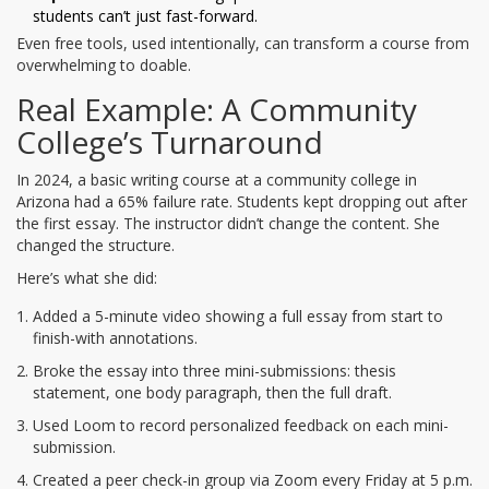
students can’t just fast-forward.
Even free tools, used intentionally, can transform a course from
overwhelming to doable.
Real Example: A Community
College’s Turnaround
In 2024, a basic writing course at a community college in
Arizona had a 65% failure rate. Students kept dropping out after
the first essay. The instructor didn’t change the content. She
changed the structure.
Here’s what she did:
Added a 5-minute video showing a full essay from start to
finish-with annotations.
Broke the essay into three mini-submissions: thesis
statement, one body paragraph, then the full draft.
Used Loom to record personalized feedback on each mini-
submission.
Created a peer check-in group via Zoom every Friday at 5 p.m.