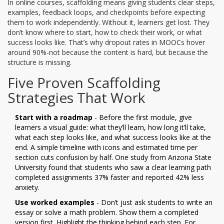
In online courses, scaffolding means giving students clear steps,
examples, feedback loops, and checkpoints before expecting
them to work independently. Without it, learners get lost. They
don’t know where to start, how to check their work, or what
success looks like. That’s why dropout rates in MOOCs hover
around 90%-not because the content is hard, but because the
structure is missing.
Five Proven Scaffolding
Strategies That Work
Start with a roadmap
- Before the first module, give
learners a visual guide: what they’ll learn, how long it’ll take,
what each step looks like, and what success looks like at the
end. A simple timeline with icons and estimated time per
section cuts confusion by half. One study from Arizona State
University found that students who saw a clear learning path
completed assignments 37% faster and reported 42% less
anxiety.
Use worked examples
- Don’t just ask students to write an
essay or solve a math problem. Show them a completed
version first. Highlight the thinking behind each step. For