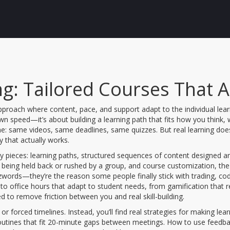
g: Tailored Courses That Ac
pproach where content, pace, and support adapt to the individual lear
 own speed—it’s about building a learning path that fits how you think
 same videos, same deadlines, same quizzes. But real learning doesn’t
ty that actually works.
ey pieces:
learning paths
,
structured sequences of content designed ar
t being held back or rushed by a group
, and
course customization
,
the
zwords—they’re the reason some people finally stick with trading, codi
 to office hours that adapt to student needs, from gamification that
ed to remove friction between you and real skill-building.
 or forced timelines. Instead, you’ll find real strategies for making lea
routines that fit 20-minute gaps between meetings. How to use feedba