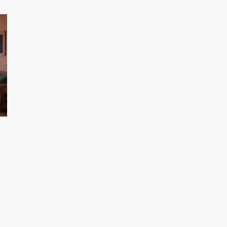
human instruction. Used right, it closes learning
r
gaps and boosts engagement.
o
ri
ou