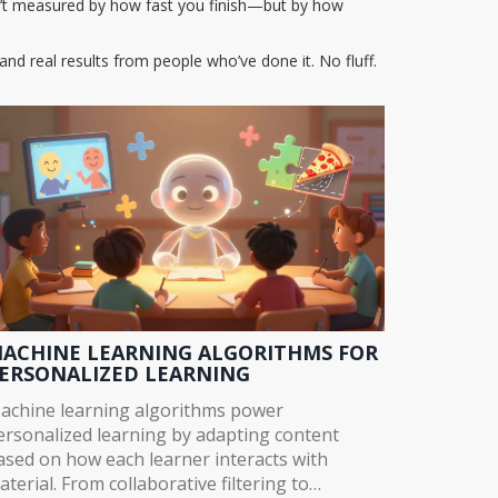
sn’t measured by how fast you finish—but by how
and real results from people who’ve done it. No fluff.
ACHINE LEARNING ALGORITHMS FOR
ERSONALIZED LEARNING
achine learning algorithms power
ersonalized learning by adapting content
ased on how each learner interacts with
aterial. From collaborative filtering to