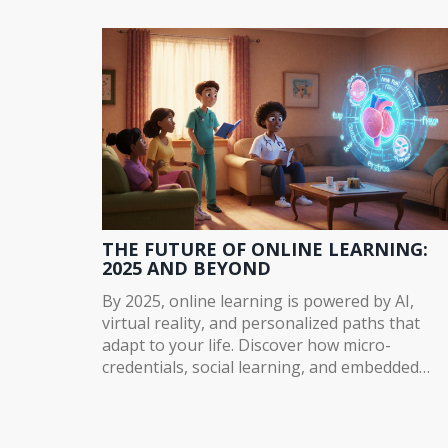
instant feedback, and places learners in the
right skill level - transforming how we assess
online learning.
THE FUTURE OF ONLINE LEARNING:
2025 AND BEYOND
By 2025, online learning is powered by AI,
virtual reality, and personalized paths that
adapt to your life. Discover how micro-
credentials, social learning, and embedded
training are reshaping education-and what y
need to know to stay ahead.