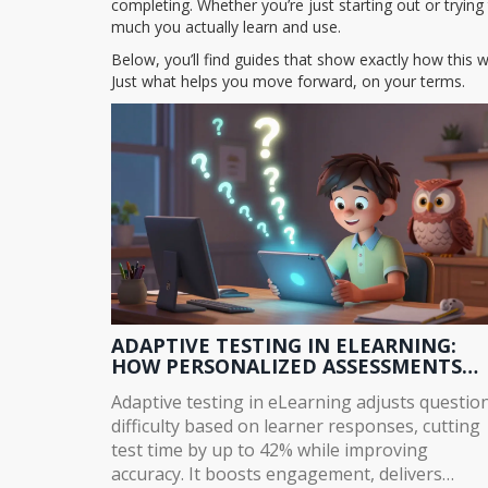
completing. Whether you’re just starting out or tryi
much you actually learn and use.
Below, you’ll find guides that show exactly how this w
Just what helps you move forward, on your terms.
ADAPTIVE TESTING IN ELEARNING:
HOW PERSONALIZED ASSESSMENTS
IMPROVE LEARNING OUTCOMES
Adaptive testing in eLearning adjusts questio
difficulty based on learner responses, cutting
test time by up to 42% while improving
accuracy. It boosts engagement, delivers