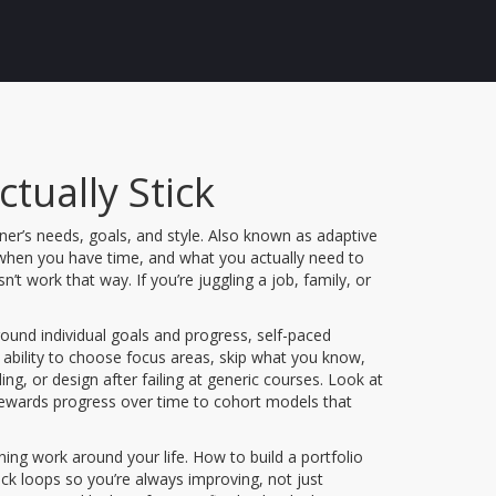
tually Stick
ner’s needs, goals, and style
. Also known as
adaptive
, when you have time, and what you actually need to
 work that way. If you’re juggling a job, family, or
ound individual goals and progress
,
self-paced
 ability to choose focus areas, skip what you know,
ng, or design after failing at generic courses. Look at
 rewards progress over time to cohort models that
rning work around your life. How to build a portfolio
ck loops so you’re always improving, not just