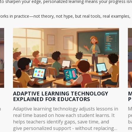
ng to sharpen your edge, personalized learning means your progress i
orks in practice—not theory, not hype, but real tools, real examples, 
ADAPTIVE LEARNING TECHNOLOGY
M
EXPLAINED FOR EDUCATORS
P
n
Adaptive learning technology adjusts lessons in
M
real time based on how each student learns. It
p
helps teachers identify gaps, save time, and
b
give personalized support - without replacing
m