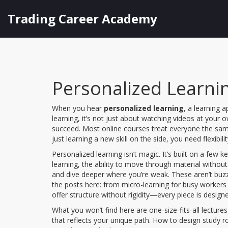
Trading Career Academy
Personalized Learnin
When you hear
personalized learning
,
a learning a
learning
, it’s not just about watching videos at your
succeed.
Most online courses treat everyone the same:
just learning a new skill on the side, you need flexibili
Personalized learning isn’t magic. It’s built on a few k
learning
,
the ability to move through material withou
and dive deeper where you’re weak
. These aren’t buz
the posts here: from micro-learning for busy workers
offer structure without rigidity—every piece is design
What you won’t find here are one-size-fits-all lectures
that reflects your unique path. How to design study 