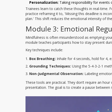
Personalization:
Taking responsibility for events 
Trainees learn to catch these thoughts in real-time. For 
practice reframing it to, 'Missing this deadline is i
plan.' This shift reduces the emotional intensity of the
Module 3: Emotional Regu
Mindfulness is often misunderstood as emptying your 
module teaches participants how to stay present dur
Key techniques include:
Box Breathing:
Inhale for 4 seconds, hold for 4, e
Grounding Techniques:
Using the 5-4-3-2-1 metho
Non-Judgmental Observation:
Labeling emotions
These tools are practical. They don’t require an hour
presentation. The goal is to create a pause between s