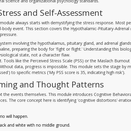
ral science and organizational psychology standards.
Stress and Self-Assessment
 module always starts with demystifying the stress response. Most p
a full-body event. This section covers the Hypothalamic-Pituitary-Adrenal
 pressure.
system involving the hypothalamus, pituitary gland, and adrenal gland
line, preparing the body for 'fight or flight.' Understanding this biolog
siological state, not a character flaw.
t. Tools like the Perceived Stress Scale (PSS) or the Maslach Burnout
. Without data, progress is impossible. This module sets the stage by 
d') to specific metrics ('My PSS score is 35, indicating high risk').
aming and Thought Patterns
t the events themselves. This module introduces Cognitive Behaviora
. The core concept here is identifying 'cognitive distortions'-irratio
io will happen.
lack and white with no middle ground.