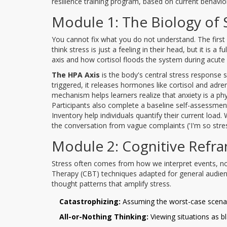
resilience training program, based on current behavio
Module 1: The Biology of 
You cannot fix what you do not understand. The first
think stress is just a feeling in their head, but it is 
axis and how cortisol floods the system during acute
The HPA Axis
is
the body's central stress response 
triggered, it releases hormones like cortisol and adrena
mechanism helps learners realize that anxiety is a phy
Participants also complete a baseline self-assessmen
Inventory help individuals quantify their current load
the conversation from vague complaints ('I'm so stresse
Module 2: Cognitive Refr
Stress often comes from how we interpret events, no
Therapy (CBT) techniques adapted for general audiences
thought patterns that amplify stress.
Catastrophizing:
Assuming the worst-case scenar
All-or-Nothing Thinking:
Viewing situations as b