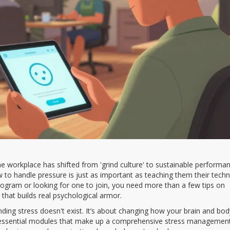
e workplace has shifted from 'grind culture' to sustainable performan
to handle pressure is just as important as teaching them their techn
ogram or looking for one to join, you need more than a few tips on
that builds real psychological armor.
tending stress doesn't exist. It’s about changing how your brain and bod
 essential modules that make up a comprehensive stress managemen