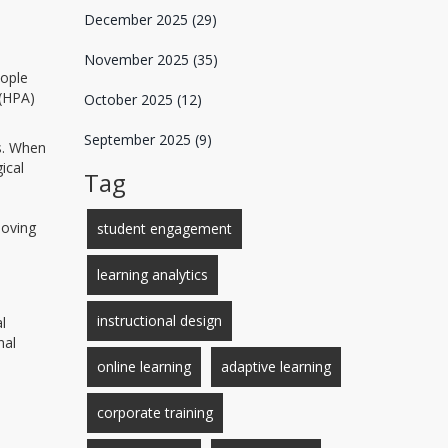
December 2025
(29)
November 2025
(35)
eople
 (HPA)
October 2025
(12)
September 2025
(9)
s
. When
ical
Tag
moving
student engagement
learning analytics
instructional design
l
nal
online learning
adaptive learning
corporate training