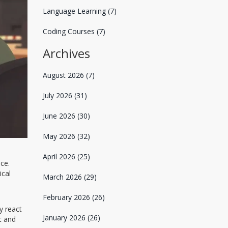
Language Learning
(7)
Coding Courses
(7)
Archives
August 2026
(7)
July 2026
(31)
June 2026
(30)
May 2026
(32)
April 2026
(25)
ce.
ical
March 2026
(29)
February 2026
(26)
y react
January 2026
(26)
t and