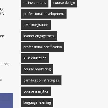
online courses
course design
hey
ery
professional development
LMS integration
learner engagement
his
professional certification
AI in education
 loops.
course marketing
 a
gamification strategies
.
course analytics
language learning