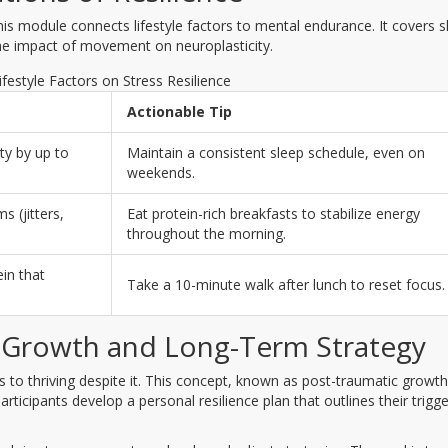
his module connects lifestyle factors to mental endurance. It covers s
 the impact of movement on neuroplasticity.
ifestyle Factors on Stress Resilience
Actionable Tip
ity by up to
Maintain a consistent sleep schedule, even on
weekends.
 (jitters,
Eat protein-rich breakfasts to stabilize energy
throughout the morning.
in that
Take a 10-minute walk after lunch to reset focus.
 Growth and Long-Term Strategy
s to thriving despite it. This concept, known as post-traumatic growth
rticipants develop a personal resilience plan that outlines their trigge