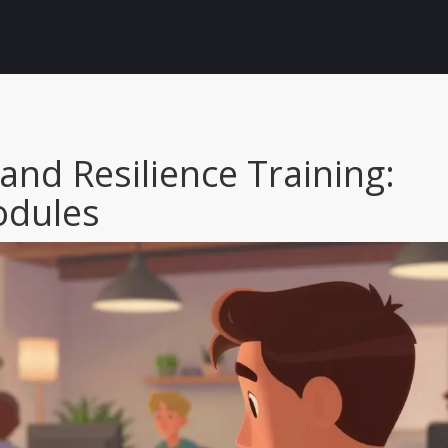
nd Resilience Training:
odules