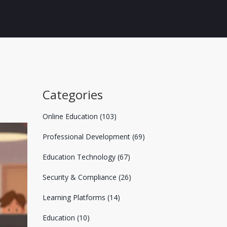
Categories
Online Education
(103)
Professional Development
(69)
Education Technology
(67)
Security & Compliance
(26)
Learning Platforms
(14)
Education
(10)