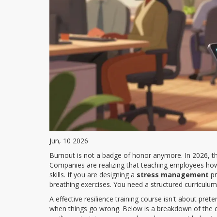
Jun, 10 2026
Burnout is not a badge of honor anymore. In 2026, th
Companies are realizing that teaching employees how 
skills. If you are designing a
stress management
pr
breathing exercises. You need a structured curriculum 
A effective resilience training course isn't about pre
when things go wrong. Below is a breakdown of the