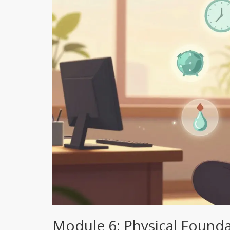
Module 6: Physical Founda