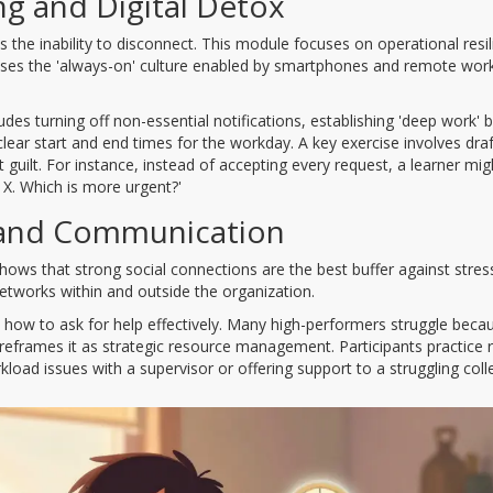
g and Digital Detox
s the inability to disconnect. This module focuses on operational resil
esses the 'always-on' culture enabled by smartphones and remote wor
ncludes turning off non-essential notifications, establishing 'deep work' 
ear start and end times for the workday. A key exercise involves draf
 guilt. For instance, instead of accepting every request, a learner migh
t X. Which is more urgent?'
 and Communication
shows that strong social connections are the best buffer against stress
tworks within and outside the organization.
nd how to ask for help effectively. Many high-performers struggle beca
reframes it as strategic resource management. Participants practice r
rkload issues with a supervisor or offering support to a struggling col