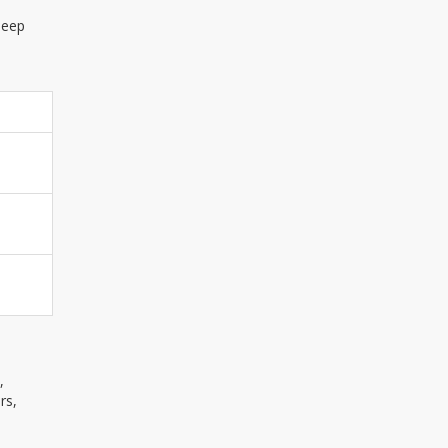
leep
,
rs,