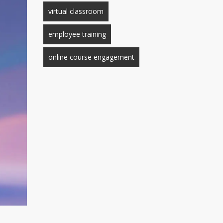
virtual classroom
employee training
online course engagement