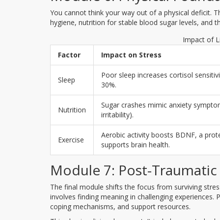
You cannot think your way out of a physical deficit. T
hygiene, nutrition for stable blood sugar levels, and
Impact of L
Factor
Impact on Stress
Poor sleep increases cortisol sensitiv
Sleep
30%.
Sugar crashes mimic anxiety symptoms
Nutrition
irritability).
Aerobic activity boosts BDNF, a prote
Exercise
supports brain health.
Module 7: Post-Traumatic
The final module shifts the focus from surviving stres
involves finding meaning in challenging experiences. Pa
coping mechanisms, and support resources.