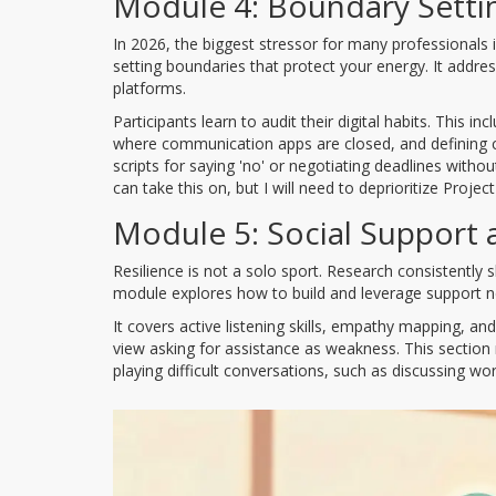
Module 4: Boundary Settin
In 2026, the biggest stressor for many professionals i
setting boundaries that protect your energy. It addr
platforms.
Participants learn to audit their digital habits. This i
where communication apps are closed, and defining cl
scripts for saying 'no' or negotiating deadlines without
can take this on, but I will need to deprioritize Projec
Module 5: Social Support
Resilience is not a solo sport. Research consistently 
module explores how to build and leverage support ne
It covers active listening skills, empathy mapping, a
view asking for assistance as weakness. This section 
playing difficult conversations, such as discussing wo