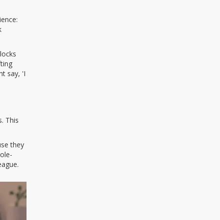
ience:
k
blocks
ting
t say, 'I
. This
use they
ole-
league.