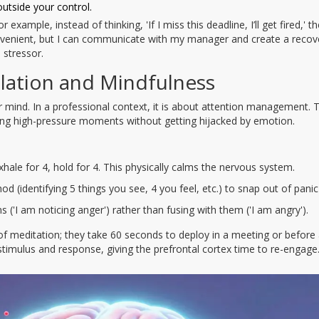
outside your control.
example, instead of thinking, 'If I miss this deadline, I’ll get fired,' t
nconvenient, but I can communicate with my manager and create a recov
 stressor.
lation and Mindfulness
mind. In a professional context, it is about attention management. T
ing high-pressure moments without getting hijacked by emotion.
xhale for 4, hold for 4. This physically calms the nervous system.
d (identifying 5 things you see, 4 you feel, etc.) to snap out of panic
 ('I am noticing anger') rather than fusing with them ('I am angry').
 of meditation; they take 60 seconds to deploy in a meeting or before
timulus and response, giving the prefrontal cortex time to re-engage