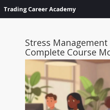
Trading Career Academy
Stress Management a
Complete Course M