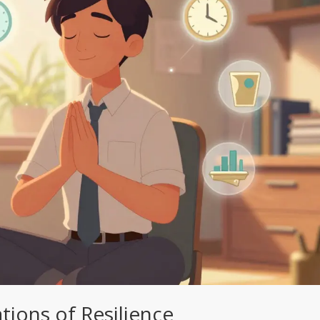
tions of Resilience