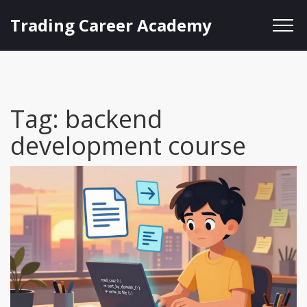
Trading Career Academy
Tag: backend
development course