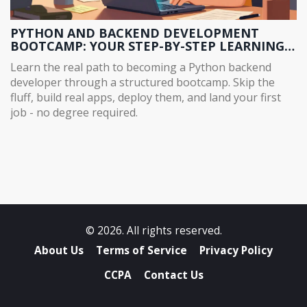
PYTHON AND BACKEND DEVELOPMENT
BOOTCAMP: YOUR STEP-BY-STEP LEARNING
PATH
Learn the real path to becoming a Python backend
developer through a structured bootcamp. Skip the
fluff, build real apps, deploy them, and land your first
job - no degree required.
© 2026. All rights reserved.
About Us
Terms of Service
Privacy Policy
CCPA
Contact Us