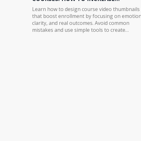
ENROLLMENT
Learn how to design course video thumbnails
that boost enrollment by focusing on emotion
clarity, and real outcomes. Avoid common
mistakes and use simple tools to create
thumbnails that convert scrollers into student