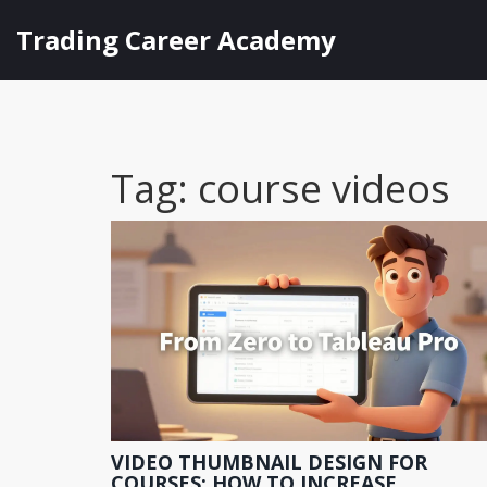
Trading Career Academy
Tag: course videos
VIDEO THUMBNAIL DESIGN FOR
COURSES: HOW TO INCREASE