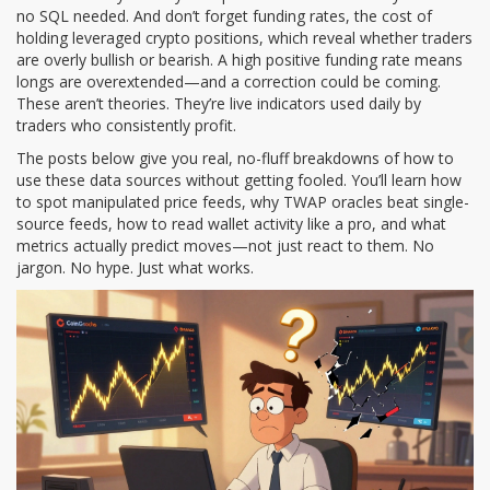
no SQL needed. And don’t forget
funding rates
,
the cost of
holding leveraged crypto positions, which reveal whether traders
are overly bullish or bearish
. A high positive funding rate means
longs are overextended—and a correction could be coming.
These aren’t theories. They’re live indicators used daily by
traders who consistently profit.
The posts below give you real, no-fluff breakdowns of how to
use these data sources without getting fooled. You’ll learn how
to spot manipulated price feeds, why TWAP oracles beat single-
source feeds, how to read wallet activity like a pro, and what
metrics actually predict moves—not just react to them. No
jargon. No hype. Just what works.