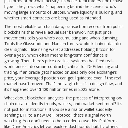
platforms or on-chain activity, it’s noise. Real traders don’t chase
hype—they track what’s happening behind the scenes: who’s
moving large amounts of Bitcoin, where liquidity is building, and
whether smart contracts are being used as intended.
The most reliable
on-chain data
,
transaction records from public
blockchains that reveal actual user behavior, not just price
movements
tells you who’s accumulating and who’s dumping.
Tools like Glassnode and Nansen turn raw blockchain data into
clear signals—like rising wallet addresses holding Bitcoin for
over a year, which often means long-term confidence is
growing. Then there’s
price oracles
,
systems that feed real-
world prices into smart contracts, critical for DeFi lending and
trading
. If an oracle gets hacked or uses only one exchange’s
price, your leveraged position can get liquidated even if the real
market hasn’t moved. That’s not a glitch—it’s a design flaw, and
it’s happened over $400 million times in 2023 alone.
What about
blockchain analytics
,
the process of interpreting on-
chain data to identify trends, wallets, and market sentiment
? It’s
not just for institutions. If you see a major wallet suddenly
sending ETH to a new DeFi protocol, that’s a signal worth
watching. You don’t need to be a coder to use this. Platforms
like Dune Analytics let you explore dashboards built by others—