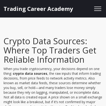
Trading Career Academy
Crypto Data Sources:
Where Top Traders Get
Reliable Information
When you trade cryptocurrency, your decisions depend on one
thing:
crypto data sources
,
the raw inputs that inform trading
decisions, from price feeds to network activity metrics
. Also
known as
market data feeds
, these sources determine whether
you buy, sell, or hold—and many traders lose money simply
because they rely on lagging, manipulated, or incomplete data.
Not all data is created equal. A price shown on a small exchange
might look like a breakout, but if it’s not confirmed by major