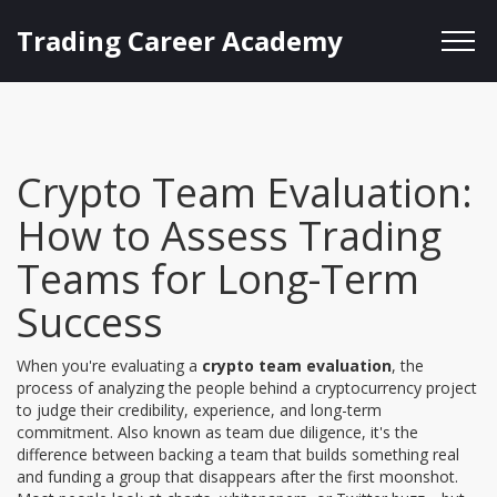
Trading Career Academy
Crypto Team Evaluation:
How to Assess Trading
Teams for Long-Term
Success
When you're evaluating a
crypto team evaluation
,
the
process of analyzing the people behind a cryptocurrency project
to judge their credibility, experience, and long-term
commitment
. Also known as
team due diligence
, it's the
difference between backing a team that builds something real
and funding a group that disappears after the first moonshot.