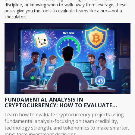
discipline, or knowing when to walk away from leverage, these
posts give you the tools to evaluate teams like a pro—not a
speculator.
FUNDAMENTAL ANALYSIS IN
CRYPTOCURRENCY: HOW TO EVALUATE
TEAMS, TECH, AND TOKENOMICS FOR LONG-
Learn how to evaluate cryptocurrency projects using
TERM INVESTING
fundamental analysis-focusing on team credibility,
technology strength, and tokenomics to make smarter,
long-term investment decisions.