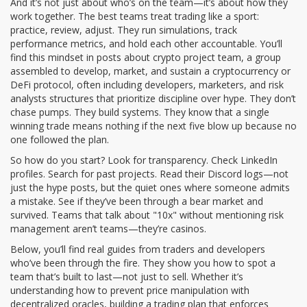
And it’s not just about who’s on the team—it’s about how they
work together. The best teams treat trading like a sport:
practice, review, adjust. They run simulations, track
performance metrics, and hold each other accountable. You’ll
find this mindset in posts about
crypto project team
,
a group
assembled to develop, market, and sustain a cryptocurrency or
DeFi protocol, often including developers, marketers, and risk
analysts
structures that prioritize discipline over hype. They don’t
chase pumps. They build systems. They know that a single
winning trade means nothing if the next five blow up because no
one followed the plan.
So how do you start? Look for transparency. Check LinkedIn
profiles. Search for past projects. Read their Discord logs—not
just the hype posts, but the quiet ones where someone admits
a mistake. See if they’ve been through a bear market and
survived. Teams that talk about "10x" without mentioning risk
management aren’t teams—they’re casinos.
Below, you’ll find real guides from traders and developers
who’ve been through the fire. They show you how to spot a
team that’s built to last—not just to sell. Whether it’s
understanding how to prevent price manipulation with
decentralized oracles, building a trading plan that enforces