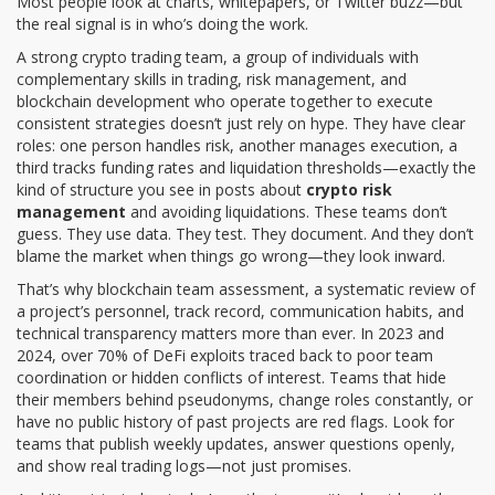
Most people look at charts, whitepapers, or Twitter buzz—but
the real signal is in who’s doing the work.
A strong
crypto trading team
,
a group of individuals with
complementary skills in trading, risk management, and
blockchain development who operate together to execute
consistent strategies
doesn’t just rely on hype. They have clear
roles: one person handles risk, another manages execution, a
third tracks funding rates and liquidation thresholds—exactly the
kind of structure you see in posts about
crypto risk
management
and avoiding liquidations. These teams don’t
guess. They use data. They test. They document. And they don’t
blame the market when things go wrong—they look inward.
That’s why
blockchain team assessment
,
a systematic review of
a project’s personnel, track record, communication habits, and
technical transparency
matters more than ever. In 2023 and
2024, over 70% of DeFi exploits traced back to poor team
coordination or hidden conflicts of interest. Teams that hide
their members behind pseudonyms, change roles constantly, or
have no public history of past projects are red flags. Look for
teams that publish weekly updates, answer questions openly,
and show real trading logs—not just promises.