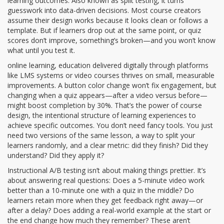
learning outcomes
. Also known as
split testing
, it turns
guesswork into data-driven decisions.
Most course creators
assume their design works because it looks clean or follows a
template. But if learners drop out at the same point, or quiz
scores don’t improve, something’s broken—and you won’t know
what until you test it.
online learning
,
education delivered digitally through platforms
like LMS systems or video courses
thrives on small, measurable
improvements. A button color change won’t fix engagement, but
changing when a quiz appears—after a video versus before—
might boost completion by 30%. That’s the power of
course
design
,
the intentional structure of learning experiences to
achieve specific outcomes
. You don’t need fancy tools. You just
need two versions of the same lesson, a way to split your
learners randomly, and a clear metric: did they finish? Did they
understand? Did they apply it?
Instructional A/B testing isn’t about making things prettier. It’s
about answering real questions: Does a 5-minute video work
better than a 10-minute one with a quiz in the middle? Do
learners retain more when they get feedback right away—or
after a delay? Does adding a real-world example at the start or
the end change how much they remember? These aren’t