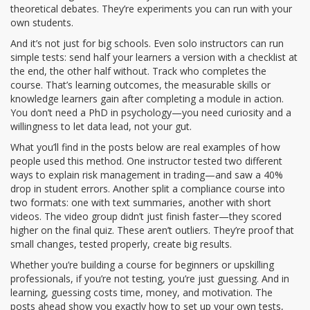
theoretical debates. They’re experiments you can run with your
own students.
And it’s not just for big schools. Even solo instructors can run
simple tests: send half your learners a version with a checklist at
the end, the other half without. Track who completes the
course. That’s
learning outcomes
,
the measurable skills or
knowledge learners gain after completing a module
in action.
You don’t need a PhD in psychology—you need curiosity and a
willingness to let data lead, not your gut.
What you’ll find in the posts below are real examples of how
people used this method. One instructor tested two different
ways to explain risk management in trading—and saw a 40%
drop in student errors. Another split a compliance course into
two formats: one with text summaries, another with short
videos. The video group didn’t just finish faster—they scored
higher on the final quiz. These aren’t outliers. They’re proof that
small changes, tested properly, create big results.
Whether you’re building a course for beginners or upskilling
professionals, if you’re not testing, you’re just guessing. And in
learning, guessing costs time, money, and motivation. The
posts ahead show you exactly how to set up your own tests,