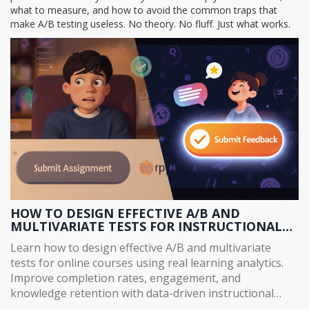
what to measure, and how to avoid the common traps that
make A/B testing useless. No theory. No fluff. Just what works.
HOW TO DESIGN EFFECTIVE A/B AND
MULTIVARIATE TESTS FOR INSTRUCTIONAL
CONTENT
Learn how to design effective A/B and multivariate
tests for online courses using real learning analytics.
Improve completion rates, engagement, and
knowledge retention with data-driven instructional
changes.