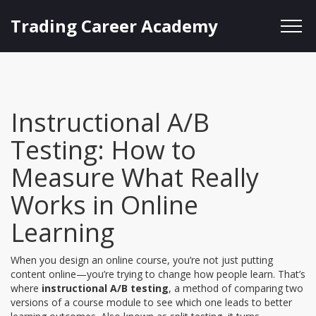
Trading Career Academy
Instructional A/B
Testing: How to
Measure What Really
Works in Online
Learning
When you design an online course, you’re not just putting
content online—you’re trying to change how people learn. That’s
where
instructional A/B testing
,
a method of comparing two
versions of a course module to see which one leads to better