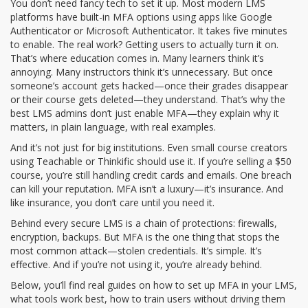
You don’t need fancy tech to set it up. Most modern LMS
platforms have built-in MFA options using apps like Google
Authenticator or Microsoft Authenticator. It takes five minutes
to enable. The real work? Getting users to actually turn it on.
That’s where education comes in. Many learners think it’s
annoying. Many instructors think it’s unnecessary. But once
someone’s account gets hacked—once their grades disappear
or their course gets deleted—they understand. That’s why the
best LMS admins don’t just enable MFA—they explain why it
matters, in plain language, with real examples.
And it’s not just for big institutions. Even small course creators
using Teachable or Thinkific should use it. If you’re selling a $50
course, you’re still handling credit cards and emails. One breach
can kill your reputation. MFA isn’t a luxury—it’s insurance. And
like insurance, you don’t care until you need it.
Behind every secure LMS is a chain of protections: firewalls,
encryption, backups. But MFA is the one thing that stops the
most common attack—stolen credentials. It’s simple. It’s
effective. And if you’re not using it, you’re already behind.
Below, you’ll find real guides on how to set up MFA in your LMS,
what tools work best, how to train users without driving them