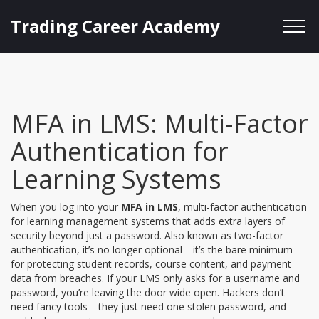
Trading Career Academy
MFA in LMS: Multi-Factor
Authentication for
Learning Systems
When you log into your
MFA in LMS
,
multi-factor authentication
for learning management systems that adds extra layers of
security beyond just a password
. Also known as
two-factor
authentication
, it’s no longer optional—it’s the bare minimum
for protecting student records, course content, and payment
data from breaches.
If your LMS only asks for a username and
password, you’re leaving the door wide open. Hackers don’t
need fancy tools—they just need one stolen password, and