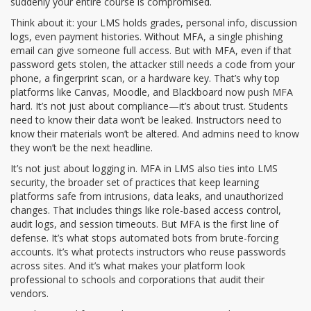
suddenly your entire course is compromised.
Think about it: your LMS holds grades, personal info, discussion
logs, even payment histories. Without MFA, a single phishing
email can give someone full access. But with MFA, even if that
password gets stolen, the attacker still needs a code from your
phone, a fingerprint scan, or a hardware key. That’s why top
platforms like Canvas, Moodle, and Blackboard now push MFA
hard. It’s not just about compliance—it’s about trust. Students
need to know their data won’t be leaked. Instructors need to
know their materials won’t be altered. And admins need to know
they won’t be the next headline.
It’s not just about logging in. MFA in LMS also ties into
LMS
security
,
the broader set of practices that keep learning
platforms safe from intrusions, data leaks, and unauthorized
changes
. That includes things like role-based access control,
audit logs, and session timeouts. But MFA is the first line of
defense. It’s what stops automated bots from brute-forcing
accounts. It’s what protects instructors who reuse passwords
across sites. And it’s what makes your platform look
professional to schools and corporations that audit their
vendors.