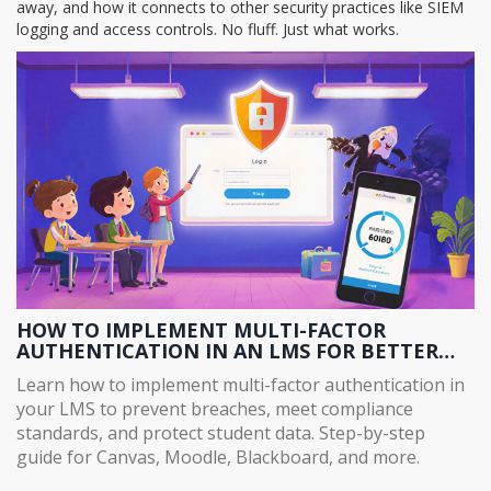
away, and how it connects to other security practices like SIEM
logging and access controls. No fluff. Just what works.
HOW TO IMPLEMENT MULTI-FACTOR
AUTHENTICATION IN AN LMS FOR BETTER
SECURITY
Learn how to implement multi-factor authentication in
your LMS to prevent breaches, meet compliance
standards, and protect student data. Step-by-step
guide for Canvas, Moodle, Blackboard, and more.