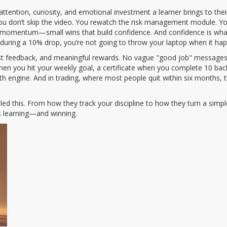
 attention, curiosity, and emotional investment a learner brings to the
ou don’t skip the video. You rewatch the risk management module. You
te momentum—small wins that build confidence. And confidence is wh
 during a 10% drop, you’re not going to throw your laptop when it ha
ast feedback, and meaningful rewards. No vague "good job" messages. 
when you hit your weekly goal, a certificate when you complete 10 bac
h engine. And in trading, where most people quit within six months,
led this. From how they track your discipline to how they turn a simple 
rs learning—and winning.