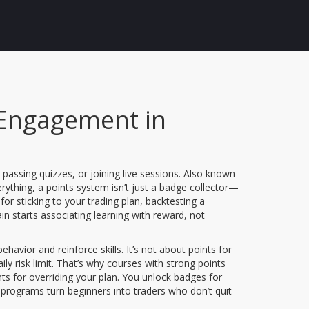
 Engagement in
assing quizzes, or joining live sessions
. Also known
erything, a points system isn’t just a badge collector—
 for sticking to your trading plan, backtesting a
in starts associating learning with reward, not
ehavior and reinforce skills
. It’s not about points for
aily risk limit. That’s why courses with strong points
nts for overriding your plan. You unlock badges for
op programs turn beginners into traders who don’t quit