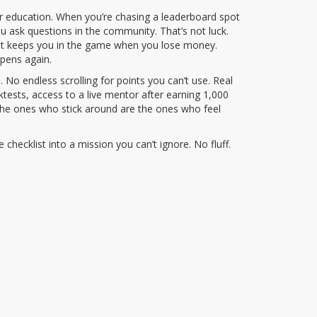
ir education
. When you’re chasing a leaderboard spot
 ask questions in the community. That’s not luck.
at keeps you in the game when you lose money.
ppens again.
No endless scrolling for points you can’t use. Real
ktests, access to a live mentor after earning 1,000
 the ones who stick around are the ones who feel
checklist into a mission you can’t ignore. No fluff.