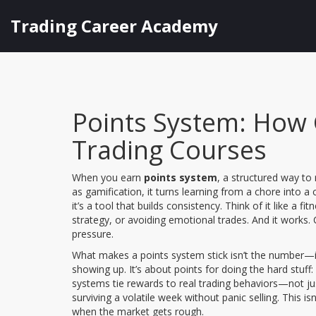
Trading Career Academy
Points System: How 
Trading Courses
When you earn
points system
,
a structured way to 
as
gamification
, it turns learning from a chore into a
it’s a tool that builds consistency. Think of it like a 
strategy, or avoiding emotional trades. And it works.
pressure.
What makes a points system stick isn’t the number—i
showing up. It’s about points for doing the hard stuff: 
systems tie rewards to real trading behaviors—not just
surviving a volatile week without panic selling. This i
when the market gets rough.