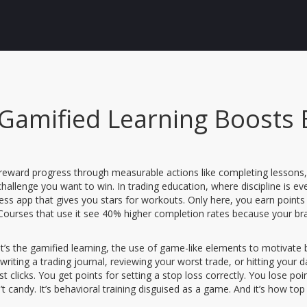
Gamified Learning Boosts
reward progress through measurable actions like completing lessons, p
 challenge you want to win.
In trading education, where discipline is ev
fitness app that gives you stars for workouts. Only here, you earn points
 Courses that use it see 40% higher completion rates because your bra
t’s the
gamified learning
,
the use of game-like elements to motivate b
writing a trading journal, reviewing your worst trade, or hitting your d
 clicks. You get points for setting a stop loss correctly. You lose poi
sn’t candy. It’s behavioral training disguised as a game. And it’s how t