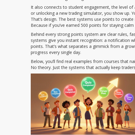
It also connects to
student engagement
,
the level of
or unlocking a new trading simulator, you show up. Y
That’s design. The best systems use points to crea
Because if you’ve earned 500 points for staying calm
Behind every strong points system are clear rules, f
systems give you instant recognition: a notification 
points. That’s what separates a gimmick from a growt
progress every single day.
Below, you’ll find real examples from courses that nai
No theory. Just the systems that actually keep trade