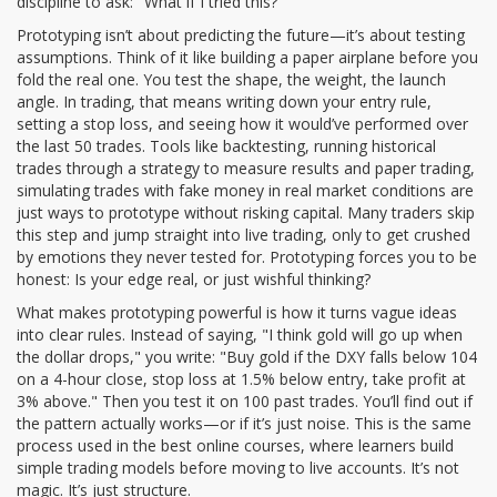
discipline to ask: "What if I tried this?"
Prototyping isn’t about predicting the future—it’s about testing
assumptions. Think of it like building a paper airplane before you
fold the real one. You test the shape, the weight, the launch
angle. In trading, that means writing down your entry rule,
setting a stop loss, and seeing how it would’ve performed over
the last 50 trades. Tools like
backtesting
,
running historical
trades through a strategy to measure results
and
paper trading
,
simulating trades with fake money in real market conditions
are
just ways to prototype without risking capital. Many traders skip
this step and jump straight into live trading, only to get crushed
by emotions they never tested for. Prototyping forces you to be
honest: Is your edge real, or just wishful thinking?
What makes prototyping powerful is how it turns vague ideas
into clear rules. Instead of saying, "I think gold will go up when
the dollar drops," you write: "Buy gold if the DXY falls below 104
on a 4-hour close, stop loss at 1.5% below entry, take profit at
3% above." Then you test it on 100 past trades. You’ll find out if
the pattern actually works—or if it’s just noise. This is the same
process used in the best online courses, where learners build
simple trading models before moving to live accounts. It’s not
magic. It’s just structure.