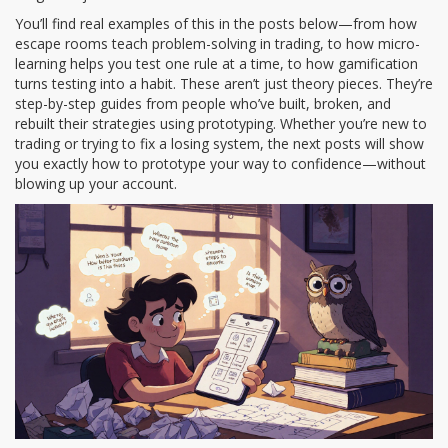
You’ll find real examples of this in the posts below—from how
escape rooms teach problem-solving in trading, to how micro-
learning helps you test one rule at a time, to how gamification
turns testing into a habit. These aren’t just theory pieces. They’re
step-by-step guides from people who’ve built, broken, and
rebuilt their strategies using prototyping. Whether you’re new to
trading or trying to fix a losing system, the next posts will show
you exactly how to prototype your way to confidence—without
blowing up your account.