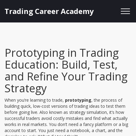
Trading Career Academy
Prototyping in Trading
Education: Build, Test,
and Refine Your Trading
Strategy
When you’re learning to trade,
prototyping
,
the process of
building quick, low-cost versions of trading ideas to test them
before going live
. Also known as
strategy simulation
, it’s how
successful traders avoid costly mistakes and find what actually
works in real markets.
You don’t need a fancy platform or a big
account to start. You just need a notebook, a chart, and the