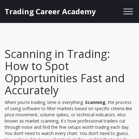
Trading Career Academy
Scanning in Trading:
How to Spot
Opportunities Fast and
Accurately
When you're trading, time is everything.
Scanning
,
the process
of using software to filter markets based on specific criteria like
price movement, volume spikes, or technical indicators
. Also
known as
market scanning
, it's how professional traders cut
through noise and find the few setups worth trading each day.
You don’t need to watch every chart. You don’t need to guess.