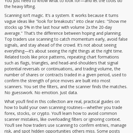
You just need to know what to look for—and let the tools do
the heavy lifting.
Scanning isn’t magic. It’s a system. It works because it turns
vague ideas like "look for breakouts" into clear rules: "Show me
stocks up 5% in the last hour with volume 2x the 20-day
average." That’s the difference between hoping and planning.
Top traders use scanning to catch momentum early, avoid false
signals, and stay ahead of the crowd. It’s not about seeing
everything—it’s about seeing the right things at the right time.
Related tools like
price patterns
,
repeating chart formations
such as flags, triangles, and head-and-shoulders that signal
potential reversals or continuations
, and
trading volume
,
the
number of shares or contracts traded in a given period, used to
confirm the strength of price moves
are built into most
scanners. You set the filters, and the scanner finds the matches.
No guesswork. No emotion. Just data.
What you’ll find in this collection are real, practical guides on
how to build your own scanning routines—whether you trade
forex, stocks, or crypto. You’ll learn how to avoid common
scanner mistakes, like overloading filters or ignoring context.
You’ll see how traders use scanning to confirm entries, manage
risk, and spot hidden opportunities others miss. Some posts