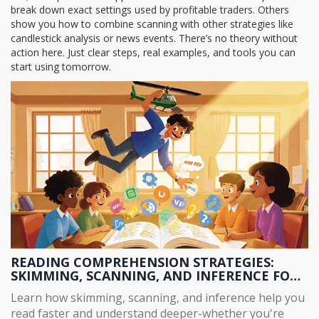
break down exact settings used by profitable traders. Others
show you how to combine scanning with other strategies like
candlestick analysis or news events. There’s no theory without
action here. Just clear steps, real examples, and tools you can
start using tomorrow.
READING COMPREHENSION STRATEGIES:
SKIMMING, SCANNING, AND INFERENCE FOR
BETTER UNDERSTANDING
Learn how skimming, scanning, and inference help you
read faster and understand deeper-whether you're