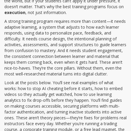
the world, but if your students can’t apply it under pressure, it
doesn’t matter. That’s why the best training programs focus on
execution
, not just information.
A strong training program requires more than content—it needs
adaptive learning
,
a system that adjusts to how each learner
responds, using data to personalize pace, feedback, and
difficulty
. It needs
course design
,
the intentional planning of
activities, assessments, and support structures to guide learners
from confusion to mastery
. And it needs
student engagement
,
the consistent connection between learner and material that
keeps them coming back, even when it gets hard
. These aren’t
nice-to-haves. They’re the core pillars. Without them, even the
most well-researched material turns into digital clutter.
Look at the posts below. You’ll see real examples of what
works: how to stop AI cheating before it starts, how to embed
videos so they actually get watched, how to use learning
analytics to fix drop-offs before they happen. You’ll find guides
on making courses accessible, securing platforms with multi-
factor authentication, and turning inactive students into active
ones. These aren’t theory pieces—they’re fixes for problems real
instructors face every day. Whether you’re running a trading
course, a corporate training module, or a free lead magnet, the