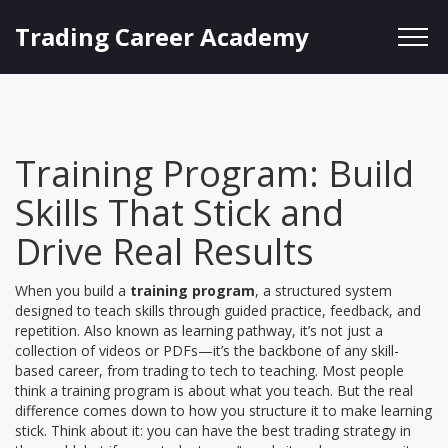
Trading Career Academy
Training Program: Build
Skills That Stick and
Drive Real Results
When you build a
training program
,
a structured system
designed to teach skills through guided practice, feedback, and
repetition
. Also known as
learning pathway
, it’s not just a
collection of videos or PDFs—it’s the backbone of any skill-
based career, from trading to tech to teaching.
Most people
think a training program is about what you teach. But the real
difference comes down to how you structure it to make learning
stick. Think about it: you can have the best trading strategy in