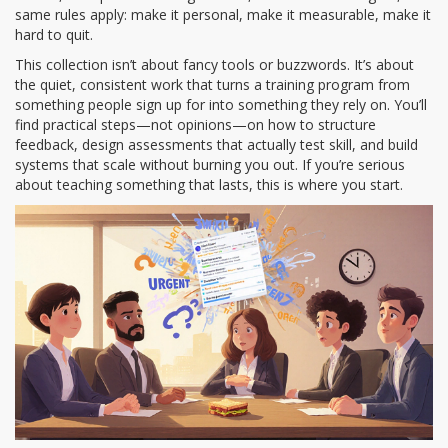
same rules apply: make it personal, make it measurable, make it
hard to quit.
This collection isn’t about fancy tools or buzzwords. It’s about
the quiet, consistent work that turns a training program from
something people sign up for into something they rely on. You’ll
find practical steps—not opinions—on how to structure
feedback, design assessments that actually test skill, and build
systems that scale without burning you out. If you’re serious
about teaching something that lasts, this is where you start.