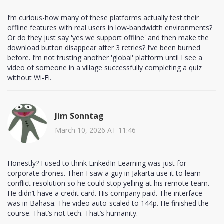
I’m curious-how many of these platforms actually test their
offline features with real users in low-bandwidth environments?
Or do they just say 'yes we support offline' and then make the
download button disappear after 3 retries? I’ve been burned
before. I’m not trusting another 'global' platform until I see a
video of someone in a village successfully completing a quiz
without Wi-Fi.
Jim Sonntag
March 10, 2026 AT 11:46
Honestly? I used to think LinkedIn Learning was just for
corporate drones. Then I saw a guy in Jakarta use it to learn
conflict resolution so he could stop yelling at his remote team.
He didn’t have a credit card. His company paid. The interface
was in Bahasa. The video auto-scaled to 144p. He finished the
course. That’s not tech. That’s humanity.