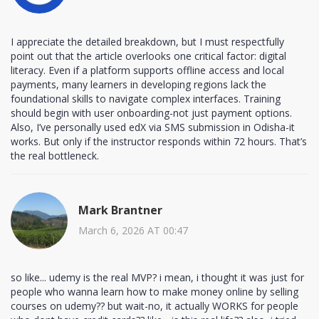
I appreciate the detailed breakdown, but I must respectfully
point out that the article overlooks one critical factor: digital
literacy. Even if a platform supports offline access and local
payments, many learners in developing regions lack the
foundational skills to navigate complex interfaces. Training
should begin with user onboarding-not just payment options.
Also, I’ve personally used edX via SMS submission in Odisha-it
works. But only if the instructor responds within 72 hours. That’s
the real bottleneck.
Mark Brantner
March 6, 2026 AT 00:47
so like... udemy is the real MVP? i mean, i thought it was just for
people who wanna learn how to make money online by selling
courses on udemy?? but wait-no, it actually WORKS for people