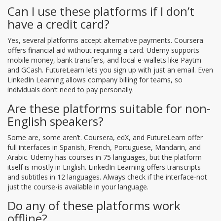
Can I use these platforms if I don’t
have a credit card?
Yes, several platforms accept alternative payments. Coursera
offers financial aid without requiring a card. Udemy supports
mobile money, bank transfers, and local e-wallets like Paytm
and GCash. FutureLearn lets you sign up with just an email. Even
LinkedIn Learning allows company billing for teams, so
individuals don’t need to pay personally.
Are these platforms suitable for non-
English speakers?
Some are, some aren’t. Coursera, edX, and FutureLearn offer
full interfaces in Spanish, French, Portuguese, Mandarin, and
Arabic. Udemy has courses in 75 languages, but the platform
itself is mostly in English. LinkedIn Learning offers transcripts
and subtitles in 12 languages. Always check if the interface-not
just the course-is available in your language.
Do any of these platforms work
offline?