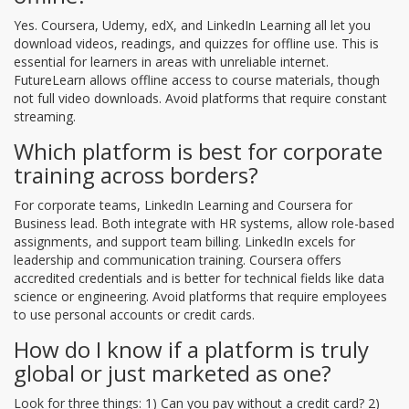
Yes. Coursera, Udemy, edX, and LinkedIn Learning all let you
download videos, readings, and quizzes for offline use. This is
essential for learners in areas with unreliable internet.
FutureLearn allows offline access to course materials, though
not full video downloads. Avoid platforms that require constant
streaming.
Which platform is best for corporate
training across borders?
For corporate teams, LinkedIn Learning and Coursera for
Business lead. Both integrate with HR systems, allow role-based
assignments, and support team billing. LinkedIn excels for
leadership and communication training. Coursera offers
accredited credentials and is better for technical fields like data
science or engineering. Avoid platforms that require employees
to use personal accounts or credit cards.
How do I know if a platform is truly
global or just marketed as one?
Look for three things: 1) Can you pay without a credit card? 2)