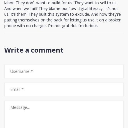
labor. They don’t want to build for us. They want to sell to us.
And when we fail? They blame our 'low digital literacy'. It’s not
us. It’s them. They built this system to exclude. And now they’re
patting themselves on the back for letting us use it on a broken
phone with no charger. I’m not grateful. I’m furious.
Write a comment