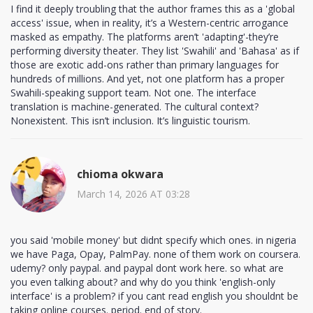
I find it deeply troubling that the author frames this as a 'global
access' issue, when in reality, it’s a Western-centric arrogance
masked as empathy. The platforms aren’t 'adapting'-they’re
performing diversity theater. They list 'Swahili' and 'Bahasa' as if
those are exotic add-ons rather than primary languages for
hundreds of millions. And yet, not one platform has a proper
Swahili-speaking support team. Not one. The interface
translation is machine-generated. The cultural context?
Nonexistent. This isn’t inclusion. It’s linguistic tourism.
chioma okwara
March 14, 2026 AT 03:28
you said 'mobile money' but didnt specify which ones. in nigeria
we have Paga, Opay, PalmPay. none of them work on coursera.
udemy? only paypal. and paypal dont work here. so what are
you even talking about? and why do you think 'english-only
interface' is a problem? if you cant read english you shouldnt be
taking online courses. period. end of story.