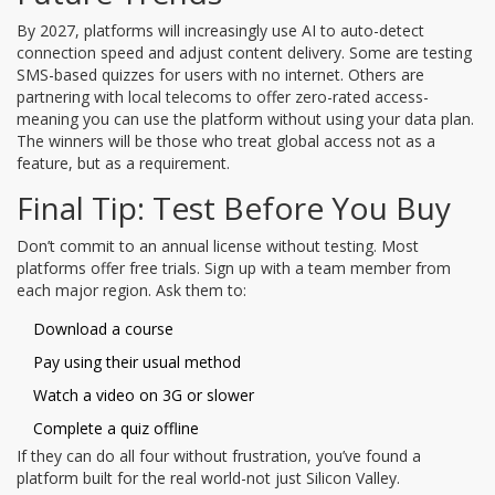
By 2027, platforms will increasingly use AI to auto-detect
connection speed and adjust content delivery. Some are testing
SMS-based quizzes for users with no internet. Others are
partnering with local telecoms to offer zero-rated access-
meaning you can use the platform without using your data plan.
The winners will be those who treat global access not as a
feature, but as a requirement.
Final Tip: Test Before You Buy
Don’t commit to an annual license without testing. Most
platforms offer free trials. Sign up with a team member from
each major region. Ask them to:
Download a course
Pay using their usual method
Watch a video on 3G or slower
Complete a quiz offline
If they can do all four without frustration, you’ve found a
platform built for the real world-not just Silicon Valley.