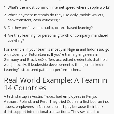
What’s the most common internet speed where people work?
Which payment methods do they use daily (mobile wallets,
bank transfers, cash vouchers)?
Do they prefer video, audio, or text-based learning?
Are they learning for personal growth or company-mandated
upskilling?
For example, if your team is mostly in Nigeria and Indonesia, go
with Udemy or FutureLearn. If you’re training engineers in
Germany and Brazil, edX offers accredited credentials that hold
weight locally. If leadership development is the goal, LinkedIn
Learning’s structured paths outperform others.
Real-World Example: A Team in
14 Countries
A tech startup in Austin, Texas, had employees in Kenya,
Vietnam, Poland, and Peru. They tried Coursera first but ran into
issues: employees in Nairobi couldn’t pay because their bank
didn’t support international transactions. They switched to