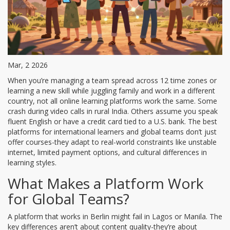
Mar, 2 2026
When you’re managing a team spread across 12 time zones or
learning a new skill while juggling family and work in a different
country, not all online learning platforms work the same. Some
crash during video calls in rural India. Others assume you speak
fluent English or have a credit card tied to a U.S. bank. The best
platforms for international learners and global teams don’t just
offer courses-they adapt to real-world constraints like unstable
internet, limited payment options, and cultural differences in
learning styles.
What Makes a Platform Work
for Global Teams?
A platform that works in Berlin might fail in Lagos or Manila. The
key differences aren’t about content quality-they’re about