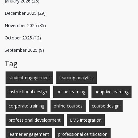
January 2026
(26)
December 2025
(29)
November 2025
(35)
October 2025
(12)
September 2025
(9)
Tag
student engagement
learning analytics
instructional design
online learning
adaptive learning
corporate training
online courses
course design
professional development
LMS integration
learner engagement
professional certification