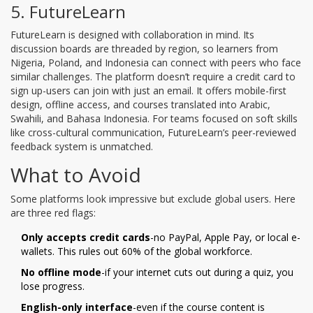
5. FutureLearn
FutureLearn is designed with collaboration in mind. Its
discussion boards are threaded by region, so learners from
Nigeria, Poland, and Indonesia can connect with peers who face
similar challenges. The platform doesn’t require a credit card to
sign up-users can join with just an email. It offers mobile-first
design, offline access, and courses translated into Arabic,
Swahili, and Bahasa Indonesia. For teams focused on soft skills
like cross-cultural communication, FutureLearn’s peer-reviewed
feedback system is unmatched.
What to Avoid
Some platforms look impressive but exclude global users. Here
are three red flags:
Only accepts credit cards
-no PayPal, Apple Pay, or local e-
wallets. This rules out 60% of the global workforce.
No offline mode
-if your internet cuts out during a quiz, you
lose progress.
English-only interface
-even if the course content is