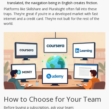
translated, the navigation being in English creates friction.
Platforms like Skillshare and Pluralsight often fall into these
traps. They’re great if you’re in a developed market with fast
internet and a credit card. They’re not built for the rest of the
world.
How to Choose for Your Team
Before buying a subscription, ask your team: