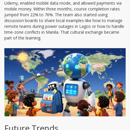
Udemy, enabled mobile data mode, and allowed payments via
mobile money. Within three months, course completion rates
jumped from 22% to 76%. The team also started using
discussion boards to share local examples-like how to manage
remote teams during power outages in Lagos or how to handle
time-zone conflicts in Manila. That cultural exchange became
part of the learning.
Future Trends