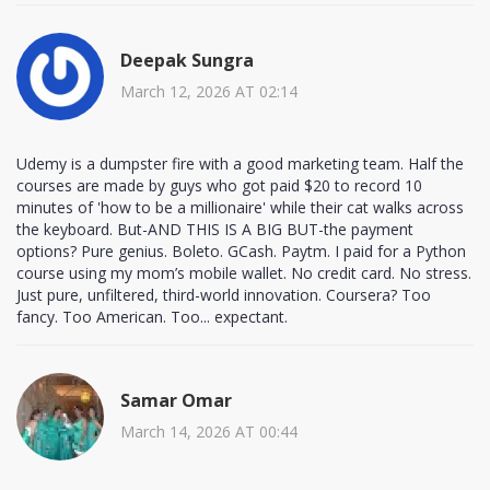
Deepak Sungra
March 12, 2026 AT 02:14
Udemy is a dumpster fire with a good marketing team. Half the
courses are made by guys who got paid $20 to record 10
minutes of 'how to be a millionaire' while their cat walks across
the keyboard. But-AND THIS IS A BIG BUT-the payment
options? Pure genius. Boleto. GCash. Paytm. I paid for a Python
course using my mom’s mobile wallet. No credit card. No stress.
Just pure, unfiltered, third-world innovation. Coursera? Too
fancy. Too American. Too... expectant.
Samar Omar
March 14, 2026 AT 00:44