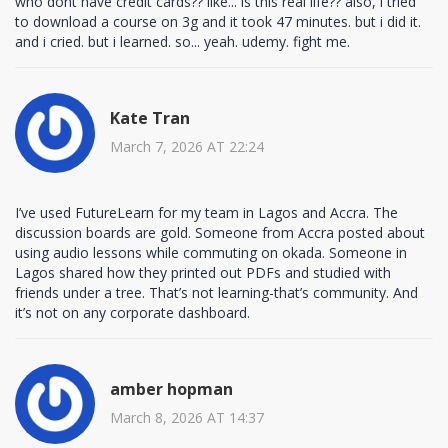
who dont have credit cards?? like... is this real life?? also, i tried
to download a course on 3g and it took 47 minutes. but i did it.
and i cried. but i learned. so... yeah. udemy. fight me.
Kate Tran
March 7, 2026 AT 22:24
I’ve used FutureLearn for my team in Lagos and Accra. The
discussion boards are gold. Someone from Accra posted about
using audio lessons while commuting on okada. Someone in
Lagos shared how they printed out PDFs and studied with
friends under a tree. That’s not learning-that’s community. And
it’s not on any corporate dashboard.
amber hopman
March 8, 2026 AT 14:37