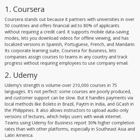
1. Coursera
Coursera stands out because it partners with universities in over
50 countries and offers financial aid to 80% of applicants
without requiring a credit card. It supports mobile data-saving
modes, lets you download videos for offline viewing, and has
localized versions in Spanish, Portuguese, French, and Mandarin.
Its corporate learning suite, Coursera for Business, lets
companies assign courses to teams in any country and track
progress without requiring employees to use company email.
2. Udemy
Udemy’s strength is volume-over 210,000 courses in 75
languages. It’s not perfect: some courses are poorly produced,
and customer support can be slow. But it handles payments via
local methods like Boleto in Brazil, Paytm in India, and GCash in
the Philippines. It also allows instructors to upload audio-only
versions of lectures, which helps users with weak internet.
Teams using Udemy for Business report 30% higher completion
rates than with other platforms, especially in Southeast Asia and
Latin America.