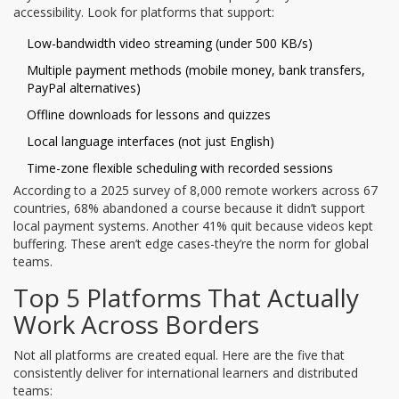
accessibility. Look for platforms that support:
Low-bandwidth video streaming (under 500 KB/s)
Multiple payment methods (mobile money, bank transfers,
PayPal alternatives)
Offline downloads for lessons and quizzes
Local language interfaces (not just English)
Time-zone flexible scheduling with recorded sessions
According to a 2025 survey of 8,000 remote workers across 67
countries, 68% abandoned a course because it didn’t support
local payment systems. Another 41% quit because videos kept
buffering. These aren’t edge cases-they’re the norm for global
teams.
Top 5 Platforms That Actually
Work Across Borders
Not all platforms are created equal. Here are the five that
consistently deliver for international learners and distributed
teams: