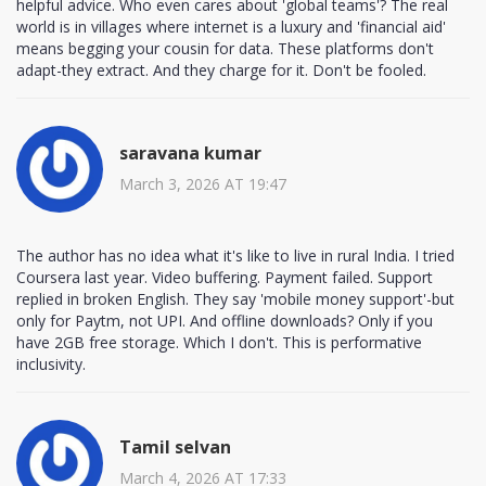
helpful advice. Who even cares about 'global teams'? The real
world is in villages where internet is a luxury and 'financial aid'
means begging your cousin for data. These platforms don't
adapt-they extract. And they charge for it. Don't be fooled.
saravana kumar
March 3, 2026 AT 19:47
The author has no idea what it's like to live in rural India. I tried
Coursera last year. Video buffering. Payment failed. Support
replied in broken English. They say 'mobile money support'-but
only for Paytm, not UPI. And offline downloads? Only if you
have 2GB free storage. Which I don't. This is performative
inclusivity.
Tamil selvan
March 4, 2026 AT 17:33