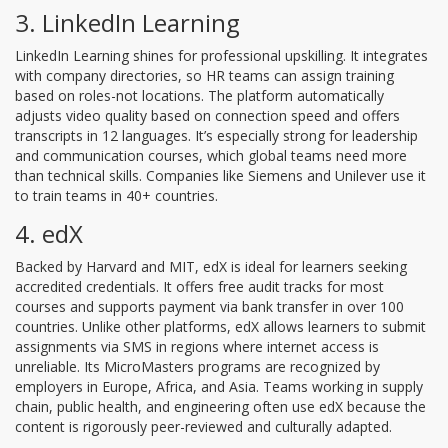
3. LinkedIn Learning
LinkedIn Learning shines for professional upskilling. It integrates
with company directories, so HR teams can assign training
based on roles-not locations. The platform automatically
adjusts video quality based on connection speed and offers
transcripts in 12 languages. It’s especially strong for leadership
and communication courses, which global teams need more
than technical skills. Companies like Siemens and Unilever use it
to train teams in 40+ countries.
4. edX
Backed by Harvard and MIT, edX is ideal for learners seeking
accredited credentials. It offers free audit tracks for most
courses and supports payment via bank transfer in over 100
countries. Unlike other platforms, edX allows learners to submit
assignments via SMS in regions where internet access is
unreliable. Its MicroMasters programs are recognized by
employers in Europe, Africa, and Asia. Teams working in supply
chain, public health, and engineering often use edX because the
content is rigorously peer-reviewed and culturally adapted.