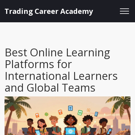
Trading Career Academy
Best Online Learning
Platforms for
International Learners
and Global Teams