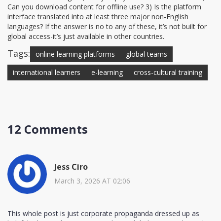
Can you download content for offline use? 3) Is the platform
interface translated into at least three major non-English
languages? If the answer is no to any of these, it’s not built for
global access-it’s just available in other countries.
Tags:
online learning platforms
global teams
international learners
e-learning
cross-cultural training
12 Comments
Jess Ciro
March 3, 2026 AT 02:06
This whole post is just corporate propaganda dressed up as