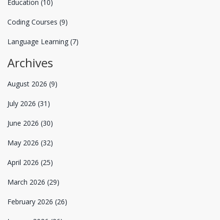
Education
(10)
Coding Courses
(9)
Language Learning
(7)
Archives
August 2026
(9)
July 2026
(31)
June 2026
(30)
May 2026
(32)
April 2026
(25)
March 2026
(29)
February 2026
(26)