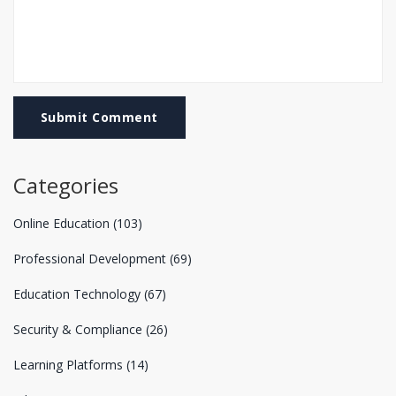
Submit Comment
Categories
Online Education
(103)
Professional Development
(69)
Education Technology
(67)
Security & Compliance
(26)
Learning Platforms
(14)