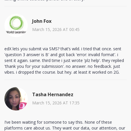
John Fox
March 15, 2026 AT 00:45
edX lets you submit via SMS? that’s wild. i tried that once. sent
'question 3 answer is B' and got back 'error: invalid format'. i
sent it again. same. third time i just wrote 'plz help'. they replied
'thank you for your submission'. no answer. no feedback. just
vibes. i dropped the course. but hey. at least it worked on 2G.
Tasha Hernandez
March 15, 2026 AT 17:35
I’ve been waiting for someone to say this. None of these
platforms care about us. They want our data, our attention, our