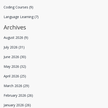
Coding Courses
(9)
Language Learning
(7)
Archives
August 2026
(9)
July 2026
(31)
June 2026
(30)
May 2026
(32)
April 2026
(25)
March 2026
(29)
February 2026
(26)
January 2026
(26)