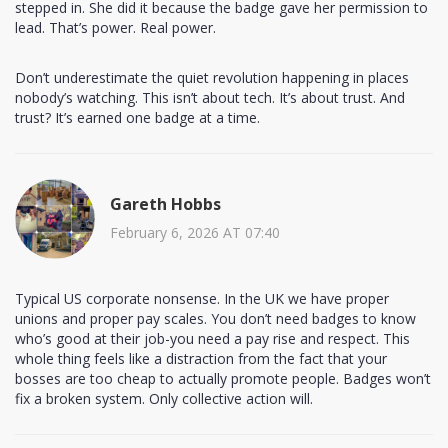
stepped in. She did it because the badge gave her permission to
lead. That’s power. Real power.
Don’t underestimate the quiet revolution happening in places
nobody’s watching. This isn’t about tech. It’s about trust. And
trust? It’s earned one badge at a time.
Gareth Hobbs
February 6, 2026 AT 07:40
Typical US corporate nonsense. In the UK we have proper
unions and proper pay scales. You don’t need badges to know
who’s good at their job-you need a pay rise and respect. This
whole thing feels like a distraction from the fact that your
bosses are too cheap to actually promote people. Badges won’t
fix a broken system. Only collective action will.