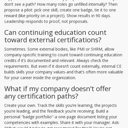
don’t see a path? How many roles go unfilled internally? Then
propose a pilot: pick one skill, create one badge, tie it to one
reward (like priority on a project). Show results in 90 days.
Leadership responds to proof, not proposals.
Can continuing education count
toward external certifications?
Sometimes. Some external bodies, like PMI or SHRM, allow
company-specific training to count toward continuing education
credits if it’s documented and relevant. Always check the
requirements. But even if it doesn’t count externally, internal CE
builds skills your company values-and that’s often more valuable
for your career inside the organization.
What if my company doesn’t offer
any certification paths?
Create your own. Track the skills you’re learning, the projects
you’re leading, and the feedback you’re receiving. Build a
personal "badge portfolio"-a one-page document listing your
competencies with examples. Share it with your manager. Ask: