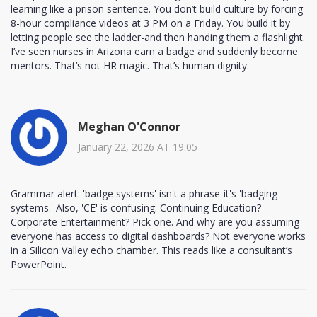
learning like a prison sentence. You don’t build culture by forcing
8-hour compliance videos at 3 PM on a Friday. You build it by
letting people see the ladder-and then handing them a flashlight.
I’ve seen nurses in Arizona earn a badge and suddenly become
mentors. That’s not HR magic. That’s human dignity.
Meghan O'Connor
January 22, 2026 AT 19:05
Grammar alert: 'badge systems' isn't a phrase-it's 'badging
systems.' Also, 'CE' is confusing. Continuing Education?
Corporate Entertainment? Pick one. And why are you assuming
everyone has access to digital dashboards? Not everyone works
in a Silicon Valley echo chamber. This reads like a consultant’s
PowerPoint.