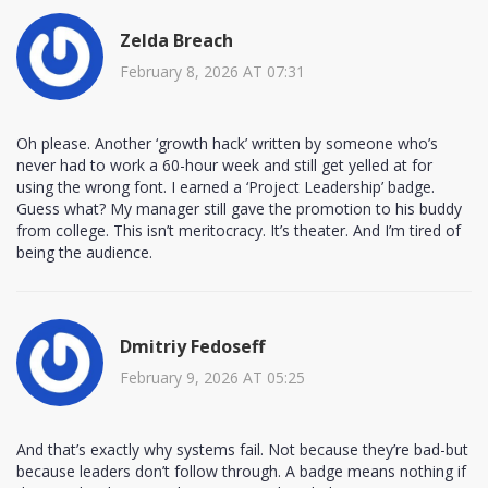
Zelda Breach
February 8, 2026 AT 07:31
Oh please. Another ‘growth hack’ written by someone who’s
never had to work a 60-hour week and still get yelled at for
using the wrong font. I earned a ‘Project Leadership’ badge.
Guess what? My manager still gave the promotion to his buddy
from college. This isn’t meritocracy. It’s theater. And I’m tired of
being the audience.
Dmitriy Fedoseff
February 9, 2026 AT 05:25
And that’s exactly why systems fail. Not because they’re bad-but
because leaders don’t follow through. A badge means nothing if