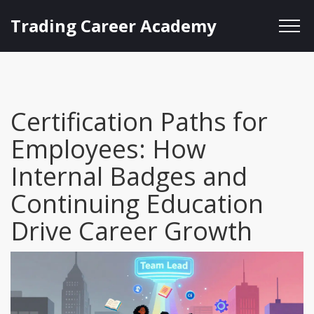
Trading Career Academy
Certification Paths for
Employees: How
Internal Badges and
Continuing Education
Drive Career Growth