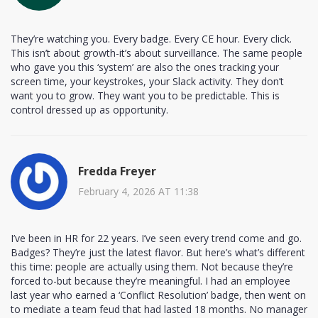
They’re watching you. Every badge. Every CE hour. Every click.
This isn’t about growth-it’s about surveillance. The same people
who gave you this ‘system’ are also the ones tracking your
screen time, your keystrokes, your Slack activity. They don’t
want you to grow. They want you to be predictable. This is
control dressed up as opportunity.
Fredda Freyer
February 4, 2026 AT 11:38
I’ve been in HR for 22 years. I’ve seen every trend come and go.
Badges? They’re just the latest flavor. But here’s what’s different
this time: people are actually using them. Not because they’re
forced to-but because they’re meaningful. I had an employee
last year who earned a ‘Conflict Resolution’ badge, then went on
to mediate a team feud that had lasted 18 months. No manager