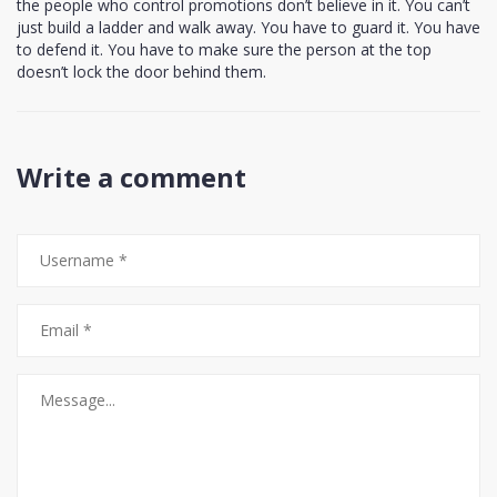
the people who control promotions don’t believe in it. You can’t
just build a ladder and walk away. You have to guard it. You have
to defend it. You have to make sure the person at the top
doesn’t lock the door behind them.
Write a comment