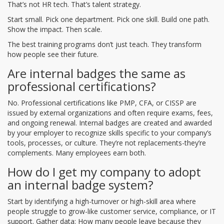
That’s not HR tech. That’s talent strategy.
Start small. Pick one department. Pick one skill. Build one path.
Show the impact. Then scale.
The best training programs don’t just teach. They transform
how people see their future.
Are internal badges the same as
professional certifications?
No. Professional certifications like PMP, CFA, or CISSP are
issued by external organizations and often require exams, fees,
and ongoing renewal. Internal badges are created and awarded
by your employer to recognize skills specific to your company’s
tools, processes, or culture. They’re not replacements-they’re
complements. Many employees earn both.
How do I get my company to adopt
an internal badge system?
Start by identifying a high-turnover or high-skill area where
people struggle to grow-like customer service, compliance, or IT
support. Gather data: How many people leave because they