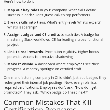
Here’s how to do it:
Map out key roles
in your company. What skills define
success in each? Don’t guess-talk to top performers.
Break skills into tiers
. What’s entry-level? What’s expert?
What’s leadership?
Assign badges and CE credits
to each tier. A badge for
mastering Slack workflows. CE for leading a cross-functional
project.
Link to real rewards
. Promotion eligibility. Higher bonus
potential. Access to executive shadowing.
Make it visible
. A dashboard where employees see their
progress. A monthly spotlight on certified staff.
One manufacturing company in Ohio didn’t just add badges-they
redesigned their internal job postings. Now, every role lists
required certifications. Employees don’t ask, "How do I get
promoted?" They ask, "Which badge do I need next?"
Common Mistakes That Kill
Certification Programs