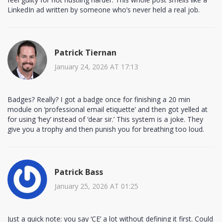
LinkedIn ad written by someone who’s never held a real job.
Patrick Tiernan
January 24, 2026 AT 17:13
Badges? Really? I got a badge once for finishing a 20 min
module on ‘professional email etiquette’ and then got yelled at
for using ‘hey’ instead of ‘dear sir.’ This system is a joke. They
give you a trophy and then punish you for breathing too loud.
Patrick Bass
January 25, 2026 AT 01:25
Just a quick note: you say ‘CE’ a lot without defining it first. Could