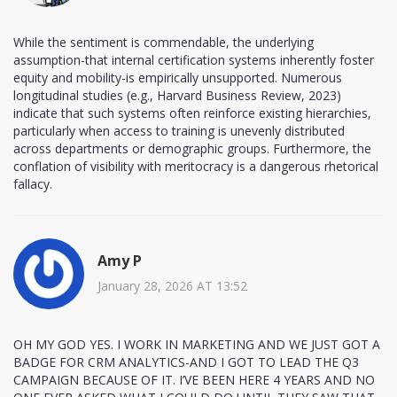
While the sentiment is commendable, the underlying
assumption-that internal certification systems inherently foster
equity and mobility-is empirically unsupported. Numerous
longitudinal studies (e.g., Harvard Business Review, 2023)
indicate that such systems often reinforce existing hierarchies,
particularly when access to training is unevenly distributed
across departments or demographic groups. Furthermore, the
conflation of visibility with meritocracy is a dangerous rhetorical
fallacy.
Amy P
January 28, 2026 AT 13:52
OH MY GOD YES. I WORK IN MARKETING AND WE JUST GOT A
BADGE FOR CRM ANALYTICS-AND I GOT TO LEAD THE Q3
CAMPAIGN BECAUSE OF IT. I’VE BEEN HERE 4 YEARS AND NO