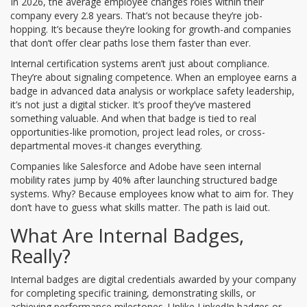
In 2026, the average employee changes roles within their
company every 2.8 years. That’s not because they’re job-
hopping. It’s because they’re looking for growth-and companies
that don’t offer clear paths lose them faster than ever.
Internal certification systems aren’t just about compliance.
They’re about signaling competence. When an employee earns a
badge in advanced data analysis or workplace safety leadership,
it’s not just a digital sticker. It’s proof they’ve mastered
something valuable. And when that badge is tied to real
opportunities-like promotion, project lead roles, or cross-
departmental moves-it changes everything.
Companies like Salesforce and Adobe have seen internal
mobility rates jump by 40% after launching structured badge
systems. Why? Because employees know what to aim for. They
don’t have to guess what skills matter. The path is laid out.
What Are Internal Badges,
Really?
Internal badges are digital credentials awarded by your company
for completing specific training, demonstrating skills, or
achieving performance milestones. Unlike LinkedIn badges or