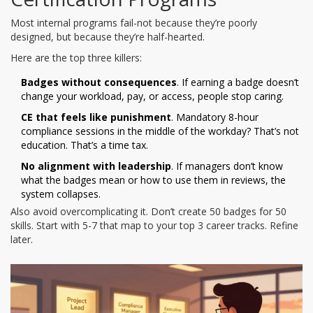
Most internal programs fail-not because they’re poorly
designed, but because they’re half-hearted.
Here are the top three killers:
Badges without consequences
. If earning a badge doesn’t
change your workload, pay, or access, people stop caring.
CE that feels like punishment
. Mandatory 8-hour
compliance sessions in the middle of the workday? That’s not
education. That’s a time tax.
No alignment with leadership
. If managers don’t know
what the badges mean or how to use them in reviews, the
system collapses.
Also avoid overcomplicating it. Don’t create 50 badges for 50
skills. Start with 5-7 that map to your top 3 career tracks. Refine
later.