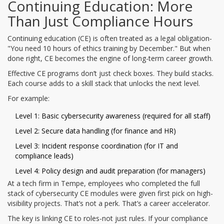
Continuing Education: More
Than Just Compliance Hours
Continuing education (CE) is often treated as a legal obligation-
"You need 10 hours of ethics training by December." But when
done right, CE becomes the engine of long-term career growth.
Effective CE programs don’t just check boxes. They build stacks.
Each course adds to a skill stack that unlocks the next level.
For example:
Level 1: Basic cybersecurity awareness (required for all staff)
Level 2: Secure data handling (for finance and HR)
Level 3: Incident response coordination (for IT and
compliance leads)
Level 4: Policy design and audit preparation (for managers)
At a tech firm in Tempe, employees who completed the full
stack of cybersecurity CE modules were given first pick on high-
visibility projects. That’s not a perk. That’s a career accelerator.
The key is linking CE to roles-not just rules. If your compliance