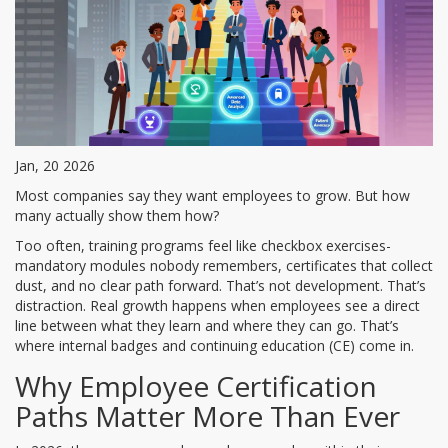
Jan, 20 2026
Most companies say they want employees to grow. But how
many actually show them how?
Too often, training programs feel like checkbox exercises-
mandatory modules nobody remembers, certificates that collect
dust, and no clear path forward. That’s not development. That’s
distraction. Real growth happens when employees see a direct
line between what they learn and where they can go. That’s
where internal badges and continuing education (CE) come in.
Why Employee Certification
Paths Matter More Than Ever