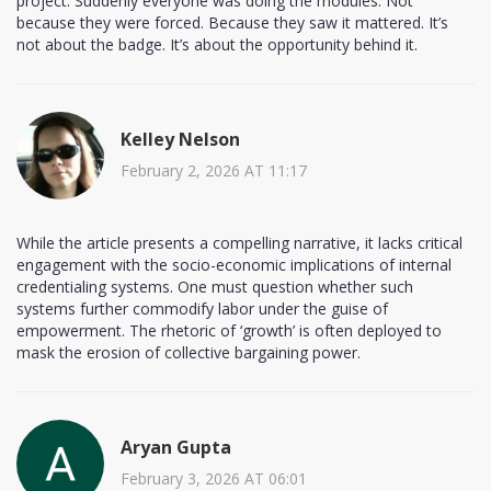
project. Suddenly everyone was doing the modules. Not
because they were forced. Because they saw it mattered. It’s
not about the badge. It’s about the opportunity behind it.
Kelley Nelson
February 2, 2026 AT 11:17
While the article presents a compelling narrative, it lacks critical
engagement with the socio-economic implications of internal
credentialing systems. One must question whether such
systems further commodify labor under the guise of
empowerment. The rhetoric of ‘growth’ is often deployed to
mask the erosion of collective bargaining power.
Aryan Gupta
February 3, 2026 AT 06:01