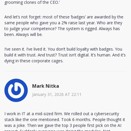
grooming clones of the CEO.’
And let’s not forget: most of these ‘badges’ are awarded by the
same people who gave you a 2% raise last year. Who are they
to judge your competence? The system is rigged. Always has
been. Always will be.
I’ve seen it. I’ve lived it. You don’t build loyalty with badges. You
build it with trust. And trust? Trust isn’t digital. It’s human. And it’s
dying in these corporate cages.
Mark Nitka
January 31, 2026 AT 22:11
I work in IT at a mid-sized firm. We rolled out a cybersecurity
stack like the one mentioned. Took 6 months. People thought it
was a joke. Then we gave the top 3 people first pick on the AI