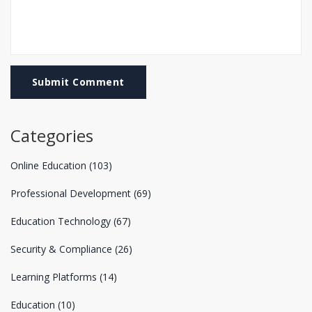
Submit Comment
Categories
Online Education
(103)
Professional Development
(69)
Education Technology
(67)
Security & Compliance
(26)
Learning Platforms
(14)
Education
(10)