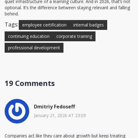
quiet infrastructure of a learning culture. And in 2026, that’s not
optional. It’s the difference between staying relevant and falling
behind.
Tags:
employee certification
internal badges
continuing education
corporate training
professional development
19 Comments
Dmitriy Fedoseff
January 21, 2026 AT 23:09
Companies act like they care about growth but keep treating