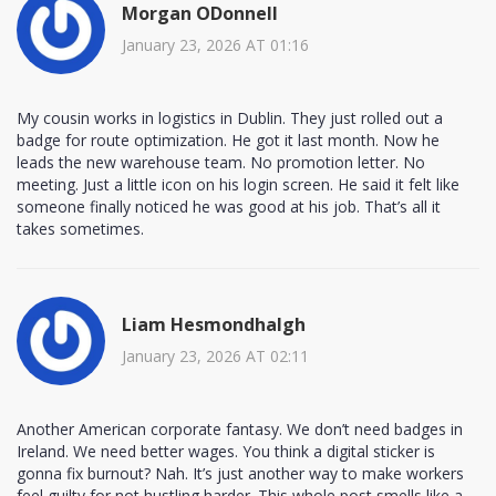
Morgan ODonnell
January 23, 2026 AT 01:16
My cousin works in logistics in Dublin. They just rolled out a
badge for route optimization. He got it last month. Now he
leads the new warehouse team. No promotion letter. No
meeting. Just a little icon on his login screen. He said it felt like
someone finally noticed he was good at his job. That’s all it
takes sometimes.
Liam Hesmondhalgh
January 23, 2026 AT 02:11
Another American corporate fantasy. We don’t need badges in
Ireland. We need better wages. You think a digital sticker is
gonna fix burnout? Nah. It’s just another way to make workers
feel guilty for not hustling harder. This whole post smells like a