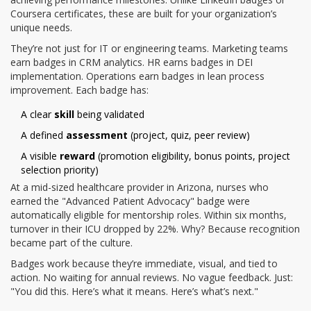
Coursera certificates, these are built for your organization’s
unique needs.
They’re not just for IT or engineering teams. Marketing teams
earn badges in CRM analytics. HR earns badges in DEI
implementation. Operations earn badges in lean process
improvement. Each badge has:
A clear
skill
being validated
A defined
assessment
(project, quiz, peer review)
A visible
reward
(promotion eligibility, bonus points, project
selection priority)
At a mid-sized healthcare provider in Arizona, nurses who
earned the "Advanced Patient Advocacy" badge were
automatically eligible for mentorship roles. Within six months,
turnover in their ICU dropped by 22%. Why? Because recognition
became part of the culture.
Badges work because they’re immediate, visual, and tied to
action. No waiting for annual reviews. No vague feedback. Just:
"You did this. Here’s what it means. Here’s what’s next."