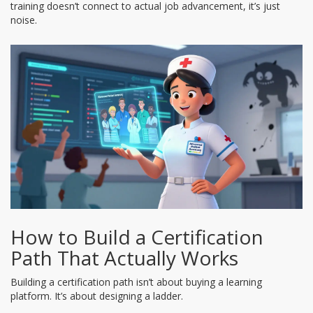
training doesn’t connect to actual job advancement, it’s just
noise.
How to Build a Certification
Path That Actually Works
Building a certification path isn’t about buying a learning
platform. It’s about designing a ladder.