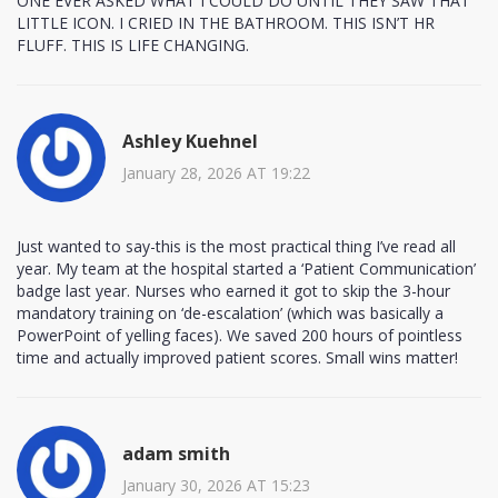
ONE EVER ASKED WHAT I COULD DO UNTIL THEY SAW THAT
LITTLE ICON. I CRIED IN THE BATHROOM. THIS ISN’T HR
FLUFF. THIS IS LIFE CHANGING.
Ashley Kuehnel
January 28, 2026 AT 19:22
Just wanted to say-this is the most practical thing I’ve read all
year. My team at the hospital started a ‘Patient Communication’
badge last year. Nurses who earned it got to skip the 3-hour
mandatory training on ‘de-escalation’ (which was basically a
PowerPoint of yelling faces). We saved 200 hours of pointless
time and actually improved patient scores. Small wins matter!
adam smith
January 30, 2026 AT 15:23