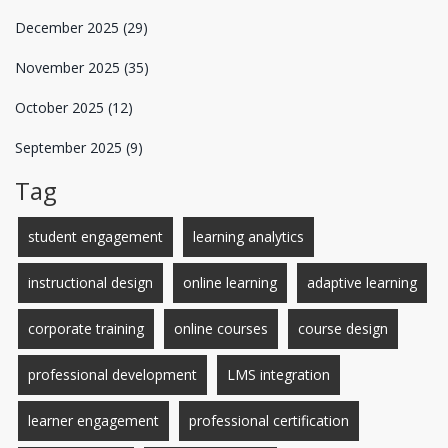
December 2025
(29)
November 2025
(35)
October 2025
(12)
September 2025
(9)
Tag
student engagement
learning analytics
instructional design
online learning
adaptive learning
corporate training
online courses
course design
professional development
LMS integration
learner engagement
professional certification