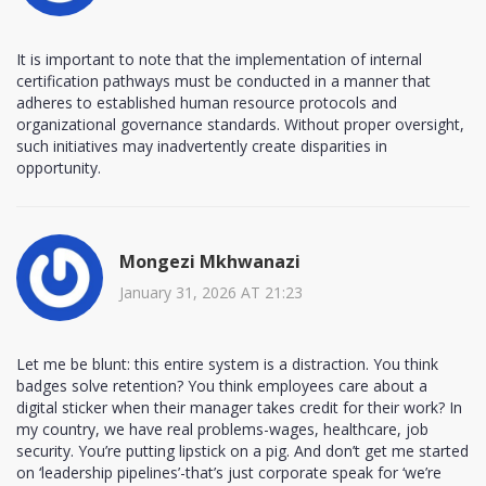
It is important to note that the implementation of internal
certification pathways must be conducted in a manner that
adheres to established human resource protocols and
organizational governance standards. Without proper oversight,
such initiatives may inadvertently create disparities in
opportunity.
Mongezi Mkhwanazi
January 31, 2026 AT 21:23
Let me be blunt: this entire system is a distraction. You think
badges solve retention? You think employees care about a
digital sticker when their manager takes credit for their work? In
my country, we have real problems-wages, healthcare, job
security. You’re putting lipstick on a pig. And don’t get me started
on ‘leadership pipelines’-that’s just corporate speak for ‘we’re