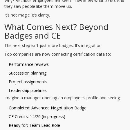
Why? Because employees felt seen. They knew what to do. And
they saw people like them move up.
It’s not magic. It’s clarity.
What Comes Next? Beyond
Badges and CE
The next step isn’t just more badges. It’s integration.
Top companies are now connecting certification data to:
Performance reviews
Succession planning
Project assignments
Leadership pipelines
Imagine a manager opening an employee’s profile and seeing:
Completed: Advanced Negotiation Badge
CE Credits: 14/20 (in progress)
Ready for: Team Lead Role