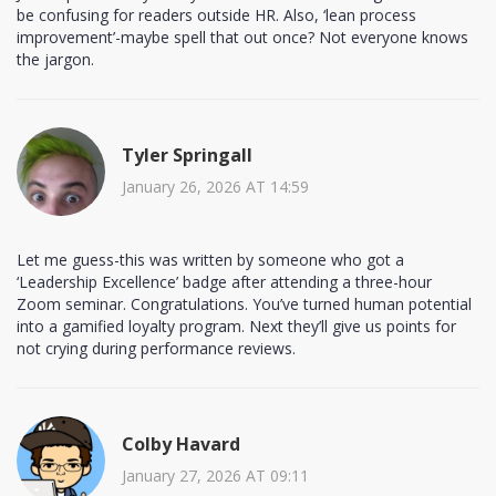
be confusing for readers outside HR. Also, ‘lean process
improvement’-maybe spell that out once? Not everyone knows
the jargon.
Tyler Springall
January 26, 2026 AT 14:59
Let me guess-this was written by someone who got a
‘Leadership Excellence’ badge after attending a three-hour
Zoom seminar. Congratulations. You’ve turned human potential
into a gamified loyalty program. Next they’ll give us points for
not crying during performance reviews.
Colby Havard
January 27, 2026 AT 09:11