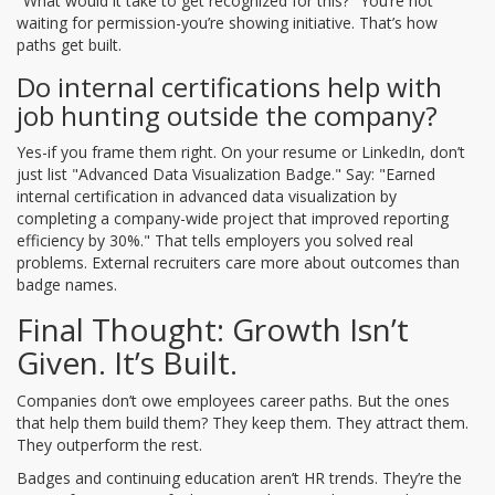
"What would it take to get recognized for this?" You’re not
waiting for permission-you’re showing initiative. That’s how
paths get built.
Do internal certifications help with
job hunting outside the company?
Yes-if you frame them right. On your resume or LinkedIn, don’t
just list "Advanced Data Visualization Badge." Say: "Earned
internal certification in advanced data visualization by
completing a company-wide project that improved reporting
efficiency by 30%." That tells employers you solved real
problems. External recruiters care more about outcomes than
badge names.
Final Thought: Growth Isn’t
Given. It’s Built.
Companies don’t owe employees career paths. But the ones
that help them build them? They keep them. They attract them.
They outperform the rest.
Badges and continuing education aren’t HR trends. They’re the