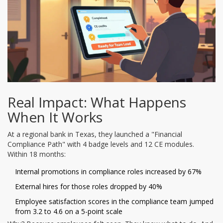
Real Impact: What Happens
When It Works
At a regional bank in Texas, they launched a "Financial
Compliance Path" with 4 badge levels and 12 CE modules.
Within 18 months:
Internal promotions in compliance roles increased by 67%
External hires for those roles dropped by 40%
Employee satisfaction scores in the compliance team jumped
from 3.2 to 4.6 on a 5-point scale