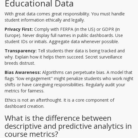
Educational Data
With great data comes great responsibility. You must handle
student information ethically and legally.
Privacy First:
Comply with FERPA (in the US) or GDPR (in
Europe). Never display full names in public dashboards. Use
student IDs or initials. Aggregate data whenever possible.
Transparency:
Tell students their data is being tracked and
why. Explain how it helps them succeed. Secret surveillance
breeds distrust.
Bias Awareness:
Algorithms can perpetuate bias. A model that
flags "low engagement" might penalize students who work night
shifts or have caregiving responsibilities. Regularly audit your
metrics for fairness.
Ethics is not an afterthought. It is a core component of
dashboard creation.
What is the difference between
descriptive and predictive analytics in
course metrics?