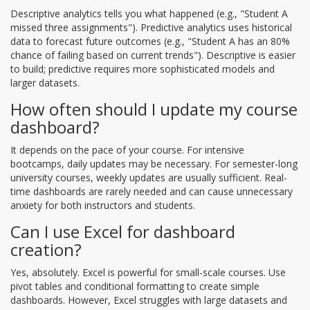
Descriptive analytics tells you what happened (e.g., "Student A
missed three assignments"). Predictive analytics uses historical
data to forecast future outcomes (e.g., "Student A has an 80%
chance of failing based on current trends"). Descriptive is easier
to build; predictive requires more sophisticated models and
larger datasets.
How often should I update my course
dashboard?
It depends on the pace of your course. For intensive
bootcamps, daily updates may be necessary. For semester-long
university courses, weekly updates are usually sufficient. Real-
time dashboards are rarely needed and can cause unnecessary
anxiety for both instructors and students.
Can I use Excel for dashboard
creation?
Yes, absolutely. Excel is powerful for small-scale courses. Use
pivot tables and conditional formatting to create simple
dashboards. However, Excel struggles with large datasets and