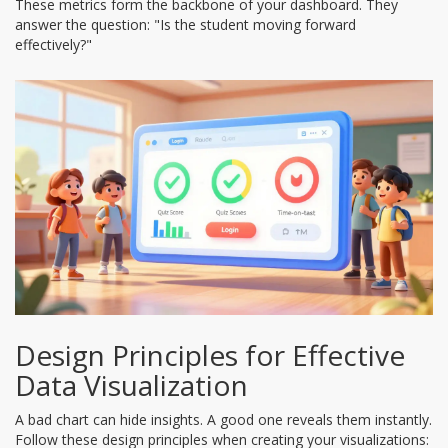
These metrics form the backbone of your dashboard. They
answer the question: "Is the student moving forward
effectively?"
Design Principles for Effective
Data Visualization
A bad chart can hide insights. A good one reveals them instantly.
Follow these design principles when creating your visualizations: