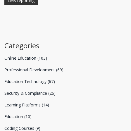
LMS reporting
Categories
Online Education
(103)
Professional Development
(69)
Education Technology
(67)
Security & Compliance
(26)
Learning Platforms
(14)
Education
(10)
Coding Courses
(9)