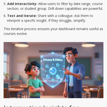
Add Interactivity:
Allow users to filter by date range, course
section, or student group. Drill-down capabilities are powerful.
Test and Iterate:
Share with a colleague. Ask them to
interpret a specific insight. If they struggle, simplify.
This iterative process ensures your dashboard remains useful as
courses evolve.