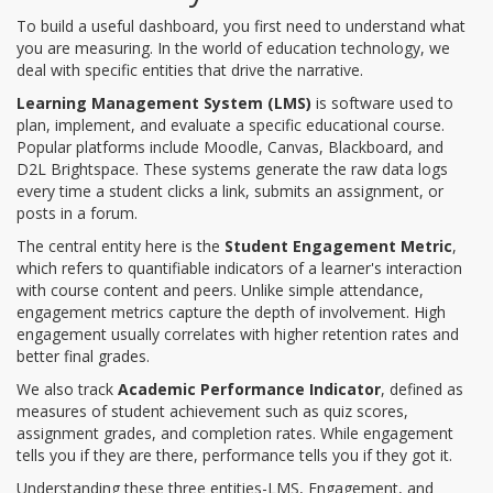
To build a useful dashboard, you first need to understand what
you are measuring. In the world of education technology, we
deal with specific entities that drive the narrative.
Learning Management System (LMS)
is
software used to
plan, implement, and evaluate a specific educational course
.
Popular platforms include Moodle, Canvas, Blackboard, and
D2L Brightspace. These systems generate the raw data logs
every time a student clicks a link, submits an assignment, or
posts in a forum.
The central entity here is the
Student Engagement Metric
,
which refers to
quantifiable indicators of a learner's interaction
with course content and peers
. Unlike simple attendance,
engagement metrics capture the depth of involvement. High
engagement usually correlates with higher retention rates and
better final grades.
We also track
Academic Performance Indicator
, defined as
measures of student achievement such as quiz scores,
assignment grades, and completion rates
. While engagement
tells you if they are there, performance tells you if they got it.
Understanding these three entities-LMS, Engagement, and