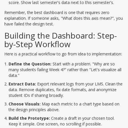
score. Show last semester's data next to this semester's.
Remember, the best dashboard is one that requires zero
explanation. If someone asks, "What does this axis mean?", you
have failed the design test.
Building the Dashboard: Step-
by-Step Workflow
Here is a practical workflow to go from idea to implementation:
Define the Question:
Start with a problem. "Why are so
many students failing Week 4?" rather than "Let's visualize all
data."
Extract Data:
Export relevant logs from your LMS. Clean the
data. Remove duplicates, fix date formats, and anonymize
student IDs if sharing broadly.
Choose Visuals:
Map each metric to a chart type based on
the design principles above.
Build the Prototype:
Create a draft in your chosen tool.
Keep it simple. One screen, no scrolling if possible.