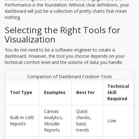
Performance-is the foundation. Without clear definitions, your
dashboard will just be a collection of pretty charts that mean
nothing.
Selecting the Right Tools for
Visualization
You do not need to be a software engineer to create a
dashboard. However, the tool you choose depends on your
technical comfort level and the volume of data you handle.
Comparison of Dashboard Creation Tools
Technical
Tool Type
Examples
Best For
Skill
Required
Canvas
Quick
Built-in LMS
Analytics,
checks,
Low
Reports
Moodle
basic
Reports
trends