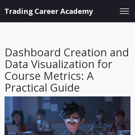
Trading Career Academy
Dashboard Creation and
Data Visualization for
Course Metrics: A
Practical Guide