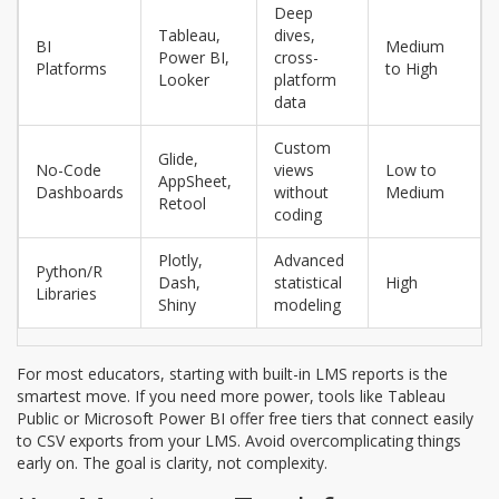
Deep
Tableau,
dives,
BI
Medium
Power BI,
cross-
Platforms
to High
Looker
platform
data
Custom
Glide,
No-Code
views
Low to
AppSheet,
Dashboards
without
Medium
Retool
coding
Plotly,
Advanced
Python/R
Dash,
statistical
High
Libraries
Shiny
modeling
For most educators, starting with built-in LMS reports is the
smartest move. If you need more power, tools like Tableau
Public or Microsoft Power BI offer free tiers that connect easily
to CSV exports from your LMS. Avoid overcomplicating things
early on. The goal is clarity, not complexity.