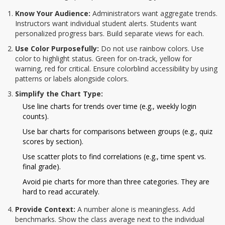
Know Your Audience:
Administrators want aggregate trends.
Instructors want individual student alerts. Students want
personalized progress bars. Build separate views for each.
Use Color Purposefully:
Do not use rainbow colors. Use
color to highlight status. Green for on-track, yellow for
warning, red for critical. Ensure colorblind accessibility by using
patterns or labels alongside colors.
Simplify the Chart Type:
Use line charts for trends over time (e.g., weekly login
counts).
Use bar charts for comparisons between groups (e.g., quiz
scores by section).
Use scatter plots to find correlations (e.g., time spent vs.
final grade).
Avoid pie charts for more than three categories. They are
hard to read accurately.
Provide Context:
A number alone is meaningless. Add
benchmarks. Show the class average next to the individual