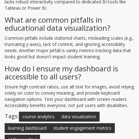
lacks robust interactivity compared to dedicated BI tools like
Tableau or Power BI.
What are common pitfalls in
educational data visualization?
Common pitfalls include cluttered charts, misleading scales (e.g.,
truncating y-axes), lack of context, and ignoring accessibility
needs. Another major pitfall is vanity metrics-tracking data that
looks good but doesn't impact student learning.
How do I ensure my dashboard is
accessible to all users?
Ensure high contrast ratios, use alt text for images, avoid relying
solely on color to convey meaning, and provide keyboard
navigation options. Test your dashboard with screen readers.
Accessibility benefits everyone, not just users with disabilities.
Tags:
course analytics
data visualization
learning dashboard
student engagement metrics