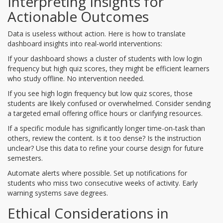
Interpreting Insights for
Actionable Outcomes
Data is useless without action. Here is how to translate
dashboard insights into real-world interventions:
If your dashboard shows a cluster of students with low login
frequency but high quiz scores, they might be efficient learners
who study offline. No intervention needed.
If you see high login frequency but low quiz scores, those
students are likely confused or overwhelmed. Consider sending
a targeted email offering office hours or clarifying resources.
If a specific module has significantly longer time-on-task than
others, review the content. Is it too dense? Is the instruction
unclear? Use this data to refine your course design for future
semesters.
Automate alerts where possible. Set up notifications for
students who miss two consecutive weeks of activity. Early
warning systems save degrees.
Ethical Considerations in