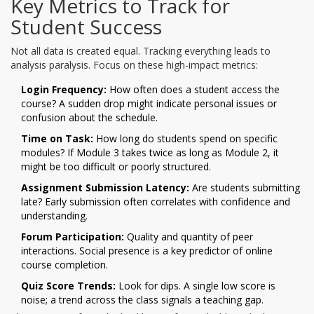
Key Metrics to Track for
Student Success
Not all data is created equal. Tracking everything leads to
analysis paralysis. Focus on these high-impact metrics:
Login Frequency:
How often does a student access the
course? A sudden drop might indicate personal issues or
confusion about the schedule.
Time on Task:
How long do students spend on specific
modules? If Module 3 takes twice as long as Module 2, it
might be too difficult or poorly structured.
Assignment Submission Latency:
Are students submitting
late? Early submission often correlates with confidence and
understanding.
Forum Participation:
Quality and quantity of peer
interactions. Social presence is a key predictor of online
course completion.
Quiz Score Trends:
Look for dips. A single low score is
noise; a trend across the class signals a teaching gap.