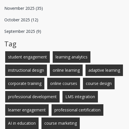
November 2025
(35)
October 2025
(12)
September 2025
(9)
Tag
student engagement
learning analytics
instructional design
online learning
adaptive learning
corporate training
online courses
course design
professional development
LMS integration
learner engagement
professional certification
AI in education
course marketing