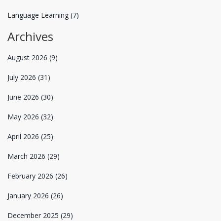
Language Learning
(7)
Archives
August 2026
(9)
July 2026
(31)
June 2026
(30)
May 2026
(32)
April 2026
(25)
March 2026
(29)
February 2026
(26)
January 2026
(26)
December 2025
(29)