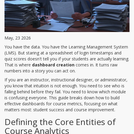
May, 23 2026
You have the data. You have the Learning Management System
(LMS). But staring at a spreadsheet of login timestamps and
quiz scores doesn't tell you if your students are actually learning.
That is where
dashboard creation
comes in. It turns raw
numbers into a story you can act on.
If you are an instructor, instructional designer, or administrator,
you know that intuition is not enough. You need to see who is
falling behind before they fail. You need to know which module
is confusing everyone. This guide breaks down how to build
effective dashboards for course metrics, focusing on what
matters most: student success and course improvement.
Defining the Core Entities of
Course Analytics