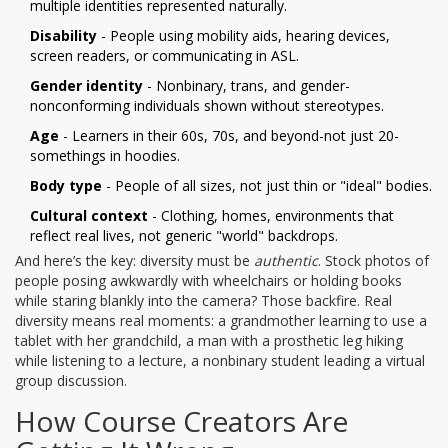
multiple identities represented naturally.
Disability
- People using mobility aids, hearing devices,
screen readers, or communicating in ASL.
Gender identity
- Nonbinary, trans, and gender-
nonconforming individuals shown without stereotypes.
Age
- Learners in their 60s, 70s, and beyond-not just 20-
somethings in hoodies.
Body type
- People of all sizes, not just thin or "ideal" bodies.
Cultural context
- Clothing, homes, environments that
reflect real lives, not generic "world" backdrops.
And here’s the key: diversity must be
authentic
. Stock photos of
people posing awkwardly with wheelchairs or holding books
while staring blankly into the camera? Those backfire. Real
diversity means real moments: a grandmother learning to use a
tablet with her grandchild, a man with a prosthetic leg hiking
while listening to a lecture, a nonbinary student leading a virtual
group discussion.
How Course Creators Are