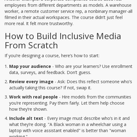
employees from different departments as models. A warehouse
worker, a remote customer service rep, a nonbinary manager-all
filmed in their actual workspaces. The course didn’t just feel
more real. It felt more trustworthy.
How to Build Inclusive Media
From Scratch
If you’re designing a course, here’s how to start:
Map your audience
- Who are your learners? Use enrollment
data, surveys, and feedback. Don’t guess.
Review every image
- Ask: Does this reflect someone who’s
actually taking this course? If not, swap it.
Work with real people
- Hire models from the communities
you’re representing. Pay them fairly. Let them help choose
how they’re shown.
Include alt text
- Every image must describe who’s in it and
what they’re doing. "A Black woman in a wheelchair using a
laptop with voice assistant enabled" is better than "woman
working."