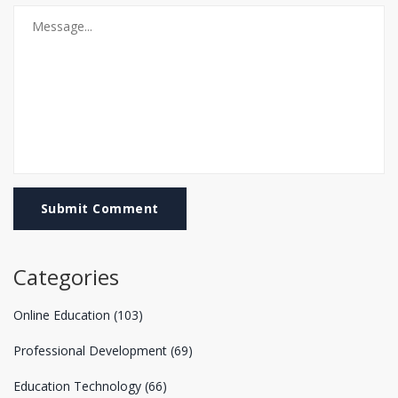
Submit Comment
Categories
Online Education
(103)
Professional Development
(69)
Education Technology
(66)