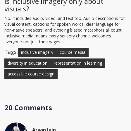
Is inclusive imagery only about
visuals?
No. It includes audio, video, and text too. Audio descriptions for
visual content, captions for spoken words, clear language for
non-native speakers, and avoiding biased metaphors all count.
Inclusive media means every sensory channel welcomes
everyone-not just the images.
Tags:
inclusive imagery
course media
diversity in education
representation in learning
accessible course design
20 Comments
Aryan Jain