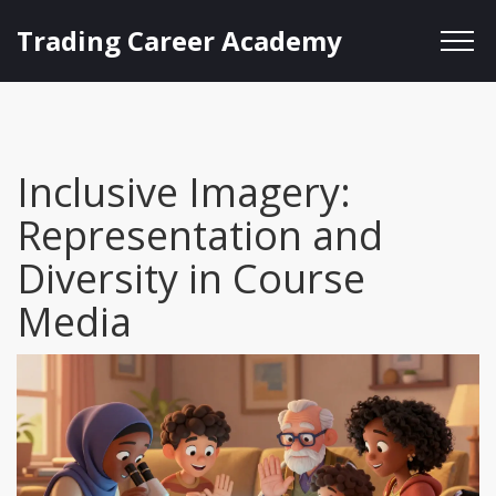
Trading Career Academy
Inclusive Imagery:
Representation and
Diversity in Course
Media