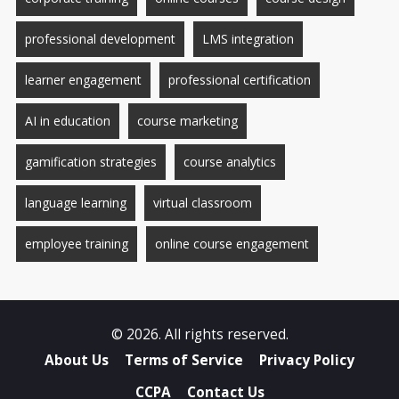
professional development
LMS integration
learner engagement
professional certification
AI in education
course marketing
gamification strategies
course analytics
language learning
virtual classroom
employee training
online course engagement
© 2026. All rights reserved.
About Us
Terms of Service
Privacy Policy
CCPA
Contact Us