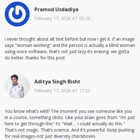
Pramod Usdadiya
February 17, 2026 AT 00:20
i never thought about alt text before but now i get it. if an image
says "woman working" and the person is actually a blind woman
using voice software, that’s not just lazy-it’s erasing. we gotta
do better. thanks for this post
Aditya Singh Bisht
February 17, 2026 AT 17:22
You know what’s wild? The moment you see someone like you
in a course, something clicks. Like your brain goes from "I’m just
here to get through this" to "Wait… I could actually do this."
That’s not magic. That’s science. And it’s powerful. Keep pushing
for real images-not just diversity checkboxes.