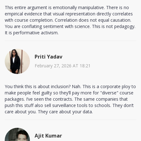
This entire argument is emotionally manipulative. There is no
empirical evidence that visual representation directly correlates
with course completion. Correlation does not equal causation.
You are conflating sentiment with science. This is not pedagogy.
It is performative activism.
Priti Yadav
February 27, 2026 AT 18:21
You think this is about inclusion? Nah. This is a corporate ploy to
make people feel guilty so they’ll pay more for "diverse" course
packages. I’ve seen the contracts. The same companies that
push this stuff also sell surveillance tools to schools. They don’t
care about you. They care about your data.
Ajit Kumar