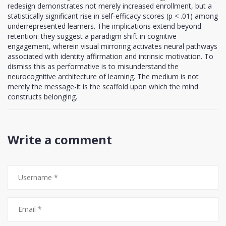
redesign demonstrates not merely increased enrollment, but a
statistically significant rise in self-efficacy scores (p < .01) among
underrepresented learners. The implications extend beyond
retention: they suggest a paradigm shift in cognitive
engagement, wherein visual mirroring activates neural pathways
associated with identity affirmation and intrinsic motivation. To
dismiss this as performative is to misunderstand the
neurocognitive architecture of learning. The medium is not
merely the message-it is the scaffold upon which the mind
constructs belonging.
Write a comment