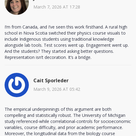
March 7, 2026 AT 17:28
I’m from Canada, and I’ve seen this work firsthand. A rural high
school in Nova Scotia switched their physics course visuals to
include Indigenous students using traditional knowledge
alongside lab tools. Test scores went up. Engagement went up.
And the students? They started asking better questions.
Representation isn’t decoration. It’s a bridge.
Cait Sporleder
March 9, 2026 AT 05:42
The empirical underpinnings of this argument are both
compelling and statistically robust. The University of Michigan
study referenced-while correlational-controls for socioeconomic
variables, course difficulty, and prior academic performance.
Moreover, the longitudinal data from the biology course