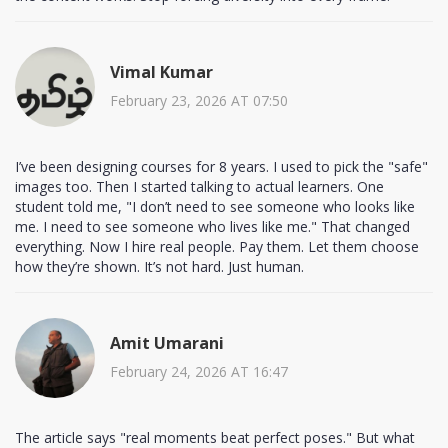
Vimal Kumar
February 23, 2026 AT 07:50
I’ve been designing courses for 8 years. I used to pick the "safe"
images too. Then I started talking to actual learners. One
student told me, "I don’t need to see someone who looks like
me. I need to see someone who lives like me." That changed
everything. Now I hire real people. Pay them. Let them choose
how they’re shown. It’s not hard. Just human.
Amit Umarani
February 24, 2026 AT 16:47
The article says "real moments beat perfect poses." But what