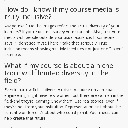
How do I know if my course media is
truly inclusive?
Ask yourself: Do the images reflect the actual diversity of your
learners? If you’re unsure, survey your students. Also, test your
media with people outside your usual audience. If someone
says, "I don’t see myself here," take that seriously. True
inclusion means showing multiple identities-not just one "token"
example.
What if my course is about a niche
topic with limited diversity in the
field?
Even in narrow fields, diversity exists. A course on aerospace
engineering might have few women, but there are women in the
field-and they’re learning. Show them. Use real stories, even if
they’re not from your institution. Representation isn’t about the
current workforce-it’s about who could join it. Your media can
help create that future.