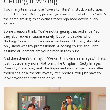
Getting It Wrong
Too many teams still use "diversity filters" in stock photo sites
and call it done. Or they pick images based on what feels "safe"-
the same smiling, middle-class faces repeated across every
course.
Some creators think, "We’re not targeting that audience," so
they skip representation entirely. But who decides who
"belongs" in a course? A course on financial literacy shouldn’t
only show wealthy professionals. A coding course shouldn’t
assume all learners are young men in tech hubs.
And then there’s the myth: "We can’t find diverse images." That’s
just not true anymore. Platforms like Unsplash, Getty Images’
Diversity Collection, and The Representation Project now offer
thousands of authentic, royalty-free photos. You just have to
look beyond the first page of results.