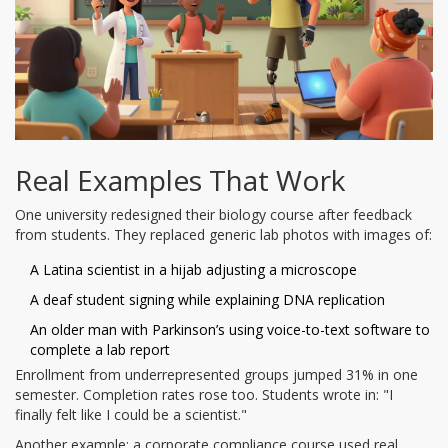
Real Examples That Work
One university redesigned their biology course after feedback
from students. They replaced generic lab photos with images of:
A Latina scientist in a hijab adjusting a microscope
A deaf student signing while explaining DNA replication
An older man with Parkinson’s using voice-to-text software to
complete a lab report
Enrollment from underrepresented groups jumped 31% in one
semester. Completion rates rose too. Students wrote in: "I
finally felt like I could be a scientist."
Another example: a corporate compliance course used real