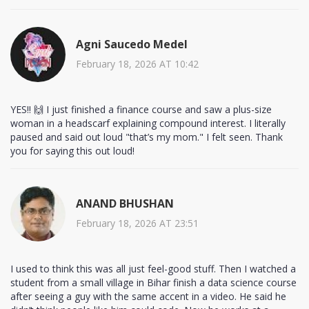
Agni Saucedo Medel
February 18, 2026 AT 10:42
YES!! 🙌 I just finished a finance course and saw a plus-size
woman in a headscarf explaining compound interest. I literally
paused and said out loud "that’s my mom." I felt seen. Thank
you for saying this out loud!
ANAND BHUSHAN
February 18, 2026 AT 23:51
I used to think this was all just feel-good stuff. Then I watched a
student from a small village in Bihar finish a data science course
after seeing a guy with the same accent in a video. He said he