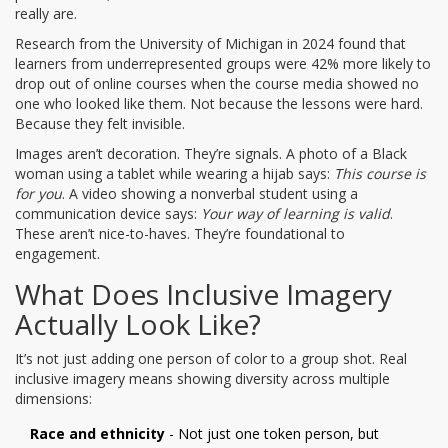
really are.
Research from the University of Michigan in 2024 found that
learners from underrepresented groups were 42% more likely to
drop out of online courses when the course media showed no
one who looked like them. Not because the lessons were hard.
Because they felt invisible.
Images aren’t decoration. They’re signals. A photo of a Black
woman using a tablet while wearing a hijab says:
This course is
for you
. A video showing a nonverbal student using a
communication device says:
Your way of learning is valid
.
These aren’t nice-to-haves. They’re foundational to
engagement.
What Does Inclusive Imagery
Actually Look Like?
It’s not just adding one person of color to a group shot. Real
inclusive imagery means showing diversity across multiple
dimensions:
Race and ethnicity
- Not just one token person, but