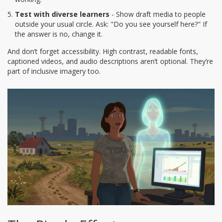
Test with diverse learners
- Show draft media to people
outside your usual circle. Ask: "Do you see yourself here?" If
the answer is no, change it.
And don’t forget accessibility. High contrast, readable fonts,
captioned videos, and audio descriptions aren’t optional. They’re
part of inclusive imagery too.