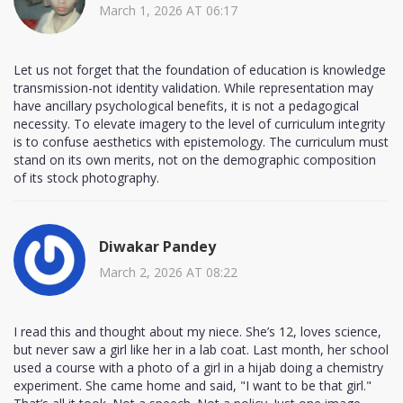
March 1, 2026 AT 06:17
Let us not forget that the foundation of education is knowledge
transmission-not identity validation. While representation may
have ancillary psychological benefits, it is not a pedagogical
necessity. To elevate imagery to the level of curriculum integrity
is to confuse aesthetics with epistemology. The curriculum must
stand on its own merits, not on the demographic composition
of its stock photography.
Diwakar Pandey
March 2, 2026 AT 08:22
I read this and thought about my niece. She’s 12, loves science,
but never saw a girl like her in a lab coat. Last month, her school
used a course with a photo of a girl in a hijab doing a chemistry
experiment. She came home and said, "I want to be that girl."