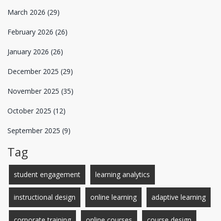
March 2026
(29)
February 2026
(26)
January 2026
(26)
December 2025
(29)
November 2025
(35)
October 2025
(12)
September 2025
(9)
Tag
student engagement
learning analytics
instructional design
online learning
adaptive learning
corporate training
online courses
course design