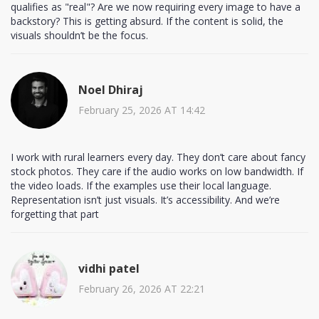
qualifies as "real"? Are we now requiring every image to have a
backstory? This is getting absurd. If the content is solid, the
visuals shouldn’t be the focus.
Noel Dhiraj
February 25, 2026 AT 14:42
I work with rural learners every day. They don’t care about fancy
stock photos. They care if the audio works on low bandwidth. If
the video loads. If the examples use their local language.
Representation isn’t just visuals. It’s accessibility. And we’re
forgetting that part
vidhi patel
February 26, 2026 AT 22:21