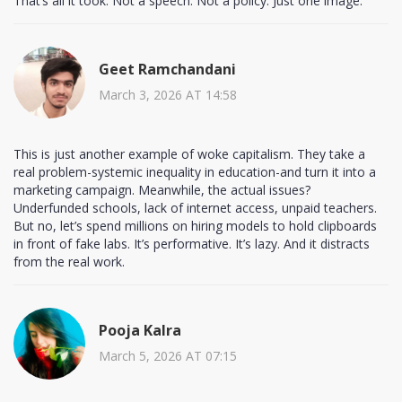
That’s all it took. Not a speech. Not a policy. Just one image.
Geet Ramchandani
March 3, 2026 AT 14:58
This is just another example of woke capitalism. They take a
real problem-systemic inequality in education-and turn it into a
marketing campaign. Meanwhile, the actual issues?
Underfunded schools, lack of internet access, unpaid teachers.
But no, let’s spend millions on hiring models to hold clipboards
in front of fake labs. It’s performative. It’s lazy. And it distracts
from the real work.
Pooja Kalra
March 5, 2026 AT 07:15