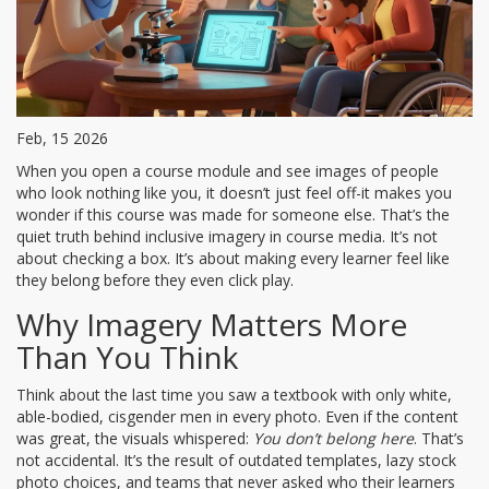
Feb, 15 2026
When you open a course module and see images of people
who look nothing like you, it doesn’t just feel off-it makes you
wonder if this course was made for someone else. That’s the
quiet truth behind inclusive imagery in course media. It’s not
about checking a box. It’s about making every learner feel like
they belong before they even click play.
Why Imagery Matters More
Than You Think
Think about the last time you saw a textbook with only white,
able-bodied, cisgender men in every photo. Even if the content
was great, the visuals whispered:
You don’t belong here
. That’s
not accidental. It’s the result of outdated templates, lazy stock
photo choices, and teams that never asked who their learners