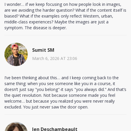
I wonder… if we keep focusing on how people look in images,
are we avoiding the harder question? What if the content itself is
biased? What if the examples only reflect Western, urban,
middle-class experiences? Maybe the images are just a
symptom. The disease is deeper.
Sumit SM
March 6, 2026 AT 23:06
I’ve been thinking about this… and I keep coming back to the
same thing: when you see someone like you in a course, it
doesn’t just say "you belong"-it says "you always did." And that’s
the quiet revolution. Not because someone made you feel
welcome… but because you realized you were never really
excluded. You just never saw the door open.
Jen Deschambeault