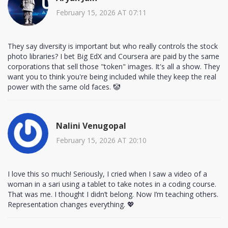
February 15, 2026 AT 07:11
They say diversity is important but who really controls the stock
photo libraries? I bet Big EdX and Coursera are paid by the same
corporations that sell those "token" images. It's all a show. They
want you to think you're being included while they keep the real
power with the same old faces. 🤡
Nalini Venugopal
February 15, 2026 AT 20:10
I love this so much! Seriously, I cried when I saw a video of a
woman in a sari using a tablet to take notes in a coding course.
That was me. I thought I didn’t belong. Now I’m teaching others.
Representation changes everything. 💖