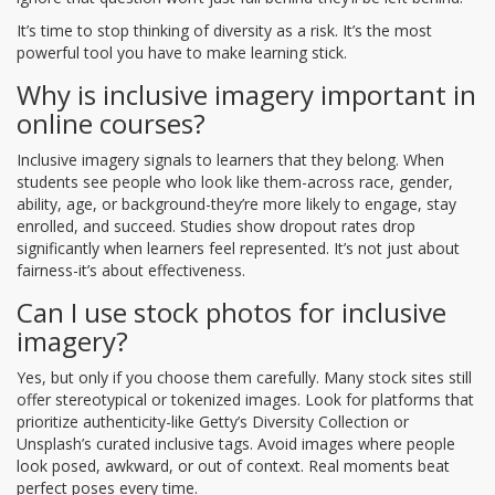
It’s time to stop thinking of diversity as a risk. It’s the most
powerful tool you have to make learning stick.
Why is inclusive imagery important in
online courses?
Inclusive imagery signals to learners that they belong. When
students see people who look like them-across race, gender,
ability, age, or background-they’re more likely to engage, stay
enrolled, and succeed. Studies show dropout rates drop
significantly when learners feel represented. It’s not just about
fairness-it’s about effectiveness.
Can I use stock photos for inclusive
imagery?
Yes, but only if you choose them carefully. Many stock sites still
offer stereotypical or tokenized images. Look for platforms that
prioritize authenticity-like Getty’s Diversity Collection or
Unsplash’s curated inclusive tags. Avoid images where people
look posed, awkward, or out of context. Real moments beat
perfect poses every time.