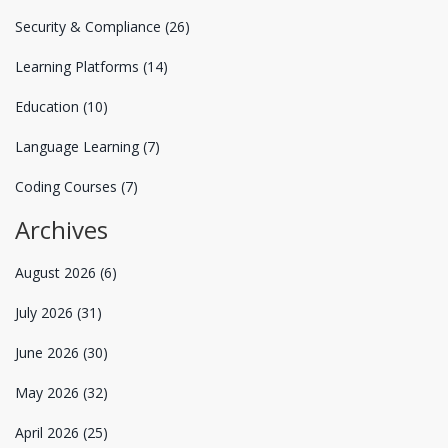
Security & Compliance
(26)
Learning Platforms
(14)
Education
(10)
Language Learning
(7)
Coding Courses
(7)
Archives
August 2026
(6)
July 2026
(31)
June 2026
(30)
May 2026
(32)
April 2026
(25)