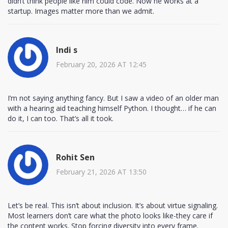
didn’t think people like him could code. Now he works at a
startup. Images matter more than we admit.
Indi s
February 20, 2026 AT 12:45
I’m not saying anything fancy. But I saw a video of an older man
with a hearing aid teaching himself Python. I thought… if he can
do it, I can too. That’s all it took.
Rohit Sen
February 21, 2026 AT 13:50
Let’s be real. This isn’t about inclusion. It’s about virtue signaling.
Most learners don’t care what the photo looks like-they care if
the content works. Stop forcing diversity into every frame.