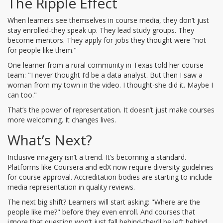
The Ripple Effect
When learners see themselves in course media, they don’t just
stay enrolled-they speak up. They lead study groups. They
become mentors. They apply for jobs they thought were "not
for people like them."
One learner from a rural community in Texas told her course
team: "I never thought I’d be a data analyst. But then I saw a
woman from my town in the video. I thought-she did it. Maybe I
can too."
That’s the power of representation. It doesn’t just make courses
more welcoming. It changes lives.
What’s Next?
Inclusive imagery isn’t a trend. It’s becoming a standard.
Platforms like Coursera and edX now require diversity guidelines
for course approval. Accreditation bodies are starting to include
media representation in quality reviews.
The next big shift? Learners will start asking: "Where are the
people like me?" before they even enroll. And courses that
ignore that question won’t just fall behind-they’ll be left behind.