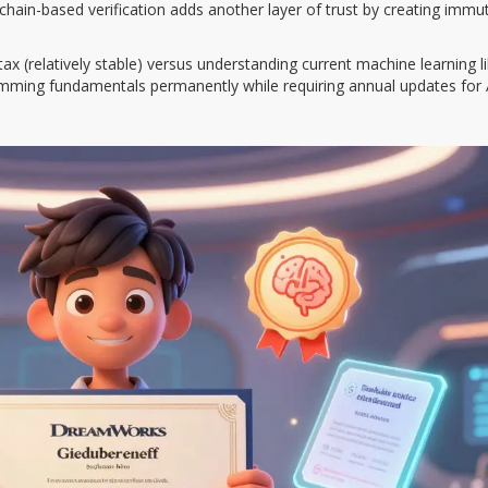
kchain-based verification adds another layer of trust by creating immu
 (relatively stable) versus understanding current machine learning li
gramming fundamentals permanently while requiring annual updates for