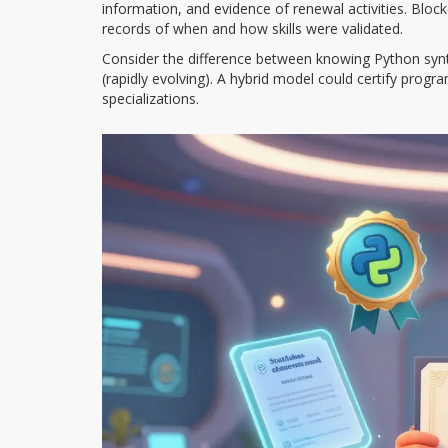
information, and evidence of renewal activities. Bloc
records of when and how skills were validated.
Consider the difference between knowing Python syntax
(rapidly evolving). A hybrid model could certify pro
specializations.