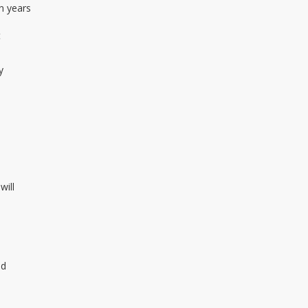
n years
t
y
will
id