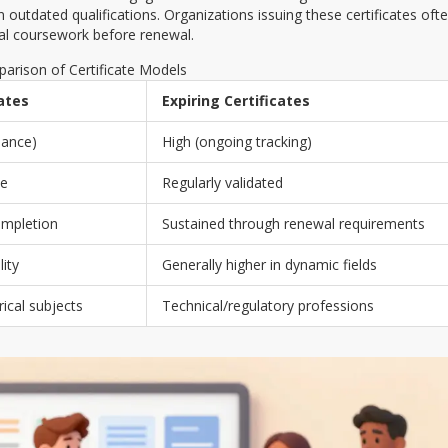
utdated qualifications. Organizations issuing these certificates oft
nal coursework before renewal.
arison of Certificate Models
cates
Expiring Certificates
uance)
High (ongoing tracking)
me
Regularly validated
ompletion
Sustained through renewal requirements
lity
Generally higher in dynamic fields
ical subjects
Technical/regulatory professions