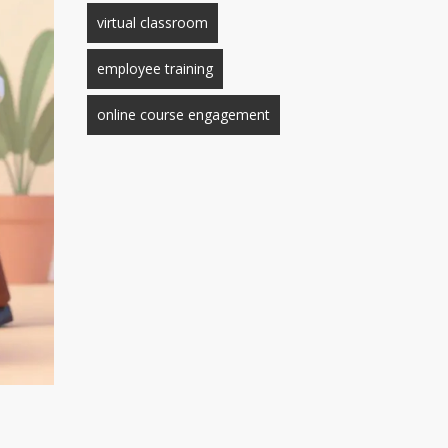
virtual classroom
employee training
online course engagement