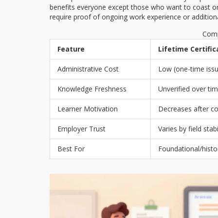
benefits everyone except those who want to coast on o
require proof of ongoing work experience or additio
Comp
Feature
Lifetime Certifi
Administrative Cost
Low (one-time iss
Knowledge Freshness
Unverified over ti
Learner Motivation
Decreases after c
Employer Trust
Varies by field stabi
Best For
Foundational/histor