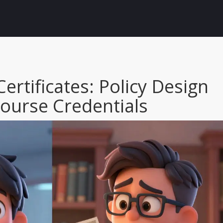
Certificates: Policy Design
Course Credentials