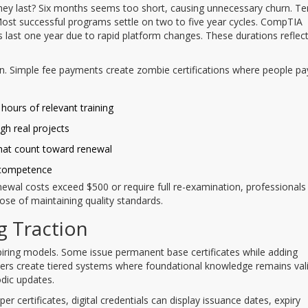
 they last? Six months seems too short, causing unnecessary churn. Te
 Most successful programs settle on two to five year cycles. CompTIA
ns last one year due to rapid platform changes. These durations reflec
. Simple fee payments create zombie certifications where people pa
hours of relevant training
gh real projects
that count toward renewal
 competence
renewal costs exceed $500 or require full re-examination, professionals 
ose of maintaining quality standards.
g Traction
xpiring models. Some issue permanent base certificates while adding
hers create tiered systems where foundational knowledge remains val
odic updates.
aper certificates, digital credentials can display issuance dates, expiry