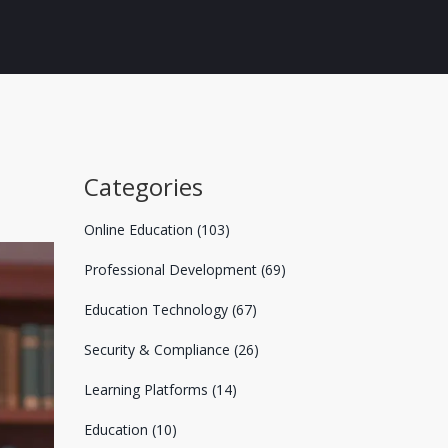
Categories
Online Education
(103)
Professional Development
(69)
Education Technology
(67)
Security & Compliance
(26)
Learning Platforms
(14)
Education
(10)