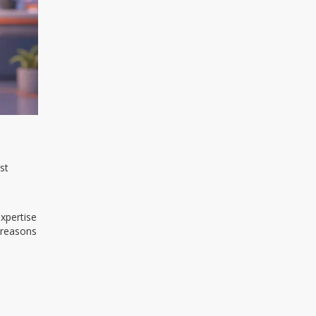
st
expertise
 reasons