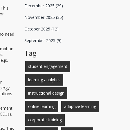
December 2025
(29)
 This
 or
November 2025
(35)
October 2025
(12)
 no need
September 2025
(9)
sumption
Tag
s.
e.js.
student engagement
learning analytics
r
nology
instructional design
lations
online learning
adaptive learning
agement
(CEUs).
corporate training
us. This