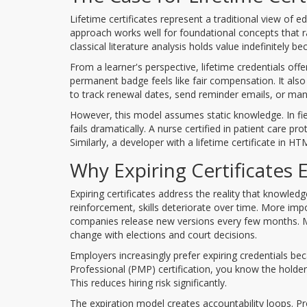
Lifetime certificates represent a traditional view of
approach works well for foundational concepts that rar
classical literature analysis holds value indefinitely
From a learner's perspective, lifetime credentials off
permanent badge feels like fair compensation. It also
to track renewal dates, send reminder emails, or man
However, this model assumes static knowledge. In fie
fails dramatically. A nurse certified in patient care 
Similarly, a developer with a lifetime certificate in 
Why Expiring Certificates E
Expiring certificates address the reality that knowle
reinforcement, skills deteriorate over time. More impo
companies release new versions every few months. Me
change with elections and court decisions.
Employers increasingly prefer expiring credentials 
Professional (PMP) certification, you know the holde
This reduces hiring risk significantly.
The expiration model creates accountability loops. Pr