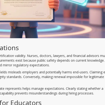
rations
ification validity. Nurses, doctors, lawyers, and financial advisors mu
equirements exist because public safety depends on current knowledge.
 mirror regulatory expectations.
ng fields misleads employers and potentially harms end-users. Claiming 
grity standards. Conversely, making renewal impossible for legitimate
te represents helps manage expectations. Clearly stating whether a
 capability prevents misunderstandings during hiring processes.
for Educators