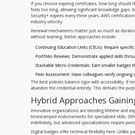
If you choose expiring certificates, how long should
feels too long, allowing significant knowledge gaps.
Security+ expires every three years. AWS certificatio
industry velocity.
Renewal mechanisms matter just as much as duration
without learning. Better approaches include:
Continuing Education Units (CEUs): Require specific 
Portfolio Reviews: Demonstrate applied skills throu
Stackable Micro-Credentials: Earn smaller badges 
Peer Assessment: Have colleagues verify ongoing
The best policies balance rigor with accessibility. If 
abandon the credential entirely. This defeats the purp
Hybrid Approaches Gainin
Innovative organizations are blending lifetime and e
timestamped endorsements for specialized skills. Ot
indefinitely, but advanced specializations require peri
Digital badges offer technical flexibility here. Unlike p