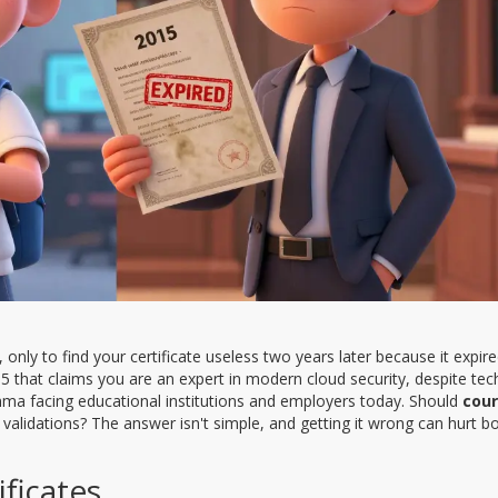
only to find your certificate useless two years later because it expir
15 that claims you are an expert in modern cloud security, despite te
emma facing educational institutions and employers today. Should
cou
alidations? The answer isn't simple, and getting it wrong can hurt b
ificates