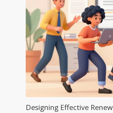
Designing Effective Renewa