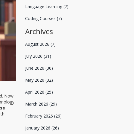
Language Learning
(7)
Coding Courses
(7)
Archives
August 2026
(7)
July 2026
(31)
June 2026
(30)
May 2026
(32)
April 2026
(25)
ed. Now
chnology
March 2026
(29)
rse
oth
February 2026
(26)
January 2026
(26)