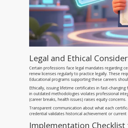
Legal and Ethical Conside
Certain professions face legal mandates regarding cert
renew licenses regularly to practice legally. These r
Educational programs supporting these careers should
Ethically, issuing lifetime certificates in fast-changi
in outdated methodologies violates professional inte
(career breaks, health issues) raises equity concerns.
Transparent communication about what each certifica
credential validates historical achievement or current
Implementation Checklist 