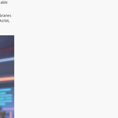
table
braries
 AI/ML