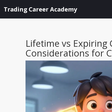
Trading Career Academy
Lifetime vs Expiring 
Considerations for 