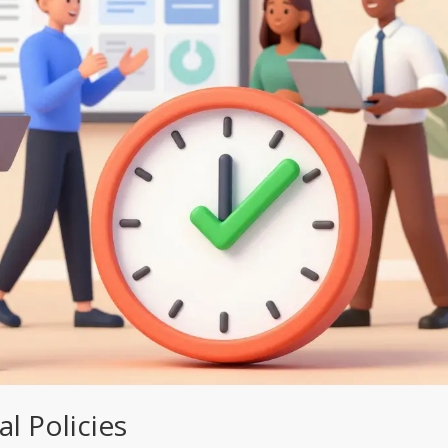
l Policies