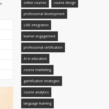
online courses
course design
en
professional development
LMS integration
learner engagement
professional certification
AI in education
course marketing
gamification strategies
course analytics
language learning