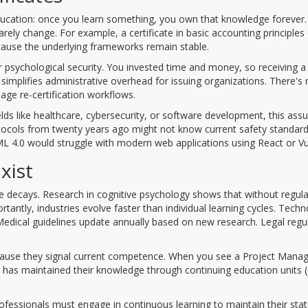
 education: once you learn something, you own that knowledge forever.
ely change. For example, a certificate in basic accounting principles
 because the underlying frameworks remain stable.
er psychological security. You invested time and money, so receiving a
 simplifies administrative overhead for issuing organizations. There's
age re-certification workflows.
lds like healthcare, cybersecurity, or software development, this as
protocols from twenty years ago might not know current safety standard
HTML 4.0 would struggle with modern web applications using React or Vu
xist
dge decays. Research in cognitive psychology shows that without regula
rtantly, industries evolve faster than individual learning cycles. Tech
dical guidelines update annually based on new research. Legal regu
because they signal current competence. When you see a Project Man
r has maintained their knowledge through continuing education units 
ofessionals must engage in continuous learning to maintain their stat