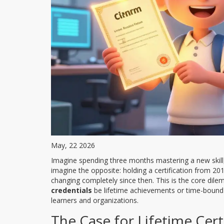
May, 22 2026
Imagine spending three months mastering a new skill, 
imagine the opposite: holding a certification from 20
changing completely since then. This is the core dil
credentials
be lifetime achievements or time-bound v
learners and organizations.
The Case for Lifetime Cert