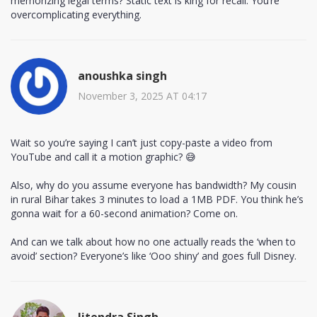
memorizing legal terms? Static text is king for recall. You’re
overcomplicating everything.
anoushka singh
November 3, 2025 AT 04:17
Wait so you’re saying I can’t just copy-paste a video from
YouTube and call it a motion graphic? 😅
Also, why do you assume everyone has bandwidth? My cousin
in rural Bihar takes 3 minutes to load a 1MB PDF. You think he’s
gonna wait for a 60-second animation? Come on.
And can we talk about how no one actually reads the ‘when to
avoid’ section? Everyone’s like ‘Ooo shiny’ and goes full Disney.
Jitendra Singh