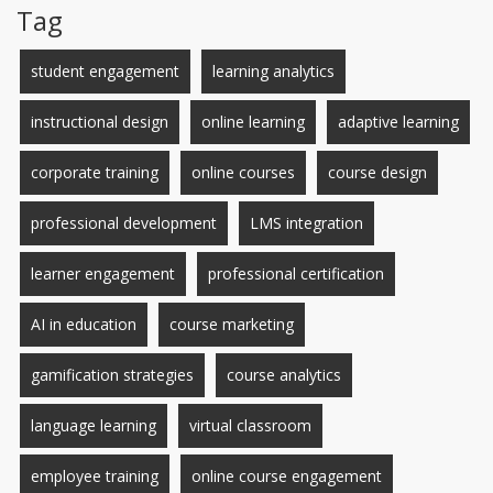
Tag
student engagement
learning analytics
instructional design
online learning
adaptive learning
corporate training
online courses
course design
professional development
LMS integration
learner engagement
professional certification
AI in education
course marketing
gamification strategies
course analytics
language learning
virtual classroom
employee training
online course engagement