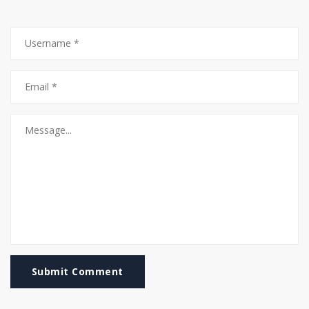
Submit Comment