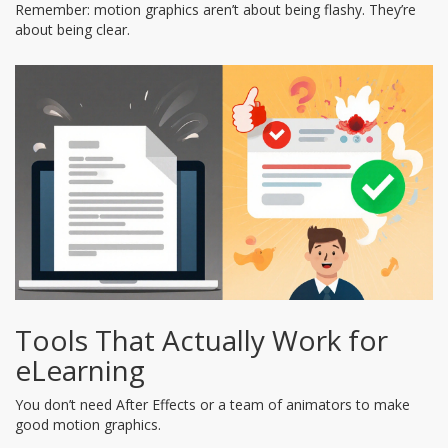
Remember: motion graphics aren’t about being flashy. They’re
about being clear.
Tools That Actually Work for
eLearning
You don’t need After Effects or a team of animators to make
good motion graphics.