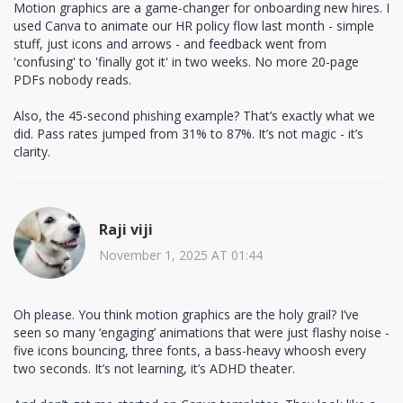
Motion graphics are a game-changer for onboarding new hires. I
used Canva to animate our HR policy flow last month - simple
stuff, just icons and arrows - and feedback went from
'confusing' to 'finally got it' in two weeks. No more 20-page
PDFs nobody reads.
Also, the 45-second phishing example? That’s exactly what we
did. Pass rates jumped from 31% to 87%. It’s not magic - it’s
clarity.
Raji viji
November 1, 2025 AT 01:44
Oh please. You think motion graphics are the holy grail? I’ve
seen so many ‘engaging’ animations that were just flashy noise -
five icons bouncing, three fonts, a bass-heavy whoosh every
two seconds. It’s not learning, it’s ADHD theater.