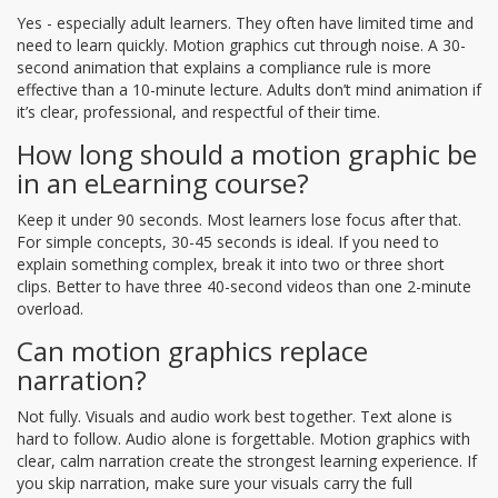
Yes - especially adult learners. They often have limited time and
need to learn quickly. Motion graphics cut through noise. A 30-
second animation that explains a compliance rule is more
effective than a 10-minute lecture. Adults don’t mind animation if
it’s clear, professional, and respectful of their time.
How long should a motion graphic be
in an eLearning course?
Keep it under 90 seconds. Most learners lose focus after that.
For simple concepts, 30-45 seconds is ideal. If you need to
explain something complex, break it into two or three short
clips. Better to have three 40-second videos than one 2-minute
overload.
Can motion graphics replace
narration?
Not fully. Visuals and audio work best together. Text alone is
hard to follow. Audio alone is forgettable. Motion graphics with
clear, calm narration create the strongest learning experience. If
you skip narration, make sure your visuals carry the full