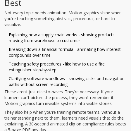
Best
Not every topic needs animation. Motion graphics shine when
you’re teaching something abstract, procedural, or hard to
visualize.
Explaining how a supply chain works - showing products
moving from warehouse to customer
Breaking down a financial formula - animating how interest
compounds over time
Teaching safety procedures - like how to use a fire
extinguisher step-by-step
Clarifying software workflows - showing clicks and navigation
paths without screen recording
These aren’t just nice-to-haves. They’re necessary. If your
learners can’t picture the process, they won’t remember it.
Motion graphics turn invisible systems into visible stories.
They also help when you’re training remote teams. Without a
trainer standing next to them, learners need visuals that do the
explaining. A 30-second animated clip on compliance rules beats
a 5-page PDF any day.