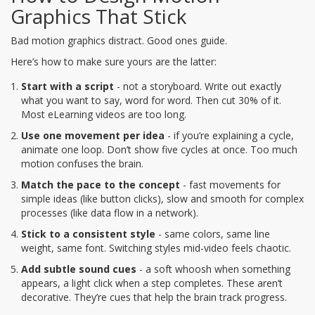
Graphics That Stick
Bad motion graphics distract. Good ones guide.
Here’s how to make sure yours are the latter:
Start with a script
- not a storyboard. Write out exactly
what you want to say, word for word. Then cut 30% of it.
Most eLearning videos are too long.
Use one movement per idea
- if you’re explaining a cycle,
animate one loop. Don’t show five cycles at once. Too much
motion confuses the brain.
Match the pace to the concept
- fast movements for
simple ideas (like button clicks), slow and smooth for complex
processes (like data flow in a network).
Stick to a consistent style
- same colors, same line
weight, same font. Switching styles mid-video feels chaotic.
Add subtle sound cues
- a soft whoosh when something
appears, a light click when a step completes. These aren’t
decorative. They’re cues that help the brain track progress.