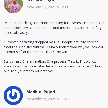
November 3, 2025 AT 23:13
I’ve been teaching compliance training for 8 years. Used to do all
static slides. Switched to 45-second motion clips for our safety
protocols last year.
Turnover in training dropped by 40%. People actually finished
modules. One guy told me, ‘I finally understood why we lock out
accounts after three tries.’ That’s the win.
Start small. One animation. One process. Test it. If it works,
scale. Don’t try to remake the whole course at once. You’ll burn
out. And your team will hate you.
Madhuri Pujari
November 5, 2025 AT 13:42