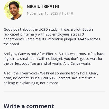
NIKHIL TRIPATHI
November 15, 2025 AT 09:10
Good point about the UCSD study - it was a pilot. But we
replicated it internally with 200 employees across 3
departments. Same results. Retention jumped 38-42% across
the board.
And yes, Canva’s not After Effects. But it’s what most of us have.
If you’re a small team with no budget, you don’t get to wait for
the perfect tool. You use what works. And Canva works.
Also - the Fiverr voice? We hired someone from India. Clear,
calm, no accent issues. Paid $35. Learners said it felt like a
colleague explaining it, not a robot.
Write a comment