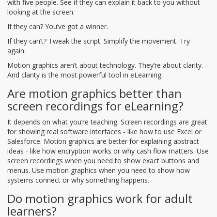
with five people. See if they can explain it back to you without
looking at the screen.
If they can? You’ve got a winner.
If they can’t? Tweak the script. Simplify the movement. Try
again.
Motion graphics aren’t about technology. They’re about clarity.
And clarity is the most powerful tool in eLearning.
Are motion graphics better than
screen recordings for eLearning?
It depends on what you’re teaching. Screen recordings are great
for showing real software interfaces - like how to use Excel or
Salesforce. Motion graphics are better for explaining abstract
ideas - like how encryption works or why cash flow matters. Use
screen recordings when you need to show exact buttons and
menus. Use motion graphics when you need to show how
systems connect or why something happens.
Do motion graphics work for adult
learners?