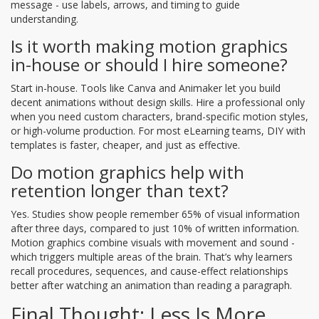
message - use labels, arrows, and timing to guide
understanding.
Is it worth making motion graphics
in-house or should I hire someone?
Start in-house. Tools like Canva and Animaker let you build
decent animations without design skills. Hire a professional only
when you need custom characters, brand-specific motion styles,
or high-volume production. For most eLearning teams, DIY with
templates is faster, cheaper, and just as effective.
Do motion graphics help with
retention longer than text?
Yes. Studies show people remember 65% of visual information
after three days, compared to just 10% of written information.
Motion graphics combine visuals with movement and sound -
which triggers multiple areas of the brain. That’s why learners
recall procedures, sequences, and cause-effect relationships
better after watching an animation than reading a paragraph.
Final Thought: Less Is More