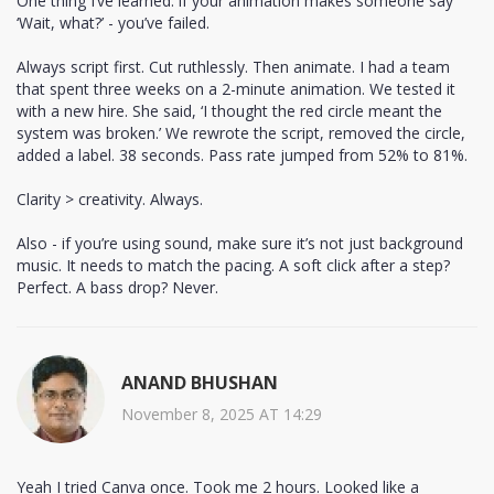
One thing I’ve learned: if your animation makes someone say
‘Wait, what?’ - you’ve failed.
Always script first. Cut ruthlessly. Then animate. I had a team
that spent three weeks on a 2-minute animation. We tested it
with a new hire. She said, ‘I thought the red circle meant the
system was broken.’ We rewrote the script, removed the circle,
added a label. 38 seconds. Pass rate jumped from 52% to 81%.
Clarity > creativity. Always.
Also - if you’re using sound, make sure it’s not just background
music. It needs to match the pacing. A soft click after a step?
Perfect. A bass drop? Never.
ANAND BHUSHAN
November 8, 2025 AT 14:29
Yeah I tried Canva once. Took me 2 hours. Looked like a