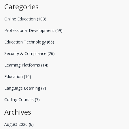
Categories
Online Education
(103)
Professional Development
(69)
Education Technology
(66)
Security & Compliance
(26)
Learning Platforms
(14)
Education
(10)
Language Learning
(7)
Coding Courses
(7)
Archives
August 2026
(6)