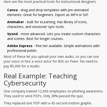
Here are the most practical tools for instructional designers:
Canva
- drag-and-drop templates with pre-animated
elements. Great for beginners. Export as MP4 or GIF.
Animaker
- built for eLearning. Has library of icons,
characters, and voiceover sync tools.
Vyond
- more advanced. Lets you create custom characters
and scenes. Best for longer courses.
Adobe Express
- free tier available. Simple animations with
professional polish.
Most of these let you upload your own audio, so you can use
your voice or hire a voice actor for $50 on Fiverr. No need to
pay $5,000 for a studio.
Real Example: Teaching
Cybersecurity
One company trained 12,000 employees on phishing awareness.
They used to send PDFs. Only 28% passed the quiz.
They replaced one PDF with a 45-second motion graphic