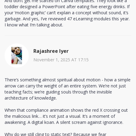
And don’t get me started on Canva templates. They look like a
toddler designed a PowerPoint after eating five energy drinks. If
your ‘motion graphic’ can’t explain a concept without sound, it’s
garbage. And yes, I’ve reviewed 47 eLearning modules this year.
I know what I’m talking about.
Rajashree Iyer
November 1, 2025 AT 17:15
There’s something almost spiritual about motion - how a simple
arrow can carry the weight of an entire system. We’re not just
teaching facts; we’re guiding souls through the invisible
architecture of knowledge.
When that compliance animation shows the red X crossing out
the malicious link… it’s not just a visual. It’s a moment of
awakening. A digital koan. A silent scream against ignorance.
Why do we still cling to static text? Because we fear