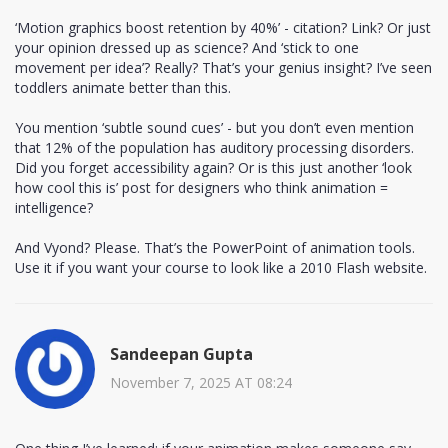
‘Motion graphics boost retention by 40%’ - citation? Link? Or just
your opinion dressed up as science? And ‘stick to one
movement per idea’? Really? That’s your genius insight? I’ve seen
toddlers animate better than this.
You mention ‘subtle sound cues’ - but you don’t even mention
that 12% of the population has auditory processing disorders.
Did you forget accessibility again? Or is this just another ‘look
how cool this is’ post for designers who think animation =
intelligence?
And Vyond? Please. That’s the PowerPoint of animation tools.
Use it if you want your course to look like a 2010 Flash website.
Sandeepan Gupta
November 7, 2025 AT 08:24