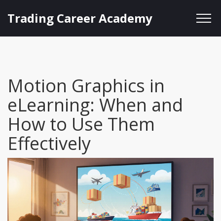
Trading Career Academy
Motion Graphics in
eLearning: When and
How to Use Them
Effectively