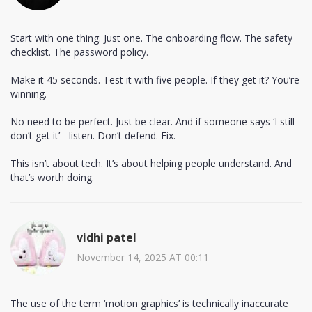
Start with one thing. Just one. The onboarding flow. The safety
checklist. The password policy.
Make it 45 seconds. Test it with five people. If they get it? You’re
winning.
No need to be perfect. Just be clear. And if someone says ‘I still
don’t get it’ - listen. Don’t defend. Fix.
This isn’t about tech. It’s about helping people understand. And
that’s worth doing.
vidhi patel
November 14, 2025 AT 00:11
The use of the term ‘motion graphics’ is technically inaccurate