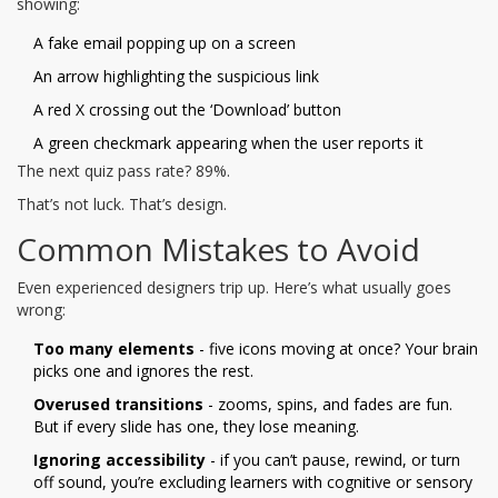
showing:
A fake email popping up on a screen
An arrow highlighting the suspicious link
A red X crossing out the ‘Download’ button
A green checkmark appearing when the user reports it
The next quiz pass rate? 89%.
That’s not luck. That’s design.
Common Mistakes to Avoid
Even experienced designers trip up. Here’s what usually goes
wrong:
Too many elements
- five icons moving at once? Your brain
picks one and ignores the rest.
Overused transitions
- zooms, spins, and fades are fun.
But if every slide has one, they lose meaning.
Ignoring accessibility
- if you can’t pause, rewind, or turn
off sound, you’re excluding learners with cognitive or sensory