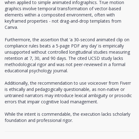
when applied to simple animated infographics. True motion
graphics involve temporal transformation of vector-based
elements within a composited environment, often with
keyframed properties - not drag-and-drop templates from
Canva.
Furthermore, the assertion that ‘a 30-second animated clip on
compliance rules beats a 5-page PDF any day’ is empirically
unsupported without controlled longitudinal studies measuring
retention at 7, 30, and 90 days. The cited UCSD study lacks
methodological rigor and was not peer-reviewed in a formal
educational psychology journal.
Additionally, the recommendation to use voiceover from Fiverr
is ethically and pedagogically questionable, as non-native or
untrained narrators may introduce lexical ambiguity or prosodic
errors that impair cognitive load management.
While the intent is commendable, the execution lacks scholarly
foundation and professional rigor.