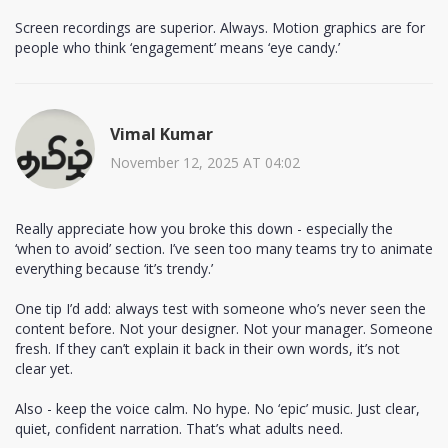
Screen recordings are superior. Always. Motion graphics are for
people who think ‘engagement’ means ‘eye candy.’
Vimal Kumar
November 12, 2025 AT 04:02
Really appreciate how you broke this down - especially the
‘when to avoid’ section. I’ve seen too many teams try to animate
everything because ‘it’s trendy.’
One tip I’d add: always test with someone who’s never seen the
content before. Not your designer. Not your manager. Someone
fresh. If they can’t explain it back in their own words, it’s not
clear yet.
Also - keep the voice calm. No hype. No ‘epic’ music. Just clear,
quiet, confident narration. That’s what adults need.