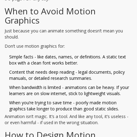
When to Avoid Motion
Graphics
Just because you can animate something doesn’t mean you
should.
Don’t use motion graphics for:
Simple facts - like dates, names, or definitions. A static text
box with a clean font works better.
Content that needs deep reading - legal documents, policy
manuals, or detailed research summaries.
When bandwidth is limited - animations can be heavy. If your
learners are on slow internet, stick to lightweight visuals.
When you’re trying to save time - poorly made motion
graphics take longer to produce than good static slides.
Animation isn’t magic. It’s a tool. And like any tool, it’s useless -
or even harmful - if used in the wrong situation.
How to Design Motion