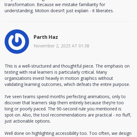
transformation. Because we mistake familiarity for
understanding. Motion doesn’t just explain - it liberates.
Parth Haz
November 2, 2025 AT 01:38
This is a well-structured and thoughtful piece. The emphasis on
testing with real learners is particularly critical. Many
organizations invest heavily in motion graphics without
validating learning outcomes, which defeats the entire purpose.
I’ve seen teams spend months perfecting animations, only to
discover that learners skip them entirely because they’re too
long or poorly paced. The 90-second rule you mentioned is
spot-on. Also, the tool recommendations are practical - no fluff,
just actionable options.
Well done on highlighting accessibility too. Too often, we design