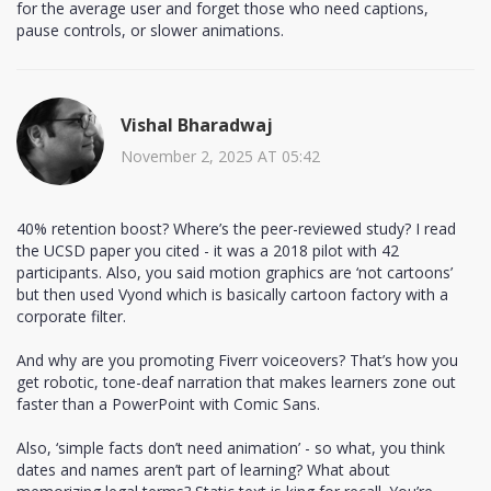
for the average user and forget those who need captions,
pause controls, or slower animations.
Vishal Bharadwaj
November 2, 2025 AT 05:42
40% retention boost? Where’s the peer-reviewed study? I read
the UCSD paper you cited - it was a 2018 pilot with 42
participants. Also, you said motion graphics are ‘not cartoons’
but then used Vyond which is basically cartoon factory with a
corporate filter.
And why are you promoting Fiverr voiceovers? That’s how you
get robotic, tone-deaf narration that makes learners zone out
faster than a PowerPoint with Comic Sans.
Also, ‘simple facts don’t need animation’ - so what, you think
dates and names aren’t part of learning? What about