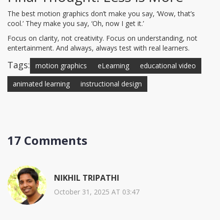
The best motion graphics don’t make you say, ‘Wow, that’s
cool.’ They make you say, ‘Oh, now I get it.’
Focus on clarity, not creativity. Focus on understanding, not
entertainment. And always, always test with real learners.
Tags:
motion graphics
eLearning
educational video
animated learning
instructional design
17 Comments
NIKHIL TRIPATHI
October 31, 2025 AT 03:47