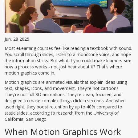
Jun, 28 2025
Most eLearning courses feel like reading a textbook with sound.
You scroll through slides, listen to a monotone voice, and hope
the information sticks. But what if you could make learners
see
how a process works - not just hear about it? That’s where
motion graphics come in.
Motion graphics are animated visuals that explain ideas using
text, shapes, icons, and movement. They’re not cartoons.
They’re not full 3D animations. They’re clean, focused, and
designed to make complex things click in seconds. And when
used right, they boost retention by up to 40% compared to
static slides, according to research from the University of
California, San Diego.
When Motion Graphics Work