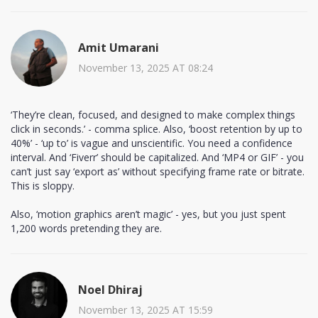
Amit Umarani
November 13, 2025 AT 08:24
‘They’re clean, focused, and designed to make complex things
click in seconds.’ - comma splice. Also, ‘boost retention by up to
40%’ - ‘up to’ is vague and unscientific. You need a confidence
interval. And ‘Fiverr’ should be capitalized. And ‘MP4 or GIF’ - you
can’t just say ‘export as’ without specifying frame rate or bitrate.
This is sloppy.
Also, ‘motion graphics aren’t magic’ - yes, but you just spent
1,200 words pretending they are.
Noel Dhiraj
November 13, 2025 AT 15:59