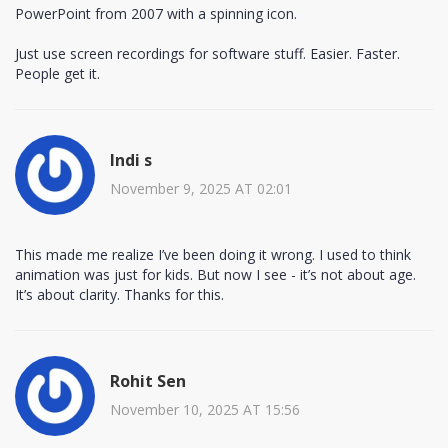
PowerPoint from 2007 with a spinning icon.
Just use screen recordings for software stuff. Easier. Faster.
People get it.
Indi s
November 9, 2025 AT 02:01
This made me realize I’ve been doing it wrong. I used to think
animation was just for kids. But now I see - it’s not about age.
It’s about clarity. Thanks for this.
Rohit Sen
November 10, 2025 AT 15:56