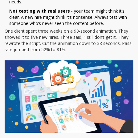
needs.
Not testing with real users
- your team might think it’s
clear. A new hire might think it’s nonsense. Always test with
someone who’s never seen the content before.
One client spent three weeks on a 90-second animation. They
showed it to five new hires. Three said, ‘I still don’t get it.’ They
rewrote the script. Cut the animation down to 38 seconds. Pass
rate jumped from 52% to 81%.