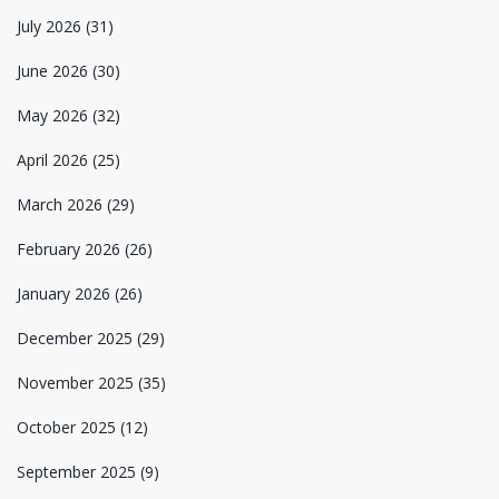
July 2026
(31)
June 2026
(30)
May 2026
(32)
April 2026
(25)
March 2026
(29)
February 2026
(26)
January 2026
(26)
December 2025
(29)
November 2025
(35)
October 2025
(12)
September 2025
(9)