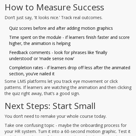
How to Measure Success
Don’t just say, ‘It looks nice.’ Track real outcomes.
Quiz scores before and after adding motion graphics
Time spent on the module - if learners finish faster and score
higher, the animation is helping
Feedback comments - look for phrases like ‘finally
understood’ or ‘made sense now’
Completion rates - if learners drop off less after the animated
section, you’ve nailed it
Some LMS platforms let you track eye movement or click
patterns. If learners are watching the animation and then clicking
the quiz right away, that’s a good sign.
Next Steps: Start Small
You don’t need to remake your whole course today.
Take one confusing topic - maybe the onboarding process for
your HR system. Turn it into a 60-second motion graphic. Test it