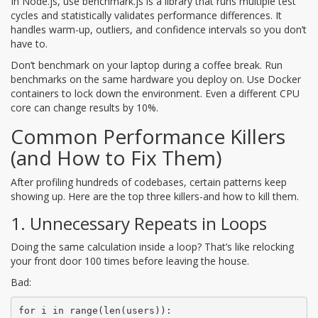
In Node.js, use
benchmark.js
is
a library that runs multiple test
cycles and statistically validates performance differences
. It
handles warm-up, outliers, and confidence intervals so you don’t
have to.
Don’t benchmark on your laptop during a coffee break. Run
benchmarks on the same hardware you deploy on. Use Docker
containers to lock down the environment. Even a different CPU
core can change results by 10%.
Common Performance Killers
(and How to Fix Them)
After profiling hundreds of codebases, certain patterns keep
showing up. Here are the top three killers-and how to kill them.
1. Unnecessary Repeats in Loops
Doing the same calculation inside a loop? That’s like relocking
your front door 100 times before leaving the house.
Bad:
for i in range(len(users)):
