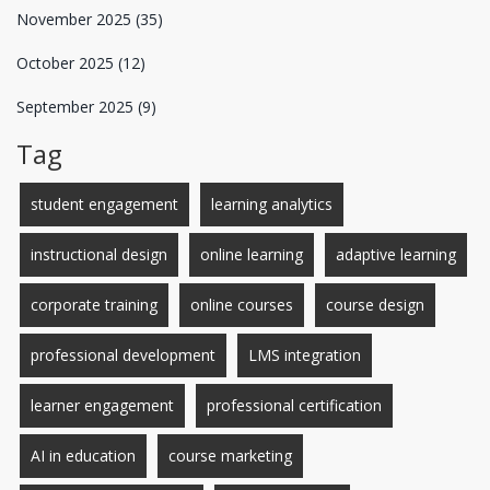
November 2025
(35)
October 2025
(12)
September 2025
(9)
Tag
student engagement
learning analytics
instructional design
online learning
adaptive learning
corporate training
online courses
course design
professional development
LMS integration
learner engagement
professional certification
AI in education
course marketing