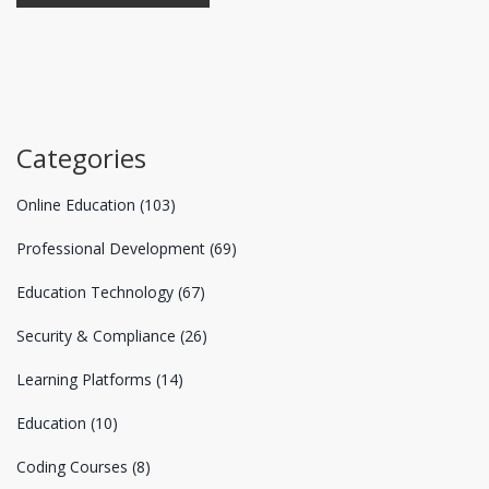
Categories
Online Education
(103)
Professional Development
(69)
Education Technology
(67)
Security & Compliance
(26)
Learning Platforms
(14)
Education
(10)
Coding Courses
(8)