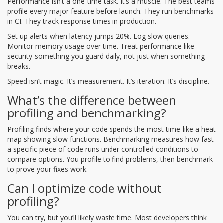
Performance isn’t a one-time task. It’s a muscle. The best teams
profile every major feature before launch. They run benchmarks
in CI. They track response times in production.
Set up alerts when latency jumps 20%. Log slow queries.
Monitor memory usage over time. Treat performance like
security-something you guard daily, not just when something
breaks.
Speed isn’t magic. It’s measurement. It’s iteration. It’s discipline.
What’s the difference between
profiling and benchmarking?
Profiling finds where your code spends the most time-like a heat
map showing slow functions. Benchmarking measures how fast
a specific piece of code runs under controlled conditions to
compare options. You profile to find problems, then benchmark
to prove your fixes work.
Can I optimize code without
profiling?
You can try, but you’ll likely waste time. Most developers think