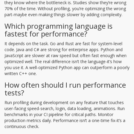
they know where the bottleneck is. Studies show they’re wrong
70% of the time. Without profiling, you’re optimizing the wrong
part-maybe even making things slower by adding complexity.
Which programming language is
fastest for performance?
It depends on the task. Go and Rust are fast for system-level
code. Java and C# are strong for enterprise apps. Python and
JavaScript are slower at raw speed but often fast enough when
optimized well. The real difference isn’t the language-it’s how
you use it. A well-optimized Python app can outperform a poorly
written C++ one.
How often should I run performance
tests?
Run profiling during development on any feature that touches
user-facing speed-search, login, data loading, animations. Run
benchmarks in your CI pipeline for critical paths. Monitor
production metrics daily. Performance isn’t a one-time fix-it’s a
continuous check.