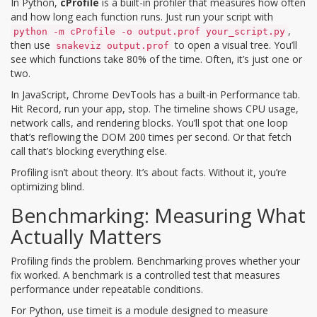
In Python,
cProfile
is
a built-in profiler that measures how often
and how long each function runs
. Just run your script with
,
python -m cProfile -o output.prof your_script.py
then use
to open a visual tree. You’ll
snakeviz output.prof
see which functions take 80% of the time. Often, it’s just one or
two.
In JavaScript, Chrome DevTools has a built-in Performance tab.
Hit Record, run your app, stop. The timeline shows CPU usage,
network calls, and rendering blocks. You’ll spot that one loop
that’s reflowing the DOM 200 times per second. Or that fetch
call that’s blocking everything else.
Profiling isn’t about theory. It’s about facts. Without it, you’re
optimizing blind.
Benchmarking: Measuring What
Actually Matters
Profiling finds the problem. Benchmarking proves whether your
fix worked. A benchmark is a controlled test that measures
performance under repeatable conditions.
For Python, use
timeit
is
a module designed to measure