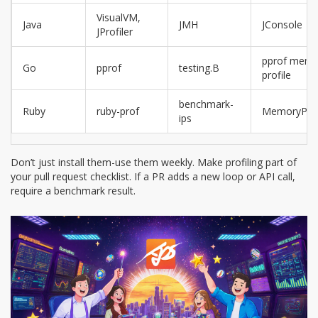
VisualVM,
Java
JMH
JConsole
JProfiler
pprof memo
Go
pprof
testing.B
profile
benchmark-
Ruby
ruby-prof
MemoryProf
ips
Don’t just install them-use them weekly. Make profiling part of
your pull request checklist. If a PR adds a new loop or API call,
require a benchmark result.