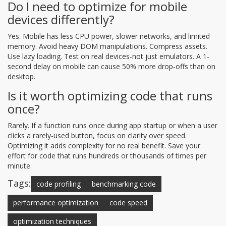
Do I need to optimize for mobile
devices differently?
Yes. Mobile has less CPU power, slower networks, and limited
memory. Avoid heavy DOM manipulations. Compress assets.
Use lazy loading. Test on real devices-not just emulators. A 1-
second delay on mobile can cause 50% more drop-offs than on
desktop.
Is it worth optimizing code that runs
once?
Rarely. If a function runs once during app startup or when a user
clicks a rarely-used button, focus on clarity over speed.
Optimizing it adds complexity for no real benefit. Save your
effort for code that runs hundreds or thousands of times per
minute.
Tags:
code profiling
benchmarking code
performance optimization
code speed
optimization techniques