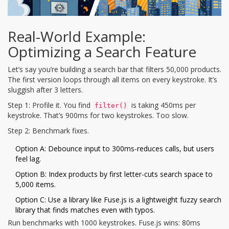
Real-World Example:
Optimizing a Search Feature
Let’s say you’re building a search bar that filters 50,000 products.
The first version loops through all items on every keystroke. It’s
sluggish after 3 letters.
Step 1: Profile it. You find
is taking 450ms per
filter()
keystroke. That’s 900ms for two keystrokes. Too slow.
Step 2: Benchmark fixes.
Option A: Debounce input to 300ms-reduces calls, but users
feel lag.
Option B: Index products by first letter-cuts search space to
5,000 items.
Option C: Use a library like
Fuse.js
is
a lightweight fuzzy search
library that finds matches even with typos
.
Run benchmarks with 1000 keystrokes. Fuse.js wins: 80ms