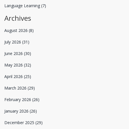
Language Learning
(7)
Archives
August 2026
(8)
July 2026
(31)
June 2026
(30)
May 2026
(32)
April 2026
(25)
March 2026
(29)
February 2026
(26)
January 2026
(26)
December 2025
(29)