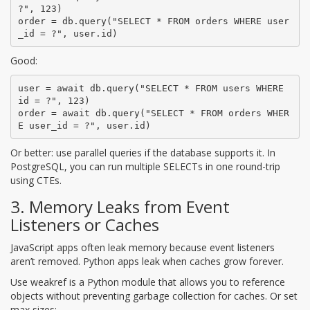
?", 123)

order = db.query("SELECT * FROM orders WHERE user
_id = ?", user.id)
Good:
user = await db.query("SELECT * FROM users WHERE 
id = ?", 123)

order = await db.query("SELECT * FROM orders WHER
E user_id = ?", user.id)
Or better: use parallel queries if the database supports it. In
PostgreSQL, you can run multiple SELECTs in one round-trip
using CTEs.
3. Memory Leaks from Event
Listeners or Caches
JavaScript apps often leak memory because event listeners
aren’t removed. Python apps leak when caches grow forever.
Use
weakref
is
a Python module that allows you to reference
objects without preventing garbage collection
for caches. Or set
max sizes: