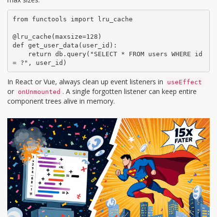
from functools import lru_cache

@lru_cache(maxsize=128)

def get_user_data(user_id):

    return db.query("SELECT * FROM users WHERE id 
= ?", user_id)
In React or Vue, always clean up event listeners in
useEffect
or
. A single forgotten listener can keep entire
onUnmounted
component trees alive in memory.