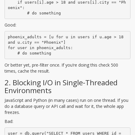
    if users[i].age > 18 and users[i].city == "Ph
oenix":

        # do something
Good:
phoenix_adults = [u for u in users if u.age > 18 
and u.city == "Phoenix"]

for user in phoenix_adults:

    # do something
Or better yet, pre-filter once. If you’re doing this check 500
times, cache the result.
2. Blocking I/O in Single-Threaded
Environments
JavaScript and Python (in many cases) run on one thread. If you
do a database query or API call and wait for it, the whole app
freezes.
Bad:
user = db.query("SELECT * FROM users WHERE id = 