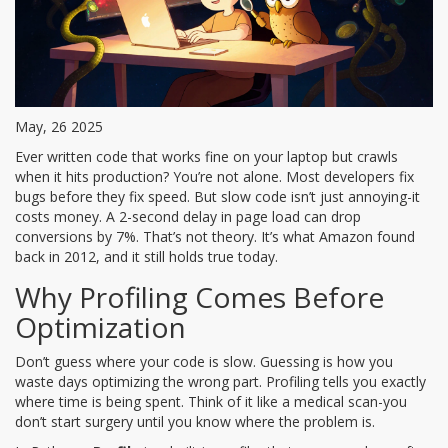
May, 26 2025
Ever written code that works fine on your laptop but crawls
when it hits production? You’re not alone. Most developers fix
bugs before they fix speed. But slow code isn’t just annoying-it
costs money. A 2-second delay in page load can drop
conversions by 7%. That’s not theory. It’s what Amazon found
back in 2012, and it still holds true today.
Why Profiling Comes Before
Optimization
Don’t guess where your code is slow. Guessing is how you
waste days optimizing the wrong part. Profiling tells you exactly
where time is being spent. Think of it like a medical scan-you
don’t start surgery until you know where the problem is.