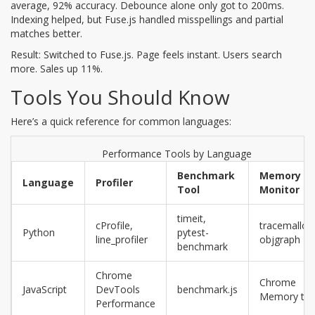
average, 92% accuracy. Debounce alone only got to 200ms.
Indexing helped, but Fuse.js handled misspellings and partial
matches better.
Result: Switched to Fuse.js. Page feels instant. Users search
more. Sales up 11%.
Tools You Should Know
Here’s a quick reference for common languages:
Performance Tools by Language
Benchmark
Memory
Language
Profiler
Tool
Monitor
timeit,
cProfile,
tracemalloc
Python
pytest-
line_profiler
objgraph
benchmark
Chrome
Chrome
JavaScript
DevTools
benchmark.js
Memory ta
Performance