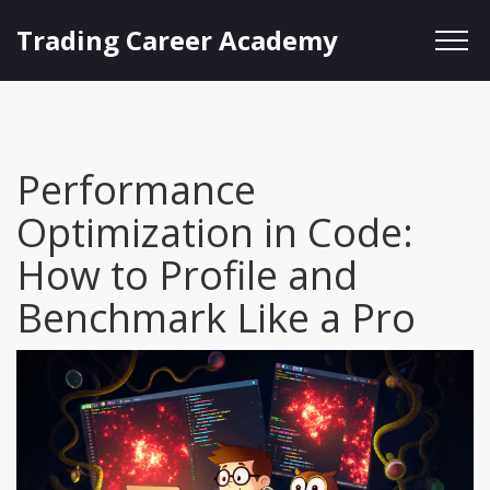
Trading Career Academy
Performance
Optimization in Code:
How to Profile and
Benchmark Like a Pro