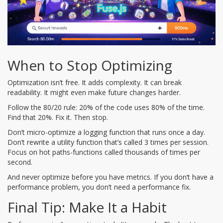
When to Stop Optimizing
Optimization isn’t free. It adds complexity. It can break
readability. It might even make future changes harder.
Follow the 80/20 rule: 20% of the code uses 80% of the time.
Find that 20%. Fix it. Then stop.
Don’t micro-optimize a logging function that runs once a day.
Don’t rewrite a utility function that’s called 3 times per session.
Focus on hot paths-functions called thousands of times per
second.
And never optimize before you have metrics. If you don’t have a
performance problem, you don’t need a performance fix.
Final Tip: Make It a Habit