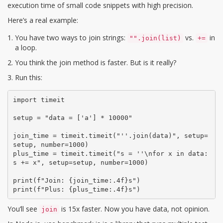
execution time of small code snippets with high precision
.
Here’s a real example:
You have two ways to join strings:
vs.
in
"".join(list)
+=
a loop.
You think the join method is faster. But is it really?
Run this:
import timeit

setup = "data = ['a'] * 10000"

join_time = timeit.timeit("''.join(data)", setup=
setup, number=1000)

plus_time = timeit.timeit("s = ''\nfor x in data: 
s += x", setup=setup, number=1000)

print(f"Join: {join_time:.4f}s")

print(f"Plus: {plus_time:.4f}s")
You’ll see
is 15x faster. Now you have data, not opinion.
join