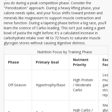
you do during a peak competition phase. Consider the
"Periodization" approach. During a heavy lifting phase, your
calorie needs spike, and your focus shifts toward protein and
minerals like magnesium to support muscle contraction and
nerve function. During a tapering phase before a big race, you'll
learn the science of
Carbo-loading
. This isn't just eating a giant
bowl of pasta the night before; it's a calculated increase in
carbohydrate intake over 48 to 72 hours to saturate muscle
glycogen stores without causing digestive distress.
Nutrition Focus by Training Phase
Nutrient
Exam
Phase
Primary Goal
Priority
Focu
Lean
High Protein
musc
Off-Season
Hypertrophy/Base
/ Moderate
gain 
Carbs
struct
repair
Maxi
High Carbs /
glyco