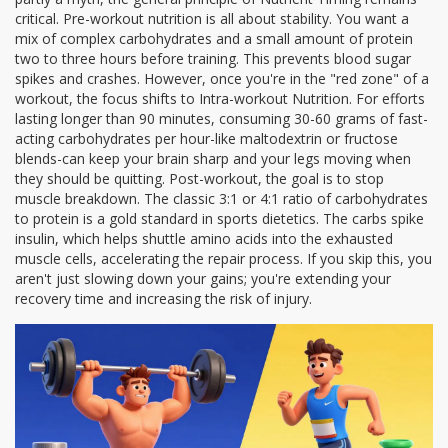
critical. Pre-workout nutrition is all about stability. You want a
mix of complex carbohydrates and a small amount of protein
two to three hours before training. This prevents blood sugar
spikes and crashes. However, once you're in the "red zone" of a
workout, the focus shifts to
Intra-workout Nutrition
. For efforts
lasting longer than 90 minutes, consuming 30-60 grams of fast-
acting carbohydrates per hour-like maltodextrin or fructose
blends-can keep your brain sharp and your legs moving when
they should be quitting. Post-workout, the goal is to stop
muscle breakdown. The classic 3:1 or 4:1 ratio of carbohydrates
to protein is a gold standard in sports dietetics. The carbs spike
insulin, which helps shuttle amino acids into the exhausted
muscle cells, accelerating the repair process. If you skip this, you
aren't just slowing down your gains; you're extending your
recovery time and increasing the risk of injury.