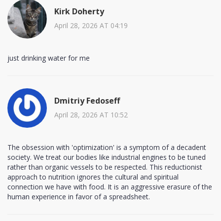
Kirk Doherty
April 28, 2026 AT 04:19
just drinking water for me
Dmitriy Fedoseff
April 28, 2026 AT 10:52
The obsession with 'optimization' is a symptom of a decadent
society. We treat our bodies like industrial engines to be tuned
rather than organic vessels to be respected. This reductionist
approach to nutrition ignores the cultural and spiritual
connection we have with food. It is an aggressive erasure of the
human experience in favor of a spreadsheet.