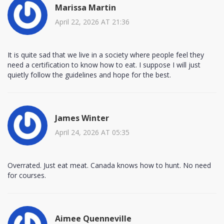
Marissa Martin
April 22, 2026 AT 21:36
It is quite sad that we live in a society where people feel they
need a certification to know how to eat. I suppose I will just
quietly follow the guidelines and hope for the best.
James Winter
April 24, 2026 AT 05:35
Overrated. Just eat meat. Canada knows how to hunt. No need
for courses.
Aimee Quenneville