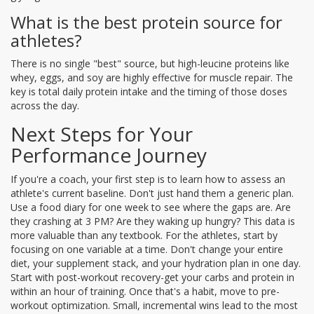
What is the best protein source for
athletes?
There is no single "best" source, but high-leucine proteins like
whey, eggs, and soy are highly effective for muscle repair. The
key is total daily protein intake and the timing of those doses
across the day.
Next Steps for Your
Performance Journey
If you're a coach, your first step is to learn how to assess an
athlete's current baseline. Don't just hand them a generic plan.
Use a food diary for one week to see where the gaps are. Are
they crashing at 3 PM? Are they waking up hungry? This data is
more valuable than any textbook. For the athletes, start by
focusing on one variable at a time. Don't change your entire
diet, your supplement stack, and your hydration plan in one day.
Start with post-workout recovery-get your carbs and protein in
within an hour of training. Once that's a habit, move to pre-
workout optimization. Small, incremental wins lead to the most