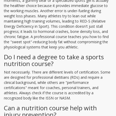
moments, a gummy bear or a specialized sports gel is actually
the healthier choice because it provides immediate glucose to
the working muscles. Another error is under-fueling during
weight loss phases. Many athletes try to lean out while
maintaining high training volumes, leading to
RED-S
(Relative
Energy Deficiency in Sport). This condition doesn't just stall
progress; it leads to hormonal crashes, bone density loss, and
chronic fatigue. A professional course teaches you how to find
the "sweet spot"-reducing body fat without compromising the
physiological systems that keep you athletic.
Do I need a degree to take a sports
nutrition course?
Not necessarily. There are different levels of certification. Some
are designed for professional dietitians (RDs) and require a
clinical background, while others are "performance
certifications" meant for coaches, personal trainers, and
athletes. Always check if the course is accredited by a
recognized body like the ISSN or NASM.
Can a nutrition course help with
injury prevention?