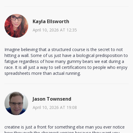
Kayla Ellsworth
April 10, 2026 AT 12:35
Imagine believing that a structured course is the secret to not
hitting a wall. Some of us just have a biological predisposition to
fatigue regardless of how many gummy bears we eat during a
race. It is all just a way to sell certifications to people who enjoy
spreadsheets more than actual running.
Jason Townsend
April 10, 2026 AT 19:08
creatine is just a front for something else man you ever notice
how they push the cheapest version because they want you