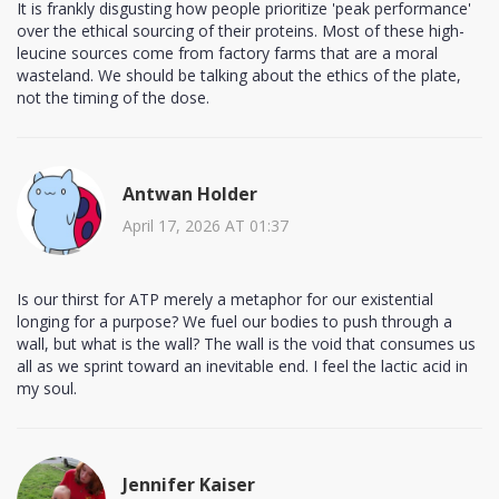
It is frankly disgusting how people prioritize 'peak performance'
over the ethical sourcing of their proteins. Most of these high-
leucine sources come from factory farms that are a moral
wasteland. We should be talking about the ethics of the plate,
not the timing of the dose.
Antwan Holder
April 17, 2026 AT 01:37
Is our thirst for ATP merely a metaphor for our existential
longing for a purpose? We fuel our bodies to push through a
wall, but what is the wall? The wall is the void that consumes us
all as we sprint toward an inevitable end. I feel the lactic acid in
my soul.
Jennifer Kaiser