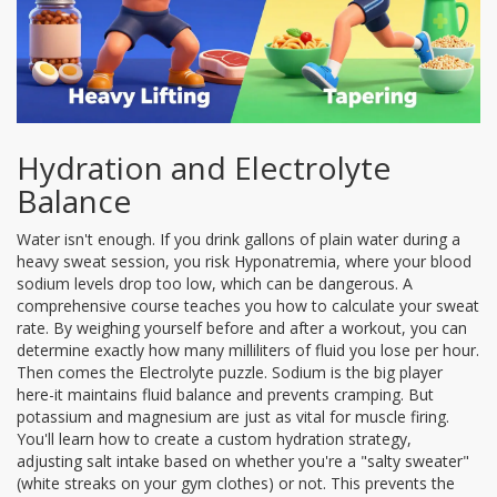
Hydration and Electrolyte
Balance
Water isn't enough. If you drink gallons of plain water during a
heavy sweat session, you risk
Hyponatremia
, where your blood
sodium levels drop too low, which can be dangerous. A
comprehensive course teaches you how to calculate your sweat
rate. By weighing yourself before and after a workout, you can
determine exactly how many milliliters of fluid you lose per hour.
Then comes the
Electrolyte
puzzle. Sodium is the big player
here-it maintains fluid balance and prevents cramping. But
potassium and magnesium are just as vital for muscle firing.
You'll learn how to create a custom hydration strategy,
adjusting salt intake based on whether you're a "salty sweater"
(white streaks on your gym clothes) or not. This prevents the