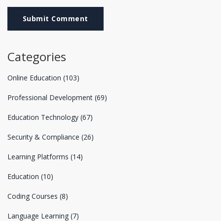
Submit Comment
Categories
Online Education
(103)
Professional Development
(69)
Education Technology
(67)
Security & Compliance
(26)
Learning Platforms
(14)
Education
(10)
Coding Courses
(8)
Language Learning
(7)