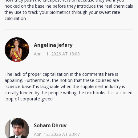
hooked on the baseline before they introduce the real chemicals
they use to track your biometrics through your sweat rate
calculation
Angelina Jefary
April 11, 2026 AT 18:08
The lack of proper capitalization in the comments here is
appalling. Furthermore, the notion that these courses are
'science-based' is laughable when the supplement industry is
literally funded by the people writing the textbooks. It is a closed
loop of corporate greed.
Soham Dhruv
April 12, 2026 AT 23:47