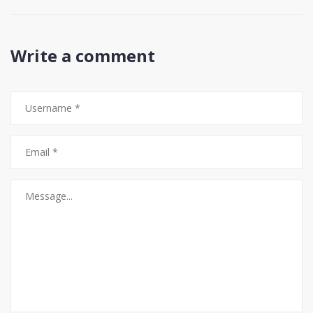
Write a comment