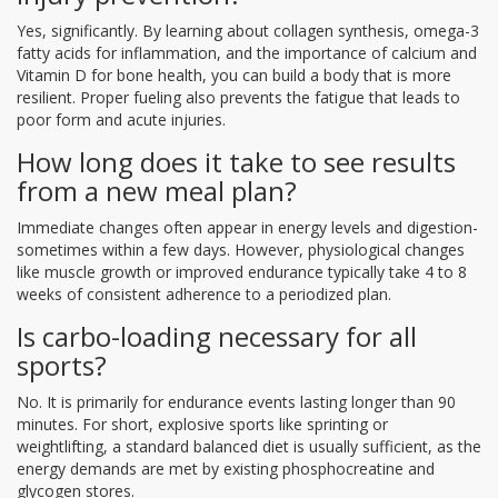
Yes, significantly. By learning about collagen synthesis, omega-3
fatty acids for inflammation, and the importance of calcium and
Vitamin D for bone health, you can build a body that is more
resilient. Proper fueling also prevents the fatigue that leads to
poor form and acute injuries.
How long does it take to see results
from a new meal plan?
Immediate changes often appear in energy levels and digestion-
sometimes within a few days. However, physiological changes
like muscle growth or improved endurance typically take 4 to 8
weeks of consistent adherence to a periodized plan.
Is carbo-loading necessary for all
sports?
No. It is primarily for endurance events lasting longer than 90
minutes. For short, explosive sports like sprinting or
weightlifting, a standard balanced diet is usually sufficient, as the
energy demands are met by existing phosphocreatine and
glycogen stores.