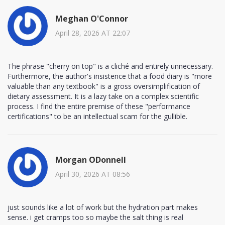
Meghan O'Connor
April 28, 2026 AT 22:07
The phrase "cherry on top" is a cliché and entirely unnecessary.
Furthermore, the author's insistence that a food diary is "more
valuable than any textbook" is a gross oversimplification of
dietary assessment. It is a lazy take on a complex scientific
process. I find the entire premise of these "performance
certifications" to be an intellectual scam for the gullible.
Morgan ODonnell
April 30, 2026 AT 08:56
just sounds like a lot of work but the hydration part makes
sense. i get cramps too so maybe the salt thing is real