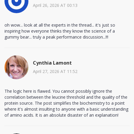
April 26, 2026 AT 00:13
oh wow... look at all the experts in the thread... it's just so
inspiring how everyone thinks they know the science of a
gummy bear... truly a peak performance discussion...!!!
Cynthia Lamont
April 27, 2026 AT 11:52
The logic here is flawed. You cannot possibly ignore the
correlation between the leucine threshold and the quality of the
protein source. The post simplifies the biochemistry to a point
where it's almost insulting to anyone with a basic understanding
of amino acids. It is an absolute disaster of an explanation!