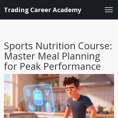
Trading Career Academy
Sports Nutrition Course:
Master Meal Planning
for Peak Performance