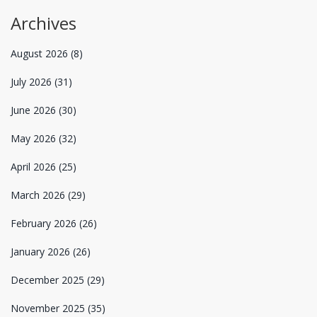
Archives
August 2026
(8)
July 2026
(31)
June 2026
(30)
May 2026
(32)
April 2026
(25)
March 2026
(29)
February 2026
(26)
January 2026
(26)
December 2025
(29)
November 2025
(35)