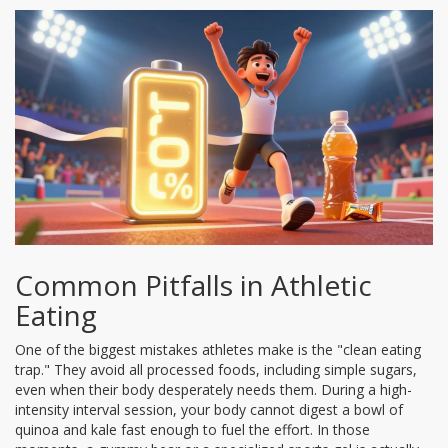
Common Pitfalls in Athletic
Eating
One of the biggest mistakes athletes make is the "clean eating
trap." They avoid all processed foods, including simple sugars,
even when their body desperately needs them. During a high-
intensity interval session, your body cannot digest a bowl of
quinoa and kale fast enough to fuel the effort. In those