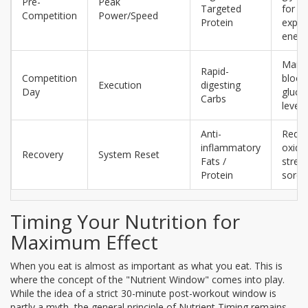
Pre-
Peak
Targeted
for
Competition
Power/Speed
Protein
explo
energ
Maint
Rapid-
Competition
blood
Execution
digesting
Day
gluco
Carbs
levels
Anti-
Reduc
inflammatory
oxida
Recovery
System Reset
Fats /
stres
Protein
soren
Timing Your Nutrition for
Maximum Effect
When you eat is almost as important as what you eat. This is
where the concept of the "Nutrient Window" comes into play.
While the idea of a strict 30-minute post-workout window is
partly a myth, the general principle of
Nutrient Timing
remains