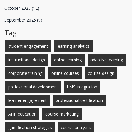
October 2025
(12)
September 2025
(9)
Tag
student engagement
learning analytics
instructional design
online learning
adaptive learning
corporate training
online courses
course design
professional development
LMS integration
learner engagement
professional certification
AI in education
course marketing
gamification strategies
course analytics