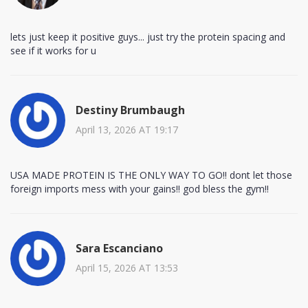
lets just keep it positive guys... just try the protein spacing and
see if it works for u
Destiny Brumbaugh
April 13, 2026 AT 19:17
USA MADE PROTEIN IS THE ONLY WAY TO GO!! dont let those
foreign imports mess with your gains!! god bless the gym!!
Sara Escanciano
April 15, 2026 AT 13:53