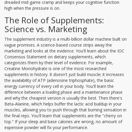
dreaded mid-game cramp and keeps your cognitive function
high when the pressure is on.
The Role of Supplements:
Science vs. Marketing
The supplement industry is a multi-billion dollar machine built on
vague promises. A science-based course strips away the
marketing and looks at the evidence. You'll learn about the
IOC
Consensus Statement
on dietary supplements, which
categorizes them by their level of evidence. For example,
Creatine Monohydrate
is one of the most researched
supplements in history. It doesn't just build muscle; it increases
the availability of ATP (adenosine triphosphate), the basic
energy currency of every cell in your body. You'll learn the
difference between a loading phase and a maintenance phase
and why the cheapest version is usually the best. Then there's
Beta-Alanine
, which helps buffer the lactic acid buildup in your
muscles, allowing you to push through that burning sensation in
the final reps. You'll learn that supplements are the "cherry on
top." If your sleep and base calories are wrong, no amount of
expensive powder will fix your performance.