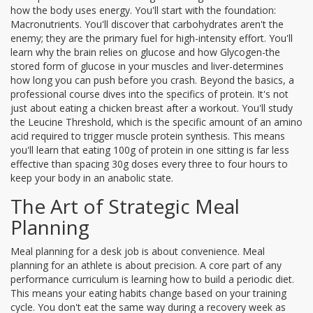
how the body uses energy. You'll start with the foundation:
Macronutrients
. You'll discover that carbohydrates aren't the
enemy; they are the primary fuel for high-intensity effort. You'll
learn why the brain relies on glucose and how
Glycogen
-the
stored form of glucose in your muscles and liver-determines
how long you can push before you crash. Beyond the basics, a
professional course dives into the specifics of protein. It's not
just about eating a chicken breast after a workout. You'll study
the
Leucine Threshold
, which is the specific amount of an amino
acid required to trigger muscle protein synthesis. This means
you'll learn that eating 100g of protein in one sitting is far less
effective than spacing 30g doses every three to four hours to
keep your body in an anabolic state.
The Art of Strategic Meal
Planning
Meal planning for a desk job is about convenience. Meal
planning for an athlete is about precision. A core part of any
performance curriculum is learning how to build a periodic diet.
This means your eating habits change based on your training
cycle. You don't eat the same way during a recovery week as