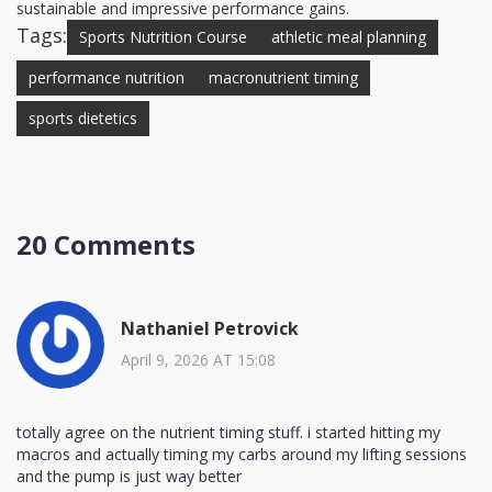
sustainable and impressive performance gains.
Tags:
Sports Nutrition Course
athletic meal planning
performance nutrition
macronutrient timing
sports dietetics
20 Comments
Nathaniel Petrovick
April 9, 2026 AT 15:08
totally agree on the nutrient timing stuff. i started hitting my
macros and actually timing my carbs around my lifting sessions
and the pump is just way better