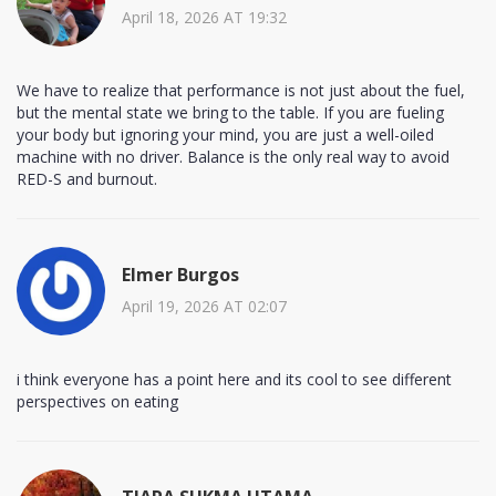
April 18, 2026 AT 19:32
We have to realize that performance is not just about the fuel,
but the mental state we bring to the table. If you are fueling
your body but ignoring your mind, you are just a well-oiled
machine with no driver. Balance is the only real way to avoid
RED-S and burnout.
Elmer Burgos
April 19, 2026 AT 02:07
i think everyone has a point here and its cool to see different
perspectives on eating