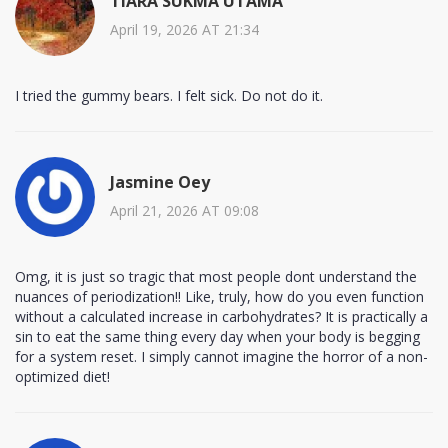
TIARA SUKMA UTAMA
April 19, 2026 AT 21:34
I tried the gummy bears. I felt sick. Do not do it.
Jasmine Oey
April 21, 2026 AT 09:08
Omg, it is just so tragic that most people dont understand the
nuances of periodization!! Like, truly, how do you even function
without a calculated increase in carbohydrates? It is practically a
sin to eat the same thing every day when your body is begging
for a system reset. I simply cannot imagine the horror of a non-
optimized diet!