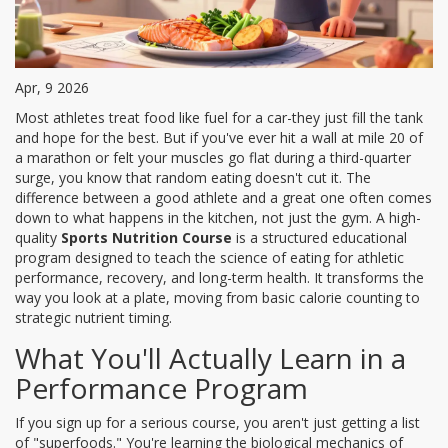
Apr, 9 2026
Most athletes treat food like fuel for a car-they just fill the tank
and hope for the best. But if you've ever hit a wall at mile 20 of
a marathon or felt your muscles go flat during a third-quarter
surge, you know that random eating doesn't cut it. The
difference between a good athlete and a great one often comes
down to what happens in the kitchen, not just the gym. A high-
quality
Sports Nutrition Course
is
a structured educational
program designed to teach the science of eating for athletic
performance, recovery, and long-term health
. It transforms the
way you look at a plate, moving from basic calorie counting to
strategic nutrient timing.
What You'll Actually Learn in a
Performance Program
If you sign up for a serious course, you aren't just getting a list
of "superfoods." You're learning the biological mechanics of