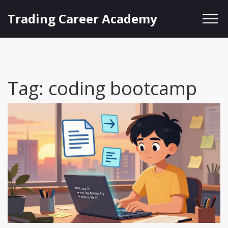
Trading Career Academy
Tag: coding bootcamp