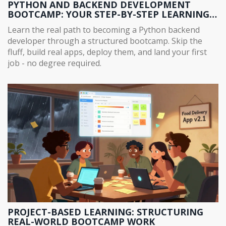
PYTHON AND BACKEND DEVELOPMENT
BOOTCAMP: YOUR STEP-BY-STEP LEARNING
PATH
Learn the real path to becoming a Python backend
developer through a structured bootcamp. Skip the
fluff, build real apps, deploy them, and land your first
job - no degree required.
PROJECT-BASED LEARNING: STRUCTURING
REAL-WORLD BOOTCAMP WORK