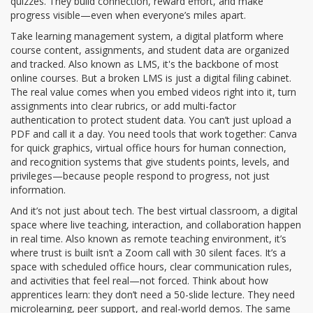
quizzes. They build connection, reward effort, and make
progress visible—even when everyone’s miles apart.
Take
learning management system
,
a digital platform where
course content, assignments, and student data are organized
and tracked
. Also known as
LMS
, it's the backbone of most
online courses
. But a broken LMS is just a digital filing cabinet.
The real value comes when you embed videos right into it, turn
assignments into clear rubrics, or add multi-factor
authentication to protect student data. You can’t just upload a
PDF and call it a day. You need tools that work together: Canva
for quick graphics, virtual office hours for human connection,
and recognition systems that give students points, levels, and
privileges—because people respond to progress, not just
information.
And it’s not just about tech. The best
virtual classroom
,
a digital
space where live teaching, interaction, and collaboration happen
in real time
. Also known as
remote teaching environment
, it’s
where trust is built
isn’t a Zoom call with 30 silent faces. It’s a
space with scheduled office hours, clear communication rules,
and activities that feel real—not forced. Think about how
apprentices learn: they don’t need a 50-slide lecture. They need
microlearning, peer support, and real-world demos. The same