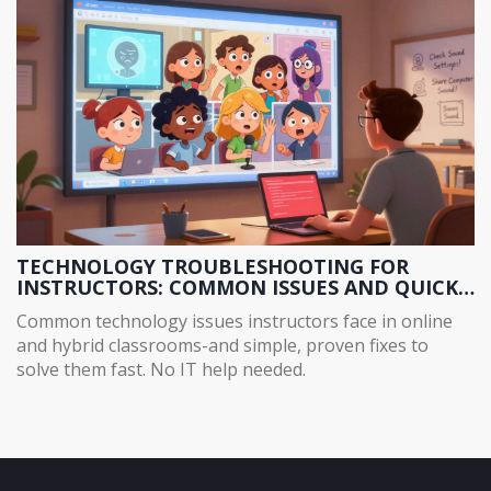
TECHNOLOGY TROUBLESHOOTING FOR
INSTRUCTORS: COMMON ISSUES AND QUICK
FIXES
Common technology issues instructors face in online
and hybrid classrooms-and simple, proven fixes to
solve them fast. No IT help needed.