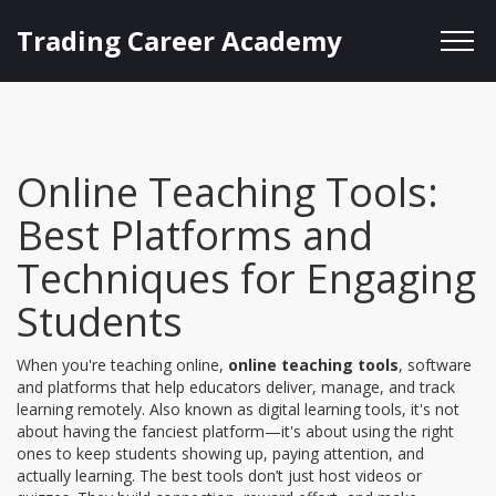
Trading Career Academy
Online Teaching Tools:
Best Platforms and
Techniques for Engaging
Students
When you're teaching online,
online teaching tools
,
software
and platforms that help educators deliver, manage, and track
learning remotely
. Also known as
digital learning tools
, it's not
about having the fanciest platform—it's about using the right
ones to keep students showing up, paying attention, and
actually learning.
The best tools don’t just host videos or