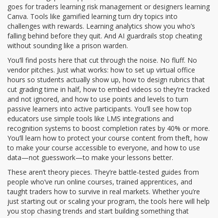
goes for traders learning risk management or designers learning
Canva. Tools like gamified learning turn dry topics into
challenges with rewards. Learning analytics show you who’s
falling behind before they quit. And AI guardrails stop cheating
without sounding like a prison warden.
You’ll find posts here that cut through the noise. No fluff. No
vendor pitches. Just what works: how to set up virtual office
hours so students actually show up, how to design rubrics that
cut grading time in half, how to embed videos so they’re tracked
and not ignored, and how to use points and levels to turn
passive learners into active participants. You’ll see how top
educators use simple tools like LMS integrations and
recognition systems to boost completion rates by 40% or more.
You’ll learn how to protect your course content from theft, how
to make your course accessible to everyone, and how to use
data—not guesswork—to make your lessons better.
These aren’t theory pieces. They’re battle-tested guides from
people who’ve run online courses, trained apprentices, and
taught traders how to survive in real markets. Whether you’re
just starting out or scaling your program, the tools here will help
you stop chasing trends and start building something that