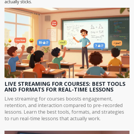
actually sticks.
LIVE STREAMING FOR COURSES: BEST TOOLS
AND FORMATS FOR REAL-TIME LESSONS
Live streaming for courses boosts engagement,
retention, and interaction compared to pre-recorded
lessons. Learn the best tools, formats, and strategies
to run real-time lessons that actually work.