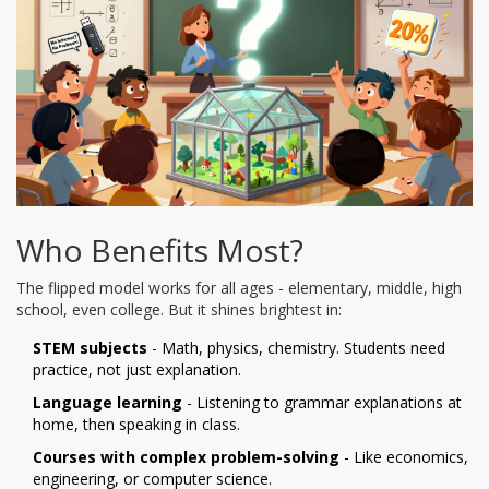
Who Benefits Most?
The flipped model works for all ages - elementary, middle, high
school, even college. But it shines brightest in:
STEM subjects
- Math, physics, chemistry. Students need
practice, not just explanation.
Language learning
- Listening to grammar explanations at
home, then speaking in class.
Courses with complex problem-solving
- Like economics,
engineering, or computer science.