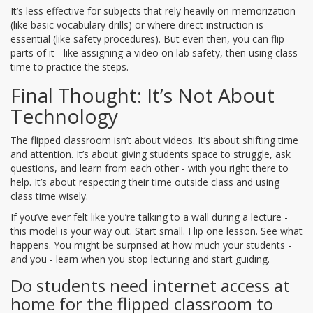
It’s less effective for subjects that rely heavily on memorization
(like basic vocabulary drills) or where direct instruction is
essential (like safety procedures). But even then, you can flip
parts of it - like assigning a video on lab safety, then using class
time to practice the steps.
Final Thought: It’s Not About
Technology
The flipped classroom isn’t about videos. It’s about shifting time
and attention. It’s about giving students space to struggle, ask
questions, and learn from each other - with you right there to
help. It’s about respecting their time outside class and using
class time wisely.
If you’ve ever felt like you’re talking to a wall during a lecture -
this model is your way out. Start small. Flip one lesson. See what
happens. You might be surprised at how much your students -
and you - learn when you stop lecturing and start guiding.
Do students need internet access at
home for the flipped classroom to