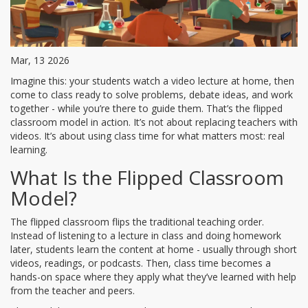
Mar, 13 2026
Imagine this: your students watch a video lecture at home, then
come to class ready to solve problems, debate ideas, and work
together - while you’re there to guide them. That’s the flipped
classroom model in action. It’s not about replacing teachers with
videos. It’s about using class time for what matters most: real
learning.
What Is the Flipped Classroom
Model?
The flipped classroom flips the traditional teaching order.
Instead of listening to a lecture in class and doing homework
later, students learn the content at home - usually through short
videos, readings, or podcasts. Then, class time becomes a
hands-on space where they apply what they’ve learned with help
from the teacher and peers.