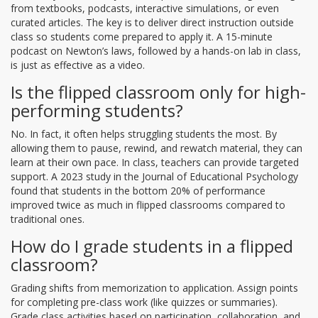
from textbooks, podcasts, interactive simulations, or even
curated articles. The key is to deliver direct instruction outside
class so students come prepared to apply it. A 15-minute
podcast on Newton’s laws, followed by a hands-on lab in class,
is just as effective as a video.
Is the flipped classroom only for high-
performing students?
No. In fact, it often helps struggling students the most. By
allowing them to pause, rewind, and rewatch material, they can
learn at their own pace. In class, teachers can provide targeted
support. A 2023 study in the Journal of Educational Psychology
found that students in the bottom 20% of performance
improved twice as much in flipped classrooms compared to
traditional ones.
How do I grade students in a flipped
classroom?
Grading shifts from memorization to application. Assign points
for completing pre-class work (like quizzes or summaries).
Grade class activities based on participation, collaboration, and