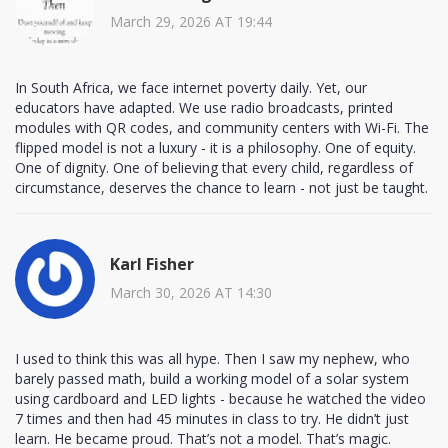
March 29, 2026 AT 19:44
In South Africa, we face internet poverty daily. Yet, our
educators have adapted. We use radio broadcasts, printed
modules with QR codes, and community centers with Wi-Fi. The
flipped model is not a luxury - it is a philosophy. One of equity.
One of dignity. One of believing that every child, regardless of
circumstance, deserves the chance to learn - not just be taught.
Karl Fisher
March 30, 2026 AT 14:30
I used to think this was all hype. Then I saw my nephew, who
barely passed math, build a working model of a solar system
using cardboard and LED lights - because he watched the video
7 times and then had 45 minutes in class to try. He didn’t just
learn. He became proud. That’s not a model. That’s magic.