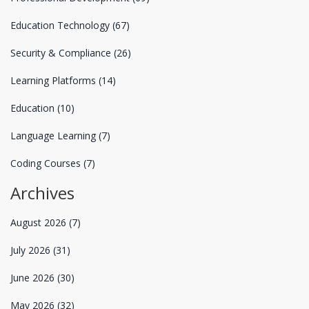
Education Technology
(67)
Security & Compliance
(26)
Learning Platforms
(14)
Education
(10)
Language Learning
(7)
Coding Courses
(7)
Archives
August 2026
(7)
July 2026
(31)
June 2026
(30)
May 2026
(32)