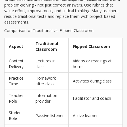
problem-solving - not just correct answers. Use rubrics that
value effort, improvement, and critical thinking. Many teachers
reduce traditional tests and replace them with project-based
assessments.
Comparison of Traditional vs. Flipped Classroom
Traditional
Aspect
Flipped Classroom
Classroom
Content
Lectures in
Videos or readings at
Delivery
class
home
Practice
Homework
Activities during class
Time
after class
Teacher
Information
Facilitator and coach
Role
provider
Student
Passive listener
Active learner
Role