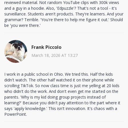
reviewed material. Not random YouTube clips with 300k views
and a guy in a hoodie. Also, 'Edpuzzle'? That's not a tool - it's
surveillance. Students aren't products. They're learners. And your
grammar? Terrible. 'You're there to help me figure it out.' Should
be 'you were there.'
Frank Piccolo
March 18, 2026 AT 13:27
I work in a public school in Ohio. We tried this. Half the kids
didn't watch. The other half watched it on their phone while
scrolling TikTok. So now class time is just me yelling at 20 kids
who didn't do the work. And don't even get me started on the
parents. 'Why is my kid doing group projects instead of
learning?' Because you didn't pay attention to the part where it
says 'apply knowledge.' This isn't innovation. It's chaos with a
PowerPoint.