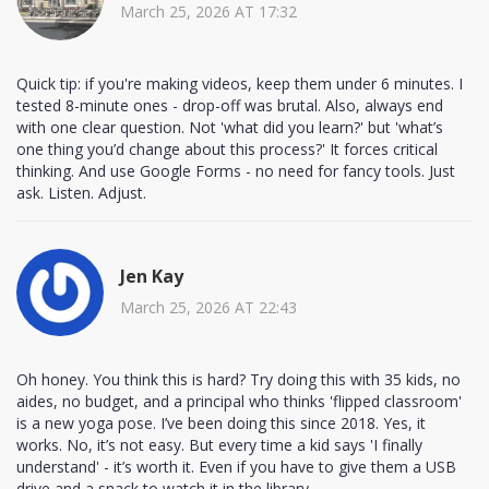
March 25, 2026 AT 17:32
Quick tip: if you're making videos, keep them under 6 minutes. I
tested 8-minute ones - drop-off was brutal. Also, always end
with one clear question. Not 'what did you learn?' but 'what’s
one thing you’d change about this process?' It forces critical
thinking. And use Google Forms - no need for fancy tools. Just
ask. Listen. Adjust.
Jen Kay
March 25, 2026 AT 22:43
Oh honey. You think this is hard? Try doing this with 35 kids, no
aides, no budget, and a principal who thinks 'flipped classroom'
is a new yoga pose. I’ve been doing this since 2018. Yes, it
works. No, it’s not easy. But every time a kid says 'I finally
understand' - it’s worth it. Even if you have to give them a USB
drive and a snack to watch it in the library.