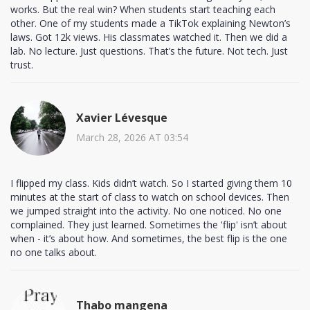
works. But the real win? When students start teaching each
other. One of my students made a TikTok explaining Newton’s
laws. Got 12k views. His classmates watched it. Then we did a
lab. No lecture. Just questions. That’s the future. Not tech. Just
trust.
Xavier Lévesque
March 28, 2026 AT 03:54
I flipped my class. Kids didn’t watch. So I started giving them 10
minutes at the start of class to watch on school devices. Then
we jumped straight into the activity. No one noticed. No one
complained. They just learned. Sometimes the 'flip' isn’t about
when - it’s about how. And sometimes, the best flip is the one
no one talks about.
Thabo mangena