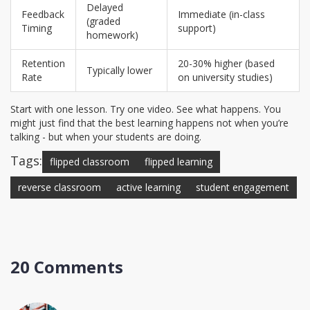
Delayed
Feedback
Immediate (in-class
(graded
Timing
support)
homework)
Retention
20-30% higher (based
Typically lower
Rate
on university studies)
Start with one lesson. Try one video. See what happens. You
might just find that the best learning happens not when you’re
talking - but when your students are doing.
Tags:
flipped classroom
flipped learning
reverse classroom
active learning
student engagement
20 Comments