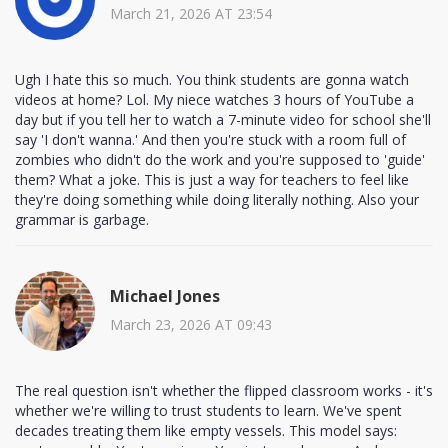
March 21, 2026 AT 23:54
Ugh I hate this so much. You think students are gonna watch
videos at home? Lol. My niece watches 3 hours of YouTube a
day but if you tell her to watch a 7-minute video for school she'll
say 'I don't wanna.' And then you're stuck with a room full of
zombies who didn't do the work and you're supposed to 'guide'
them? What a joke. This is just a way for teachers to feel like
they're doing something while doing literally nothing. Also your
grammar is garbage.
Michael Jones
March 23, 2026 AT 09:43
The real question isn't whether the flipped classroom works - it's
whether we're willing to trust students to learn. We've spent
decades treating them like empty vessels. This model says: