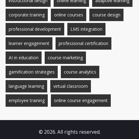
instructional design
online learning
adaptive learning
corporate training
online courses
course design
professional development
LMS integration
learner engagement
professional certification
AI in education
course marketing
gamification strategies
course analytics
language learning
virtual classroom
employee training
online course engagement
© 2026. All rights reserved.