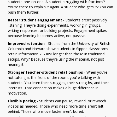
students one-on-one. A student struggling with fractions?
You’re there to explain it again. A student who gets it? You can
push them further.
Better student engagement
- Students aren’t passively
listening. They’re doing experiments, working in groups,
writing responses, or building projects. Engagement spikes
because learning becomes active, not passive.
Improved retention
- Studies from the University of British
Columbia and Harvard show students in flipped classrooms
retain information 20-30% longer than those in traditional
setups. Why? Because they’re using the material, not just
hearing it.
Stronger teacher-student relationships
- When you’re
not talking at the front of the room, you’re talking with
students. You learn their struggles, their strengths, and their
interests. That connection makes a huge difference in
motivation.
Flexible pacing
- Students can pause, rewind, or rewatch
videos as needed. Those who need more time aren’t left
behind. Those who move faster aren’t bored.