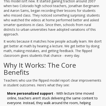
This model isn’t new. It started gaining traction around 2007
when two Colorado high school teachers, Jonathan Bergmann
and Aaron Sams, began recording their lessons for students
who missed class. They noticed something surprising: students
who watched the videos at home performed better and asked
smarter questions in class. Since then, schools from rural
districts to urban universities have adopted variations of this
approach.
It works because it matches how people actually learn. We don’t
get better at math by hearing a lecture. We get better by doing
math, making mistakes, and getting feedback. The flipped
classroom gives students that chance - every day.
Why It Works: The Core
Benefits
Teachers who use the flipped model report clear improvements
in student outcomes. Here’s what they see:
More personalized support
- With lecture time moved
online, teachers aren’t stuck delivering the same content to
everyone. Instead, they walk around the room, helping