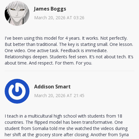
James Boggs
March 20, 2026 AT 03:26
I've been using this model for 4 years. It works. Not perfectly.
But better than traditional. The key is starting small. One lesson.
One video. One active task. Feedback is immediate.
Relationships deepen. Students feel seen. It’s not about tech. It’s
about time. And respect. For them. For you.
Addison Smart
March 20, 2026 AT 21:45
I teach in a multicultural high school with students from 18
countries. The flipped model has been transformative. One
student from Somalia told me she watched the videos during
her shift at the grocery store after closing. Another from Syria