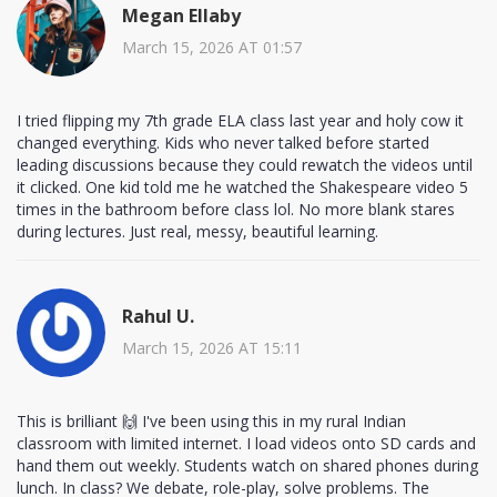
Megan Ellaby
March 15, 2026 AT 01:57
I tried flipping my 7th grade ELA class last year and holy cow it
changed everything. Kids who never talked before started
leading discussions because they could rewatch the videos until
it clicked. One kid told me he watched the Shakespeare video 5
times in the bathroom before class lol. No more blank stares
during lectures. Just real, messy, beautiful learning.
Rahul U.
March 15, 2026 AT 15:11
This is brilliant 🙌 I've been using this in my rural Indian
classroom with limited internet. I load videos onto SD cards and
hand them out weekly. Students watch on shared phones during
lunch. In class? We debate, role-play, solve problems. The