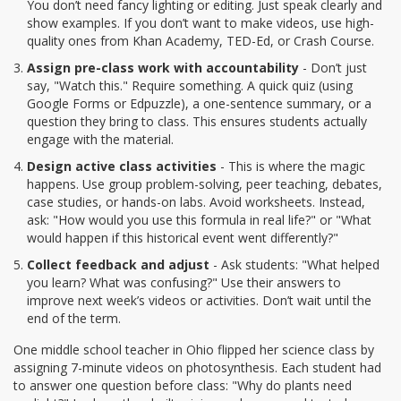
You don’t need fancy lighting or editing. Just speak clearly and
show examples. If you don’t want to make videos, use high-
quality ones from Khan Academy, TED-Ed, or Crash Course.
Assign pre-class work with accountability
- Don’t just
say, "Watch this." Require something. A quick quiz (using
Google Forms or Edpuzzle), a one-sentence summary, or a
question they bring to class. This ensures students actually
engage with the material.
Design active class activities
- This is where the magic
happens. Use group problem-solving, peer teaching, debates,
case studies, or hands-on labs. Avoid worksheets. Instead,
ask: "How would you use this formula in real life?" or "What
would happen if this historical event went differently?"
Collect feedback and adjust
- Ask students: "What helped
you learn? What was confusing?" Use their answers to
improve next week’s videos or activities. Don’t wait until the
end of the term.
One middle school teacher in Ohio flipped her science class by
assigning 7-minute videos on photosynthesis. Each student had
to answer one question before class: "Why do plants need