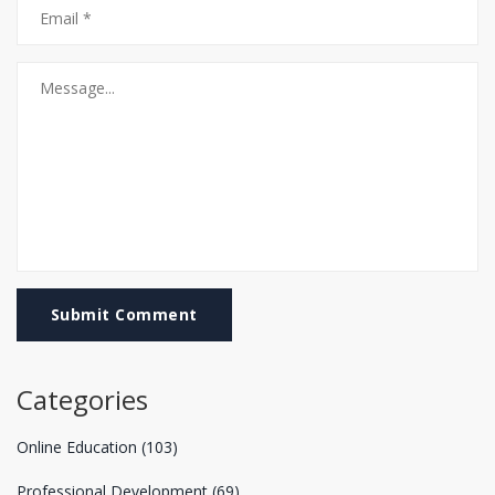
Submit Comment
Categories
Online Education
(103)
Professional Development
(69)