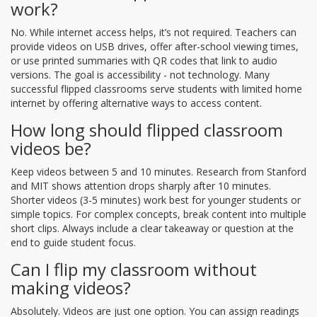
work?
No. While internet access helps, it’s not required. Teachers can
provide videos on USB drives, offer after-school viewing times,
or use printed summaries with QR codes that link to audio
versions. The goal is accessibility - not technology. Many
successful flipped classrooms serve students with limited home
internet by offering alternative ways to access content.
How long should flipped classroom
videos be?
Keep videos between 5 and 10 minutes. Research from Stanford
and MIT shows attention drops sharply after 10 minutes.
Shorter videos (3-5 minutes) work best for younger students or
simple topics. For complex concepts, break content into multiple
short clips. Always include a clear takeaway or question at the
end to guide student focus.
Can I flip my classroom without
making videos?
Absolutely. Videos are just one option. You can assign readings