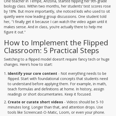
One teacher in Tempe, Arizona, started flipping her 9th-grade
biology class. Within two months, her students’ test scores rose
by 18%. But more importantly, she noticed kids who used to sit
quietly were now leading group discussions. One student told
her, "I finally get it because I can watch the video again until it
makes sense. And in class, you’re actually there to help me
figure it out."
How to Implement the Flipped
Classroom: 5 Practical Steps
Switching to a flipped model doesn’t require fancy tech or huge
changes. Here’s how to start:
Identify your core content
- Not everything needs to be
flipped. Start with foundational concepts that students need
to understand before applying them. For example, in math,
teach formulas and definitions at home. In history, assign
readings or short documentaries. Keep it focused.
Create or curate short videos
- Videos should be 5-10
minutes long. Longer than that, and attention drops. Use
tools like Screencast-O-Matic, Loom, or even your phone.