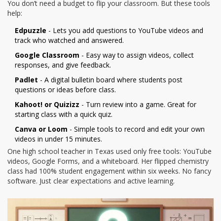
You don’t need a budget to flip your classroom. But these tools
help:
Edpuzzle
- Lets you add questions to YouTube videos and
track who watched and answered.
Google Classroom
- Easy way to assign videos, collect
responses, and give feedback.
Padlet
- A digital bulletin board where students post
questions or ideas before class.
Kahoot! or Quizizz
- Turn review into a game. Great for
starting class with a quick quiz.
Canva or Loom
- Simple tools to record and edit your own
videos in under 15 minutes.
One high school teacher in Texas used only free tools: YouTube
videos, Google Forms, and a whiteboard. Her flipped chemistry
class had 100% student engagement within six weeks. No fancy
software. Just clear expectations and active learning.