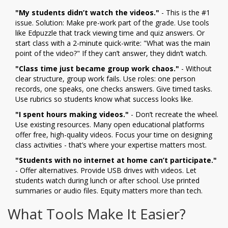
"My students didn’t watch the videos."
- This is the #1
issue. Solution: Make pre-work part of the grade. Use tools
like Edpuzzle that track viewing time and quiz answers. Or
start class with a 2-minute quick-write: "What was the main
point of the video?" If they can’t answer, they didn’t watch.
"Class time just became group work chaos."
- Without
clear structure, group work fails. Use roles: one person
records, one speaks, one checks answers. Give timed tasks.
Use rubrics so students know what success looks like.
"I spent hours making videos."
- Don’t recreate the wheel.
Use existing resources. Many open educational platforms
offer free, high-quality videos. Focus your time on designing
class activities - that’s where your expertise matters most.
"Students with no internet at home can’t participate."
- Offer alternatives. Provide USB drives with videos. Let
students watch during lunch or after school. Use printed
summaries or audio files. Equity matters more than tech.
What Tools Make It Easier?