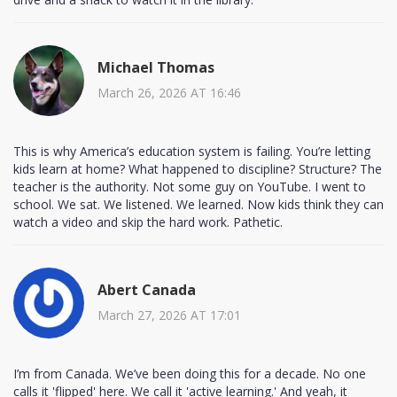
Michael Thomas
March 26, 2026 AT 16:46
This is why America’s education system is failing. You’re letting
kids learn at home? What happened to discipline? Structure? The
teacher is the authority. Not some guy on YouTube. I went to
school. We sat. We listened. We learned. Now kids think they can
watch a video and skip the hard work. Pathetic.
Abert Canada
March 27, 2026 AT 17:01
I’m from Canada. We’ve been doing this for a decade. No one
calls it 'flipped' here. We call it 'active learning.' And yeah, it