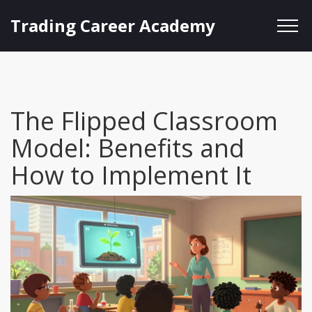
Trading Career Academy
The Flipped Classroom
Model: Benefits and
How to Implement It