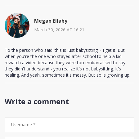
Megan Ellaby
March 30, 2026 AT 16:21
To the person who said 'this is just babysitting' - I get it. But
when you're the one who stayed after school to help a kid
rewatch a video because they were too embarrassed to say
they didn't understand - you realize it's not babysitting. It's
healing. And yeah, sometimes it's messy. But so is growing up.
Write a comment