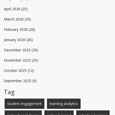
April 2026
(25)
March 2026
(29)
February 2026
(26)
January 2026
(26)
December 2025
(29)
November 2025
(35)
October 2025
(12)
September 2025
(9)
Tag
student engagement
learning analytics