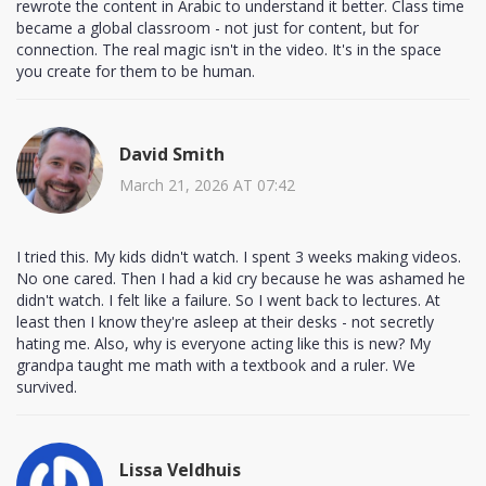
rewrote the content in Arabic to understand it better. Class time
became a global classroom - not just for content, but for
connection. The real magic isn't in the video. It's in the space
you create for them to be human.
David Smith
March 21, 2026 AT 07:42
I tried this. My kids didn't watch. I spent 3 weeks making videos.
No one cared. Then I had a kid cry because he was ashamed he
didn't watch. I felt like a failure. So I went back to lectures. At
least then I know they're asleep at their desks - not secretly
hating me. Also, why is everyone acting like this is new? My
grandpa taught me math with a textbook and a ruler. We
survived.
Lissa Veldhuis