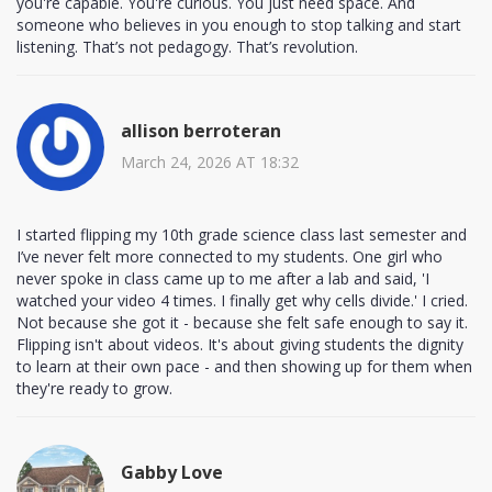
you're capable. You're curious. You just need space. And
someone who believes in you enough to stop talking and start
listening. That’s not pedagogy. That’s revolution.
allison berroteran
March 24, 2026 AT 18:32
I started flipping my 10th grade science class last semester and
I’ve never felt more connected to my students. One girl who
never spoke in class came up to me after a lab and said, 'I
watched your video 4 times. I finally get why cells divide.' I cried.
Not because she got it - because she felt safe enough to say it.
Flipping isn't about videos. It's about giving students the dignity
to learn at their own pace - and then showing up for them when
they're ready to grow.
Gabby Love