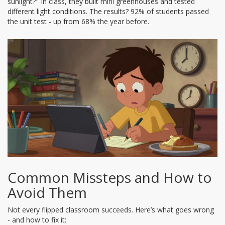
sunlight?" In class, they built mini greenhouses and tested
different light conditions. The results? 92% of students passed
the unit test - up from 68% the year before.
Common Missteps and How to
Avoid Them
Not every flipped classroom succeeds. Here’s what goes wrong
- and how to fix it: