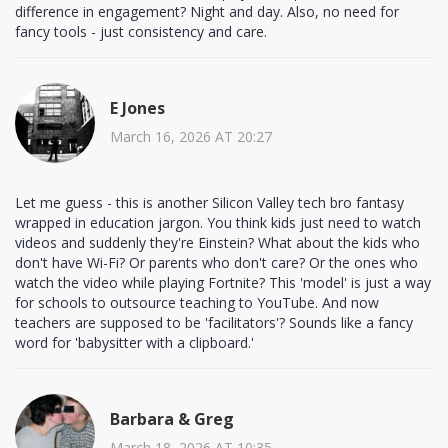
difference in engagement? Night and day. Also, no need for
fancy tools - just consistency and care.
E Jones
March 16, 2026 AT 20:27
Let me guess - this is another Silicon Valley tech bro fantasy
wrapped in education jargon. You think kids just need to watch
videos and suddenly they're Einstein? What about the kids who
don't have Wi-Fi? Or parents who don't care? Or the ones who
watch the video while playing Fortnite? This 'model' is just a way
for schools to outsource teaching to YouTube. And now
teachers are supposed to be 'facilitators'? Sounds like a fancy
word for 'babysitter with a clipboard.'
Barbara & Greg
March 18, 2026 AT 10:35