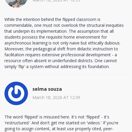
While the intention behind the flipped classroom is
commendable, one must not overlook the structural inequities
that underpin its implementation. The assumption that all
students possess the requisite home environment for
asynchronous learning is not only naive but ethically dubious.
Moreover, the pedagogical shift from didactic instruction to
facilitation requires extensive professional development - a
resource often absent in underfunded districts. One cannot
simply 'flip' a system without addressing its foundation.
selma souza
March 18, 2026 AT 12:39
The word 'flipped' is misused here. It's not 'flipped' - it's
'restructured.' And don't get me started on 'videos.' If you're
going to assign content, at least use properly cited, peer-